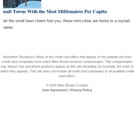
Small Towns With the Most Millionaires Per Capita
't let the small town charm fool you; these mini-cities are home to a myriad
ionaires.
Advertiser Disclosure: Many of the credit card offers that appear on the website are from
credit card companies from which Wise Bread receives compensation. This compensation
may impact how and where products appear on this site (including, for example, the order in
which they appear). This site does not include all credit card companies or all available credit
card offers.
© 2026
Wise Bread
|
Contact
User Agreement
|
Privacy Policy