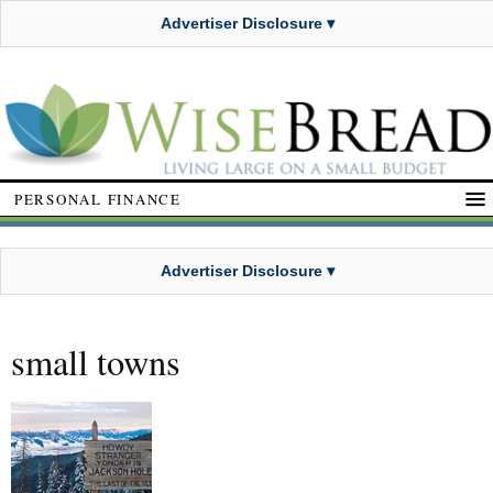
Advertiser Disclosure ▾
PERSONAL FINANCE
Advertiser Disclosure ▾
small towns