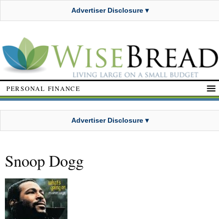
Advertiser Disclosure ▾
PERSONAL FINANCE
Advertiser Disclosure ▾
Snoop Dogg