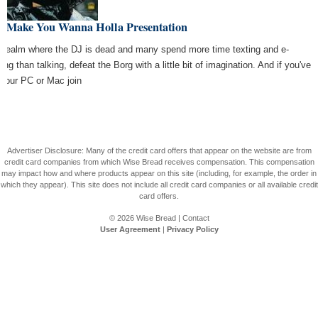
e Make You Wanna Holla Presentation
a realm where the DJ is dead and many spend more time texting and e-
ing than talking, defeat the Borg with a little bit of imagination. And if you've
 your PC or Mac join
Advertiser Disclosure: Many of the credit card offers that appear on the website are from
credit card companies from which Wise Bread receives compensation. This compensation
may impact how and where products appear on this site (including, for example, the order in
which they appear). This site does not include all credit card companies or all available credit
card offers.
© 2026
Wise Bread
|
Contact
User Agreement
|
Privacy Policy