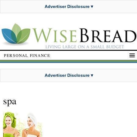
Advertiser Disclosure ▾
PERSONAL FINANCE
Advertiser Disclosure ▾
spa