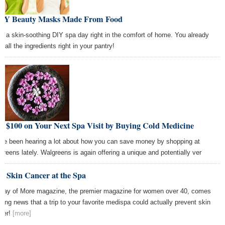
DIY Beauty Masks Made From Food
e a skin-soothing DIY spa day right in the comfort of home. You already
 all the ingredients right in your pantry!
e $100 on Your Next Spa Visit by Buying Cold Medicine
ve been hearing a lot about how you can save money by shopping at
greens lately. Walgreens is again offering a unique and potentially ver
p Skin Cancer at the Spa
way of More magazine, the premier magazine for women over 40, comes
iting news that a trip to your favorite medispa could actually prevent skin
cer!
[more]