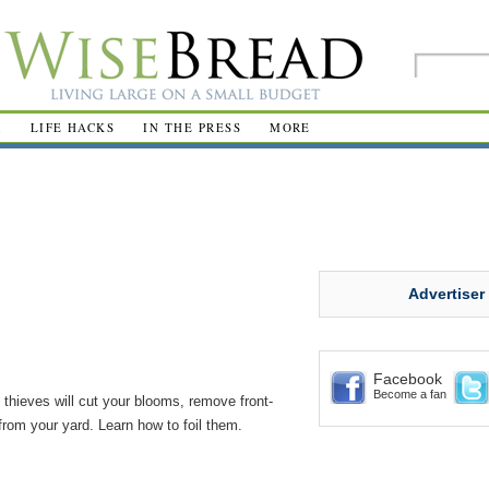
R
LIFE HACKS
IN THE PRESS
MORE
Advertiser
Facebook
Become a fan
thieves will cut your blooms, remove front-
from your yard. Learn how to foil them.