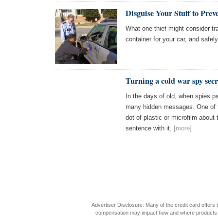
Disguise Your Stuff to Prev
What one thief might consider tr
container for your car, and safely
Turning a cold war spy secre
In the days of old, when spies 
many hidden messages. One of t
dot of plastic or microfilm about
sentence with it.
[more]
Advertiser Disclosure: Many of the credit card offer
compensation may impact how and where products appea