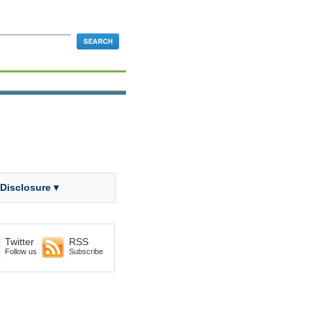
 Disclosure ▾
Twitter
RSS
Follow us
Subscribe