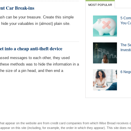
MOST POPULAR
ent Car Break-ins
ash can be your treasure. Create this simple
5 Com
You Ca
 hide your valuables in (almost) plain site.
The Se
t into a cheap anti-theft device
Invest
passed messages to each other, they used
hese methods was to hide the information in a
 the size of a pin head, and then end a
6 Negot
s that appear on the website are from credit card companies from which Wise Bread receives
r on this site (including, for example, the order in which they appear). This site does not 