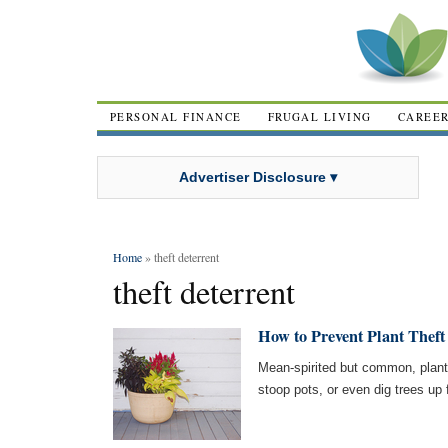
PERSONAL FINANCE
FRUGAL LIVING
CAREE
Advertiser Disclosure ▾
Home
» theft deterrent
theft deterrent
How to Prevent Plant Theft
Mean-spirited but common, plant 
stoop pots, or even dig trees up 