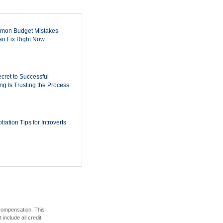
mon Budget Mistakes
n Fix Right Now
cret to Successful
ing Is Trusting the Process
iation Tips for Introverts
 compensation. This
include all credit