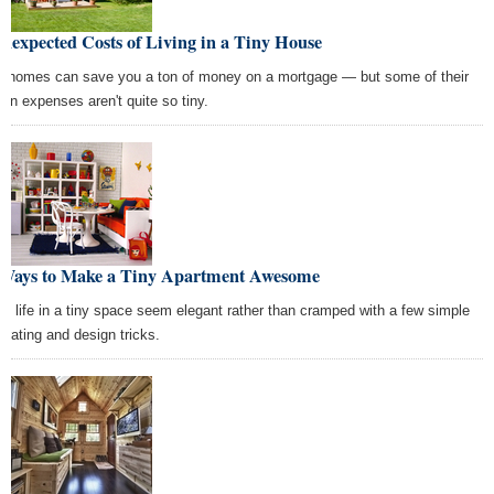
nexpected Costs of Living in a Tiny House
y homes can save you a ton of money on a mortgage — but some of their
den expenses aren't quite so tiny.
 Ways to Make a Tiny Apartment Awesome
e life in a tiny space seem elegant rather than cramped with a few simple
orating and design tricks.