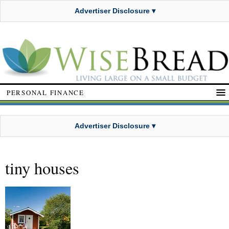
Advertiser Disclosure ▾
PERSONAL FINANCE
Advertiser Disclosure ▾
tiny houses