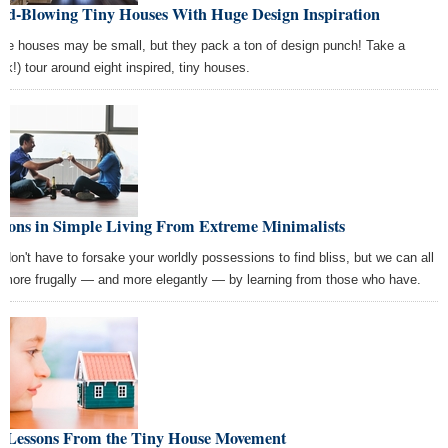
nd-Blowing Tiny Houses With Huge Design Inspiration
se houses may be small, but they pack a ton of design punch! Take a
ick!) tour around eight inspired, tiny houses.
ssons in Simple Living From Extreme Minimalists
 don't have to forsake your worldly possessions to find bliss, but we can all
e more frugally — and more elegantly — by learning from those who have.
g Lessons From the Tiny House Movement