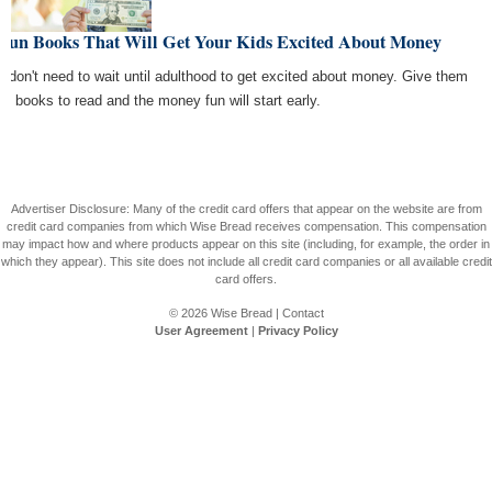
 Fun Books That Will Get Your Kids Excited About Money
s don't need to wait until adulthood to get excited about money. Give them
se books to read and the money fun will start early.
Advertiser Disclosure: Many of the credit card offers that appear on the website are from
credit card companies from which Wise Bread receives compensation. This compensation
may impact how and where products appear on this site (including, for example, the order in
which they appear). This site does not include all credit card companies or all available credit
card offers.
© 2026
Wise Bread
|
Contact
User Agreement
|
Privacy Policy