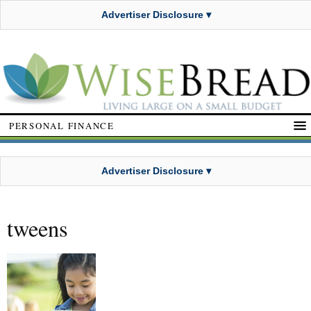
Advertiser Disclosure ▾
PERSONAL FINANCE
Advertiser Disclosure ▾
tweens