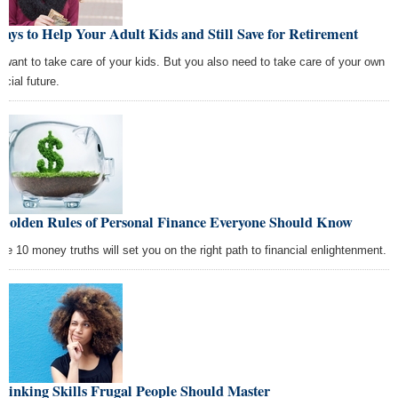
ays to Help Your Adult Kids and Still Save for Retirement
 want to take care of your kids. But you also need to take care of your own
ncial future.
 Golden Rules of Personal Finance Everyone Should Know
se 10 money truths will set you on the right path to financial enlightenment.
hinking Skills Frugal People Should Master