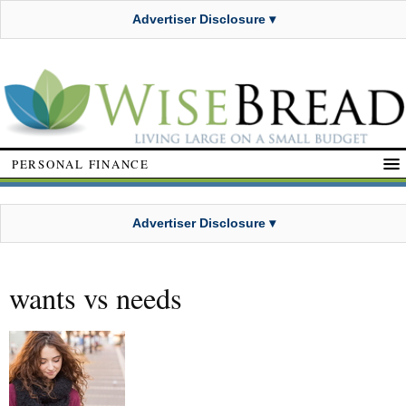
Advertiser Disclosure ▾
PERSONAL FINANCE
Advertiser Disclosure ▾
wants vs needs