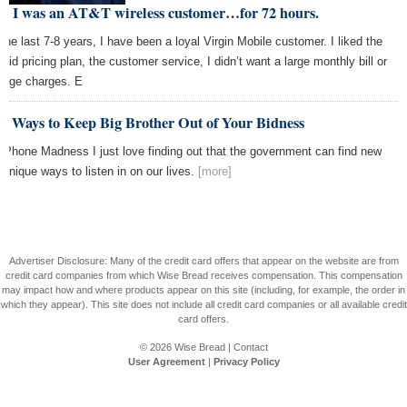
y I was an AT&T wireless customer…for 72 hours.
 the last 7-8 years, I have been a loyal Virgin Mobile customer. I liked the
paid pricing plan, the customer service, I didn’t want a large monthly bill or
rage charges. E
e Ways to Keep Big Brother Out of Your Bidness
l Phone Madness I just love finding out that the government can find new
 unique ways to listen in on our lives.
[more]
Advertiser Disclosure: Many of the credit card offers that appear on the website are from
credit card companies from which Wise Bread receives compensation. This compensation
may impact how and where products appear on this site (including, for example, the order in
which they appear). This site does not include all credit card companies or all available credit
card offers.
© 2026
Wise Bread
|
Contact
User Agreement
|
Privacy Policy