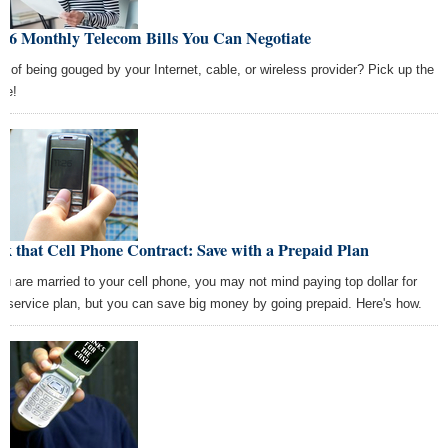
e 6 Monthly Telecom Bills You Can Negotiate
ed of being gouged by your Internet, cable, or wireless provider? Pick up the
ne!
k that Cell Phone Contract: Save with a Prepaid Plan
you are married to your cell phone, you may not mind paying top dollar for
r service plan, but you can save big money by going prepaid. Here's how.