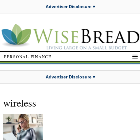
Advertiser Disclosure ▾
PERSONAL FINANCE
Advertiser Disclosure ▾
wireless