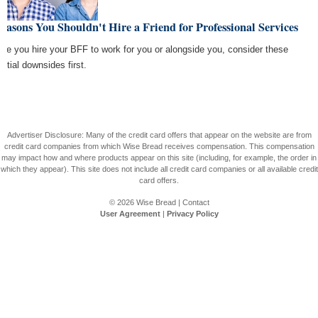
easons You Shouldn't Hire a Friend for Professional Services
ore you hire your BFF to work for you or alongside you, consider these
ential downsides first.
Advertiser Disclosure: Many of the credit card offers that appear on the website are from
credit card companies from which Wise Bread receives compensation. This compensation
may impact how and where products appear on this site (including, for example, the order in
which they appear). This site does not include all credit card companies or all available credit
card offers.
© 2026
Wise Bread
|
Contact
User Agreement
|
Privacy Policy