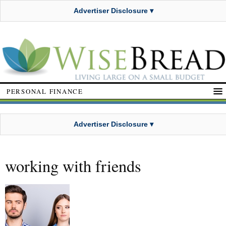
Advertiser Disclosure ▾
PERSONAL FINANCE
Advertiser Disclosure ▾
working with friends