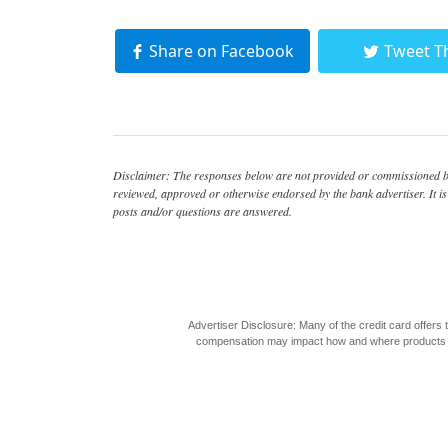
Share on Facebook
Tweet T
Disclaimer: The responses below are not provided or commissioned by
reviewed, approved or otherwise endorsed by the bank advertiser. It is 
posts and/or questions are answered.
Advertiser Disclosure: Many of the credit card offer
compensation may impact how and where products appea