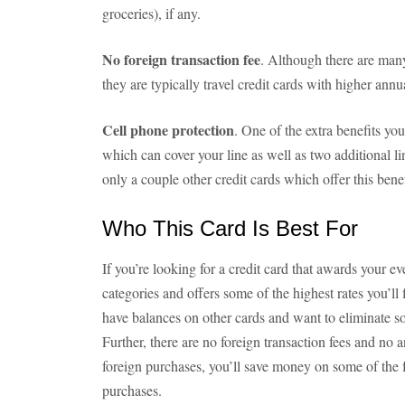
groceries), if any.
No foreign transaction fee
. Although there are many
they are typically travel credit cards with higher annua
Cell phone protection
. One of the extra benefits you
which can cover your line as well as two additional li
only a couple other credit cards which offer this benef
Who This Card Is Best For
If you’re looking for a credit card that awards your e
categories and offers some of the highest rates you’ll 
have balances on other cards and want to eliminate so
Further, there are no foreign transaction fees and no 
foreign purchases, you’ll save money on some of the f
purchases.