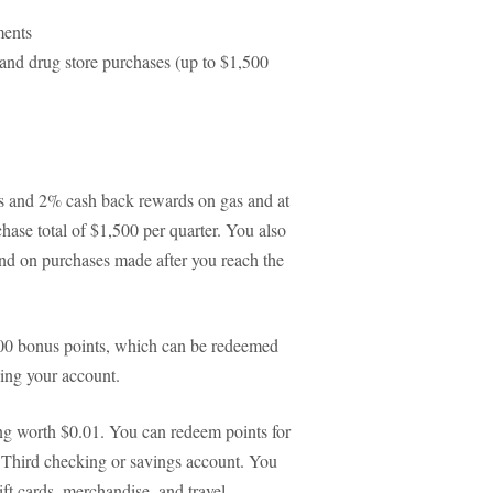
ments
 and drug store purchases (up to $1,500
ts and 2% cash back rewards on gas and at
hase total of $1,500 per quarter. You also
and on purchases made after you reach the
000 bonus points, which can be redeemed
ing your account.
ng worth $0.01. You can redeem points for
th Third checking or savings account. You
ift cards, merchandise, and travel.