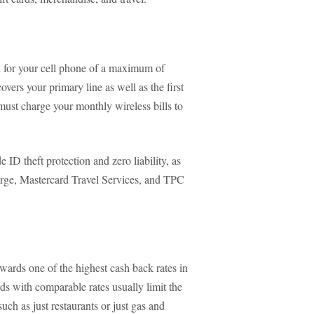
n for your cell phone of a maximum of
ers your primary line as well as the first
must charge your monthly wireless bills to
 ID theft protection and zero liability, as
ierge, Mastercard Travel Services, and TPC
awards one of the highest cash back rates in
ds with comparable rates usually limit the
uch as just restaurants or just gas and