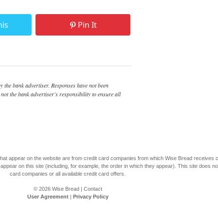
his
Pin It
 the bank advertiser. Responses have not been
not the bank advertiser's responsibility to ensure all
s that appear on the website are from credit card companies from which Wise Bread receives
r on this site (including, for example, the order in which they appear). This site does not 
card companies or all available credit card offers.
© 2026
Wise Bread
|
Contact
User Agreement
|
Privacy Policy