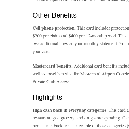
Other Benefits
Cell phone protection.
This card includes protectio
$200 per claim and $400 per 12-month period. This cov
two additional lines on your monthly statement. You 
your card.
Mastercard benefits.
Additional card benefits include
well as travel benefits like Mastercard Airport Conc
Private Club Access.
Highlights
High cash back in everyday categories
. This card 
restaurant, gas, grocery, and drug store spending. Car
bonus cash back to just a couple of these categories (s