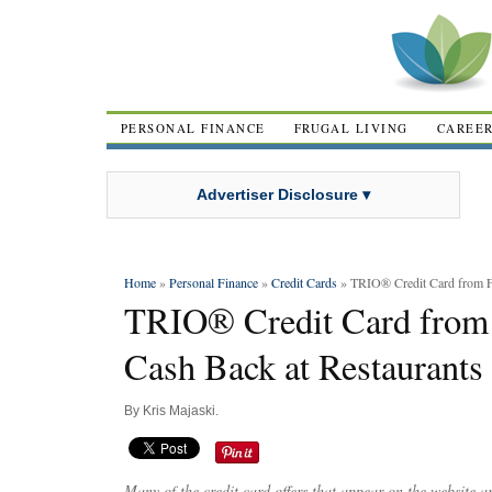
PERSONAL FINANCE
FRUGAL LIVING
CAREE
Advertiser Disclosure ▾
Home
»
Personal Finance
»
Credit Cards
» TRIO® Credit Card from Fi
TRIO® Credit Card from 
Cash Back at Restaurants
By
Kris Majaski
.
Many of the credit card offers that appear on the website 