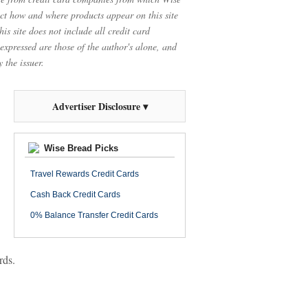
t how and where products appear on this site
is site does not include all credit card
 expressed are those of the author's alone, and
 the issuer.
Advertiser Disclosure ▾
Wise Bread Picks
Travel Rewards Credit Cards
Cash Back Credit Cards
0% Balance Transfer Credit Cards
rds.