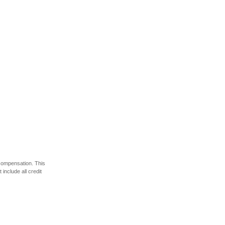
 compensation. This
include all credit