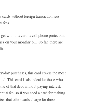
 cards without foreign transaction fees,
l fees.
 get with this card is cell phone protection,
nes on your monthly bill. So far, there are
it.
veryday purchases, this card covers the most
find. This card is also ideal for those who
me of that debt without paying interest.
annual fee, so if you need a card for making
ees that other cards charge for those