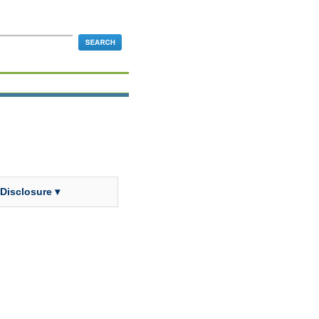
 Disclosure ▾