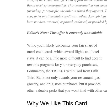
Bread receives compensation. This compensation may impac
(including, for example, the order in which they appear). Th
companies or all available credit card offers. Any opinions
have not been reviewed, approved, endorsed, or provided by
Editor's Note: This offer is currently unavailable.
While you’ll likely encounter your fair share of
travel credit cards which award flights and hotel
stays, it can be a little more difficult to find decent
rewards programs for your everyday purchases.
Fortunately, the TRIO® Credit Card from Fifth
Third Bank not only awards your restaurant, gas,
grocery, and drug store purchases, but it provides
other valuable perks that you won’t find with other ca
Why We Like This Card