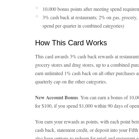
10,000 bonus points after meeting spend require
3% cash back at restaurants; 2% on gas, grocery,
spend per quarter in combined categories)
How This Card Works
This card awards 3% cash back rewards at restauran
grocery stores and drug stores, up to a combined purc
earn unlimited 1% cash back on all other purchases 
quarterly cap on the other categories.
New Account Bonus
. You can earn a bonus of 10,
for $100, if you spend $1,000 within 90 days of open
You earn your rewards as points, with each point bei
cash back, statement credit, or deposit into your Fif
also have options to redeem for retail and restaurant g