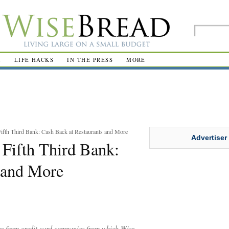
R
LIFE HACKS
IN THE PRESS
MORE
fth Third Bank: Cash Back at Restaurants and More
Advertiser
Fifth Third Bank:
 and More
are from credit card companies from which Wise