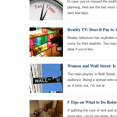
In case you’ve missed the multit
planning, here are the two most
next few days.
Reality TV: Does It Pay to
Reality television has exploded in
sums for their exploits. You may 
what if you’d like
Women and Wall Street: I
The main players in Wall Street:
audience. Being a woman who wor
as it turns out, I’m not al
5 Tips on What to Do Befor
If splitting the cost of rent and u
good idea, you’re not alone. Acc