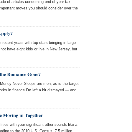
ude of articles concerning end-of-year tax-
 important moves you should consider over the
 Apply?
 recent years with top stars bringing in large
not have eight kids or live in New Jersey, but
s the Romance Gone?
 Money Never Sleeps are men, as is the target
ks in finance I’m left a bit dismayed — and
e Moving in Together
tilities with your significant other sounds like a
ording to the 2010 U.S. Census, 7.5 million