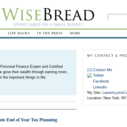
R
LIFE HACKS
IN THE PRESS
MORE
MY CONTACT & PRO
Personal Finance Expert and Certified
Contact Me
e grow their wealth through earning more,
Twitter
 the important things in life.
Facebook
LinkedIn
My Site:
LaurenLyonsC
Location:
New York, NY
nute End of Year Tax Planning