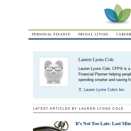
PERSONAL FINANCE
FRUGAL LIVING
CAREE
Lauren Lyons Cole
Lauren Lyons Cole, CFP® is a 
Financial Planner helping peopl
spending smarter and saving for
Lauren Lyons Cole's bio
LATEST ARTICLES BY LAUREN LYONS COLE
It’s Not Too Late: Last Mi