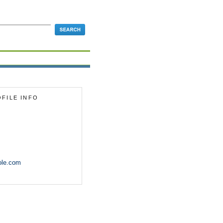
FILE INFO
ole.com