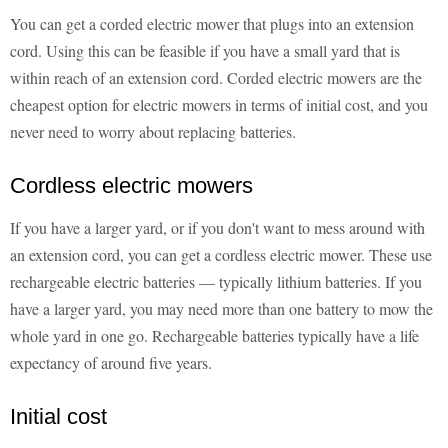
You can get a corded electric mower that plugs into an extension
cord. Using this can be feasible if you have a small yard that is
within reach of an extension cord. Corded electric mowers are the
cheapest option for electric mowers in terms of initial cost, and you
never need to worry about replacing batteries.
Cordless electric mowers
If you have a larger yard, or if you don't want to mess around with
an extension cord, you can get a cordless electric mower. These use
rechargeable electric batteries — typically lithium batteries. If you
have a larger yard, you may need more than one battery to mow the
whole yard in one go. Rechargeable batteries typically have a life
expectancy of around five years.
Initial cost