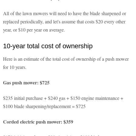
All of the lawn mowers will need to have the blade sharpened or
replaced periodically, and let's assume that costs $20 every other
year, or $10 per year on average.
10-year total cost of ownership
Here is an estimate of the total cost of ownership of a push mower
for 10 years.
Gas push mower: $725
$235 initial purchase + $240 gas + $150 engine maintenance +
$100 blade sharpening/replacement = $725
Corded electric push mower: $359