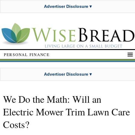
Advertiser Disclosure ▾
PERSONAL FINANCE
Advertiser Disclosure ▾
We Do the Math: Will an
Electric Mower Trim Lawn Care
Costs?