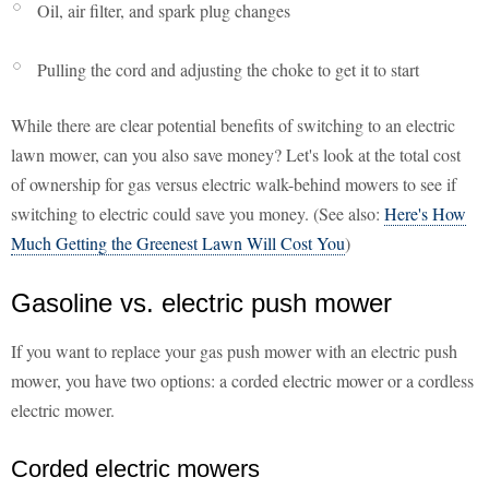
Oil, air filter, and spark plug changes
Pulling the cord and adjusting the choke to get it to start
While there are clear potential benefits of switching to an electric
lawn mower, can you also save money? Let's look at the total cost
of ownership for gas versus electric walk-behind mowers to see if
switching to electric could save you money. (See also:
Here's How
Much Getting the Greenest Lawn Will Cost You
)
Gasoline vs. electric push mower
If you want to replace your gas push mower with an electric push
mower, you have two options: a corded electric mower or a cordless
electric mower.
Corded electric mowers