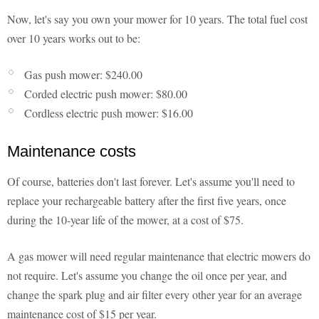
Now, let's say you own your mower for 10 years. The total fuel cost
over 10 years works out to be:
Gas push mower: $240.00
Corded electric push mower: $80.00
Cordless electric push mower: $16.00
Maintenance costs
Of course, batteries don't last forever. Let's assume you'll need to
replace your rechargeable battery after the first five years, once
during the 10-year life of the mower, at a cost of $75.
A gas mower will need regular maintenance that electric mowers do
not require. Let's assume you change the oil once per year, and
change the spark plug and air filter every other year for an average
maintenance cost of $15 per year.