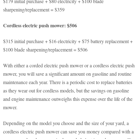
$179 initial purchase + $80 electricity + $100 blade
sharpening/replacement = $359
Cordless electric push mower: $506
$315 initial purchase + $16 electricity + $75 battery replacement +
$100 blade sharpening/replacement = $506
With either a corded electric push mower or a cordless electric push
mower, you will save a significant amount on gasoline and routine
maintenance each year. There is a periodic cost to replace batteries
as they wear out for cordless models, but the savings on gasoline
and engine maintenance outweighs this expense over the life of the
mower.
Depending on the model you choose and the size of your yard, a
cordless electric push mower can save you money compared with a