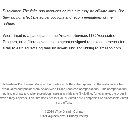
Disclaimer: The links and mentions on this site may be affiliate links. But
they do not affect the actual opinions and recommendations of the
authors.
Wise Bread is a participant in the Amazon Services LLC Associates
Program, an affiliate advertising program designed to provide a means for
sites to earn advertising fees by advertising and linking to amazon.com.
Advertiser Disclosure: Many of the credit card offers that appear on the website are from
credit card companies from which Wise Bread receives compensation. This compensation
may impact how and where products appear on this site (including, for example, the order in
which they appear). This site does not include all credit card companies or all available credit
card offers.
© 2026
Wise Bread
|
Contact
User Agreement
|
Privacy Policy