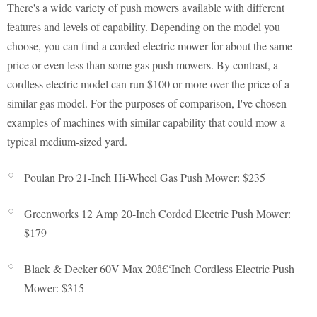
There's a wide variety of push mowers available with different
features and levels of capability. Depending on the model you
choose, you can find a corded electric mower for about the same
price or even less than some gas push mowers. By contrast, a
cordless electric model can run $100 or more over the price of a
similar gas model. For the purposes of comparison, I've chosen
examples of machines with similar capability that could mow a
typical medium-sized yard.
Poulan Pro 21-Inch Hi-Wheel Gas Push Mower: $235
Greenworks 12 Amp 20-Inch Corded Electric Push Mower:
$179
Black & Decker 60V Max 20â€‘Inch Cordless Electric Push
Mower: $315