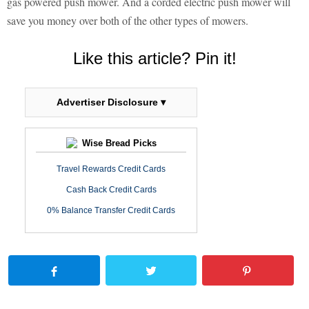
gas powered push mower. And a corded electric push mower will
save you money over both of the other types of mowers.
Like this article? Pin it!
Advertiser Disclosure ▾
Wise Bread Picks
Travel Rewards Credit Cards
Cash Back Credit Cards
0% Balance Transfer Credit Cards