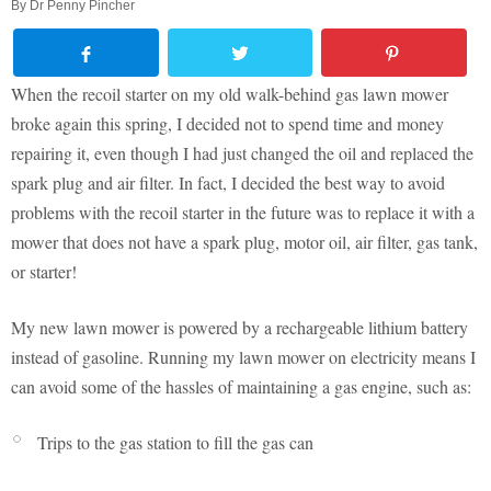
By
Dr Penny Pincher
When the recoil starter on my old walk-behind gas lawn mower
broke again this spring, I decided not to spend time and money
repairing it, even though I had just changed the oil and replaced the
spark plug and air filter. In fact, I decided the best way to avoid
problems with the recoil starter in the future was to replace it with a
mower that does not have a spark plug, motor oil, air filter, gas tank,
or starter!
My new lawn mower is powered by a rechargeable lithium battery
instead of gasoline. Running my lawn mower on electricity means I
can avoid some of the hassles of maintaining a gas engine, such as:
Trips to the gas station to fill the gas can