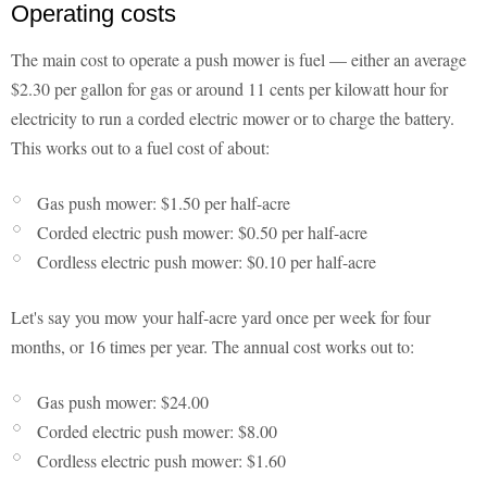
Operating costs
The main cost to operate a push mower is fuel — either an average
$2.30 per gallon for gas or around 11 cents per kilowatt hour for
electricity to run a corded electric mower or to charge the battery.
This works out to a fuel cost of about:
Gas push mower: $1.50 per half-acre
Corded electric push mower: $0.50 per half-acre
Cordless electric push mower: $0.10 per half-acre
Let's say you mow your half-acre yard once per week for four
months, or 16 times per year. The annual cost works out to:
Gas push mower: $24.00
Corded electric push mower: $8.00
Cordless electric push mower: $1.60