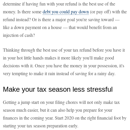
determine if having fun with your refund is the best use of the
money. Is there some
debt you could pay down
(or pay off) with the
refund instead? Or is there a major goal you're saving toward —
like a down payment on a house — that would benefit from an
injection of cash?
Thinking through the best use of your tax refund before you have it
in your hot little hands makes it more likely you'll make good
decisions with it. Once you have the money in your possession, it's
very tempting to make it rain instead of saving for a rainy day.
Make your tax season less stressful
Getting a jump start on your filing chores will not only make tax
season much easier, but it can also help you prepare for your
finances in the coming year. Start 2020 on the right financial foot by
starting your tax season preparation early.