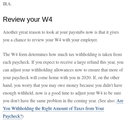
IRA.
Review your W4
Another great reason to look at your paystubs now is that it gives
you a chance to review your W4 with your employer.
The W4 form determines how much tax withholding is taken from
each paycheck. If you expect to receive a large refund this year, you
can adjust your withholding allowances now to ensure that more of
your paycheck will come home with you in 2020. If, on the other
hand, you worry that you may owe money because you didn't have
enough withheld, now is a good time to adjust your W4 to be sure
you don't have the same problem in the coming year. (See also:
Are
You Withholding the Right Amount of Taxes from Your
Paycheck?
)