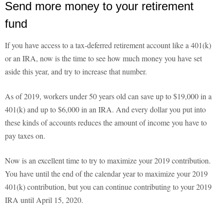
Send more money to your retirement
fund
If you have access to a tax-deferred retirement account like a 401(k)
or an IRA, now is the time to see how much money you have set
aside this year, and try to increase that number.
As of 2019, workers under 50 years old can save up to $19,000 in a
401(k) and up to $6,000 in an IRA. And every dollar you put into
these kinds of accounts reduces the amount of income you have to
pay taxes on.
Now is an excellent time to try to maximize your 2019 contribution.
You have until the end of the calendar year to maximize your 2019
401(k) contribution, but you can continue contributing to your 2019
IRA until April 15, 2020.