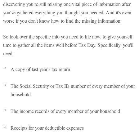
discovering you're still missing one vital piece of information after
you've gathered everything you thought you needed. And it's even
worse if you don't know how to find the missing information.
So look over the specific info you need to file now, to give yourself
time to gather all the items well before Tax Day. Specifically, you'll
need:
A copy of last year's tax return
The Social Security or Tax ID number of every member of your
household
The income records of every member of your household
Receipts for your deductible expenses