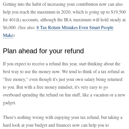
Getting into the habit of increasing your contribution now can also
help you reach the maximum in 2020, which is going up to $19,500
for 401(k) accounts, although the IRA maximum will hold steady at
$6,000. (See also:
8 Tax Return Mistakes Even Smart People
Make
)
Plan ahead for your refund
If you expect to receive a refund this year, start thinking about the
best way to use the money now. We tend to think of a tax refund as
"free money," even though it's just your own salary being returned
to you. But with a free money mindset, it's very easy to go
overboard spending the refund on fun stuff, like a vacation or a new
gadget.
There's nothing wrong with enjoying your tax refund, but taking a
hard look at your budget and finances now can help you to