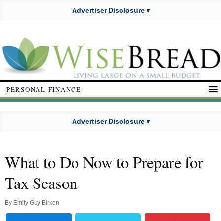
Advertiser Disclosure ▾
PERSONAL FINANCE
Advertiser Disclosure ▾
What to Do Now to Prepare for
Tax Season
By
Emily Guy Birken