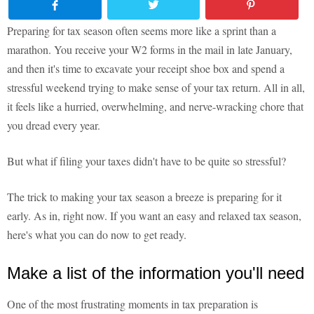
Preparing for tax season often seems more like a sprint than a
marathon. You receive your W2 forms in the mail in late January,
and then it's time to excavate your receipt shoe box and spend a
stressful weekend trying to make sense of your tax return. All in all,
it feels like a hurried, overwhelming, and nerve-wracking chore that
you dread every year.
But what if filing your taxes didn't have to be quite so stressful?
The trick to making your tax season a breeze is preparing for it
early. As in, right now. If you want an easy and relaxed tax season,
here's what you can do now to get ready.
Make a list of the information you'll need
One of the most frustrating moments in tax preparation is