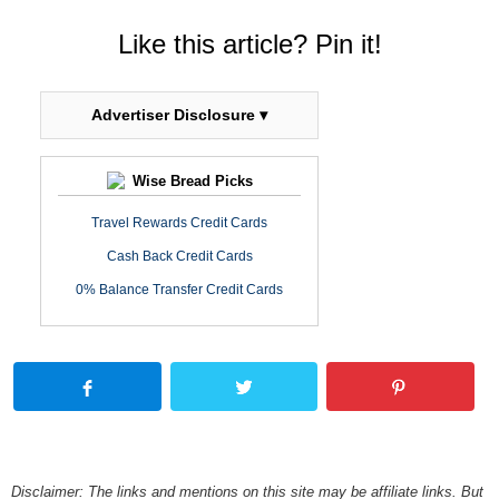
Like this article? Pin it!
Advertiser Disclosure ▾
Wise Bread Picks
Travel Rewards Credit Cards
Cash Back Credit Cards
0% Balance Transfer Credit Cards
Disclaimer: The links and mentions on this site may be affiliate links. But