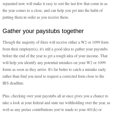
separated now will make it easy to sort the last few that come in as
the year comes to a close, and can help you get into the habit of
putting them in order as you receive them.
Gather your paystubs together
Though the majority of filers will receive either a W2 or 1099 form
from their employer(s), it's still a good idea to gather your paystubs
before the end of the year to get a rough idea of your income. That
will help you identify any potential mistakes on your W2 or 1099
forms as soon as they arrive. It's far better to catch a mistake early
rather than find you need to request a corrected form close to the
IRS deadline.
Plus, checking over your paystubs all at once gives you a chance to
take a look at your federal and state tax withholding over the year, as
well as any pretax contributions you've made to your 401(k) or