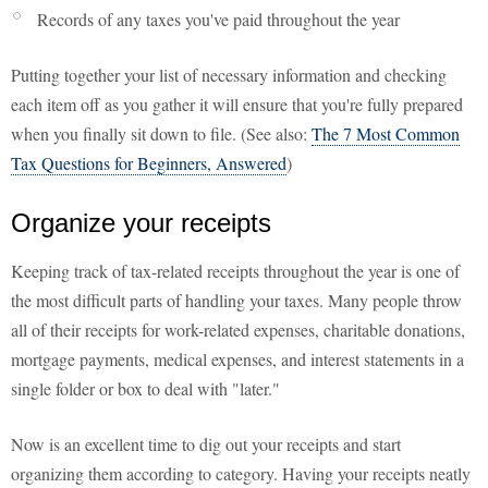
Records of any taxes you've paid throughout the year
Putting together your list of necessary information and checking
each item off as you gather it will ensure that you're fully prepared
when you finally sit down to file. (See also:
The 7 Most Common
Tax Questions for Beginners, Answered
)
Organize your receipts
Keeping track of tax-related receipts throughout the year is one of
the most difficult parts of handling your taxes. Many people throw
all of their receipts for work-related expenses, charitable donations,
mortgage payments, medical expenses, and interest statements in a
single folder or box to deal with "later."
Now is an excellent time to dig out your receipts and start
organizing them according to category. Having your receipts neatly