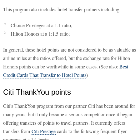
This program also includes hotel transfer partners including:
Choice Privileges at a 1:1 ratio;
Hilton Honors at a 1:1.5 ratio;
In general, these hotel points are not considered to be as valuable as
airline miles at the ratios offered, but the exchange rate for Hilton
Honors points can be worthwhile in some cases. (See also:
Best
Credit Cards That Transfer to Hotel Points
)
Citi ThankYou points
Citi's ThankYou program from our partner Citi has been around for
many years, but it only became a serious competitor once it began
offering transfers of points to travel partners. It currently offers
transfers from
Citi Prestige
cards to the following frequent flyer
programs at a 1:1 basis: