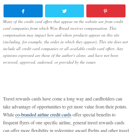
Many of the credit card offers that appear on the website are from credit
card companies from which Wise Bread receives compensation. This
compensation may impact how and where products appear on this site
(including, for example, the order in which they appear). This site does not
include all credit card companies or all available credit card offers. Any
opinions expressed are those of the author's alone, and have not been
reviewed, approved, endorsed, or provided by the issuer.
Travel rewards cards have come a long way and cardholders can
take advantage of opportunities to get more value from their points.
While
co-branded airline credit cards
offer special benefits to
frequent flyers of one specific airline, general travel rewards cards
can offer more flexibility in redeeming award flights and other travel