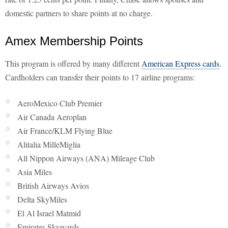
domestic partners to share points at no charge.
Amex Membership Points
This program is offered by many different
American Express cards
.
Cardholders can transfer their points to 17 airline programs:
AeroMexico Club Premier
Air Canada Aeroplan
Air France/KLM Flying Blue
Alitalia MilleMiglia
All Nippon Airways (ANA) Mileage Club
Asia Miles
British Airways Avios
Delta SkyMiles
El Al Israel Matmid
Emirates Skywards