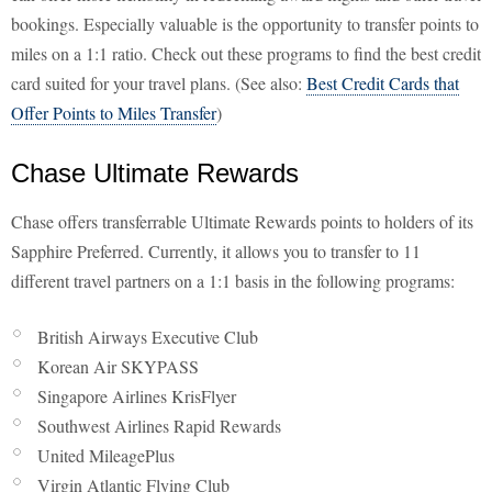
bookings. Especially valuable is the opportunity to transfer points to
miles on a 1:1 ratio. Check out these programs to find the best credit
card suited for your travel plans. (See also:
Best Credit Cards that
Offer Points to Miles Transfer
)
Chase Ultimate Rewards
Chase offers transferrable Ultimate Rewards points to holders of its
Sapphire Preferred. Currently, it allows you to transfer to 11
different travel partners on a 1:1 basis in the following programs:
British Airways Executive Club
Korean Air SKYPASS
Singapore Airlines KrisFlyer
Southwest Airlines Rapid Rewards
United MileagePlus
Virgin Atlantic Flying Club