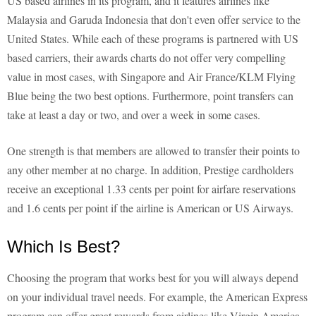
US based airlines in its program, and it features airlines like
Malaysia and Garuda Indonesia that don't even offer service to the
United States. While each of these programs is partnered with US
based carriers, their awards charts do not offer very compelling
value in most cases, with Singapore and Air France/KLM Flying
Blue being the two best options. Furthermore, point transfers can
take at least a day or two, and over a week in some cases.
One strength is that members are allowed to transfer their points to
any other member at no charge. In addition, Prestige cardholders
receive an exceptional 1.33 cents per point for airfare reservations
and 1.6 cents per point if the airline is American or US Airways.
Which Is Best?
Choosing the program that works best for you will always depend
on your individual travel needs. For example, the American Express
program can offer great rewards from airlines like Virgin America,