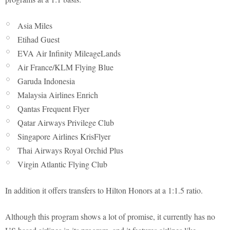
Asia Miles
Etihad Guest
EVA Air Infinity MileageLands
Air France/KLM Flying Blue
Garuda Indonesia
Malaysia Airlines Enrich
Qantas Frequent Flyer
Qatar Airways Privilege Club
Singapore Airlines KrisFlyer
Thai Airways Royal Orchid Plus
Virgin Atlantic Flying Club
In addition it offers transfers to Hilton Honors at a 1:1.5 ratio.
Although this program shows a lot of promise, it currently has no