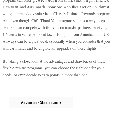
Hawaiian, and Air Canada. Someone who flies a lot on Southwest
will get tremendous value from Chase's Ultimate Rewards program.
And even though Citi's ThankYou program still has a way to go
before it can compete with its rivals on transfer partners, receiving
1.6 cents in value per point towards flights from American and US
Airways can be a great deal, especially when you consider that you
will earn miles and be eligible for upgrades on these flights.
By taking a close look at the advantages and drawbacks of these
flexible reward programs, you can choose the right one for your
needs, or even decide to earn points in more than one.
Advertiser Disclosure ▾