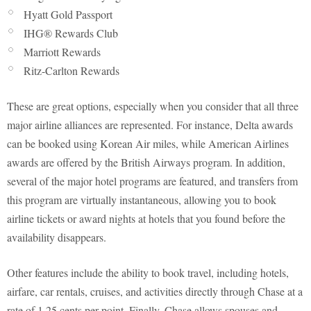
Hyatt Gold Passport
IHG® Rewards Club
Marriott Rewards
Ritz-Carlton Rewards
These are great options, especially when you consider that all three
major airline alliances are represented. For instance, Delta awards
can be booked using Korean Air miles, while American Airlines
awards are offered by the British Airways program. In addition,
several of the major hotel programs are featured, and transfers from
this program are virtually instantaneous, allowing you to book
airline tickets or award nights at hotels that you found before the
availability disappears.
Other features include the ability to book travel, including hotels,
airfare, car rentals, cruises, and activities directly through Chase at a
rate of 1.25 cents per point. Finally, Chase allows spouses and