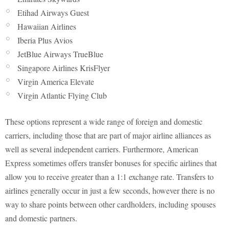
Etihad Airways Guest
Hawaiian Airlines
Iberia Plus Avios
JetBlue Airways TrueBlue
Singapore Airlines KrisFlyer
Virgin America Elevate
Virgin Atlantic Flying Club
These options represent a wide range of foreign and domestic
carriers, including those that are part of major airline alliances as
well as several independent carriers. Furthermore, American
Express sometimes offers transfer bonuses for specific airlines that
allow you to receive greater than a 1:1 exchange rate. Transfers to
airlines generally occur in just a few seconds, however there is no
way to share points between other cardholders, including spouses
and domestic partners.