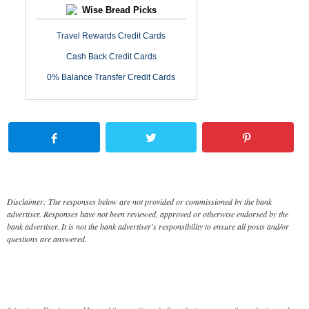
Wise Bread Picks
Travel Rewards Credit Cards
Cash Back Credit Cards
0% Balance Transfer Credit Cards
Disclaimer: The responses below are not provided or commissioned by the bank
advertiser. Responses have not been reviewed, approved or otherwise endorsed by the
bank advertiser. It is not the bank advertiser's responsibility to ensure all posts and/or
questions are answered.