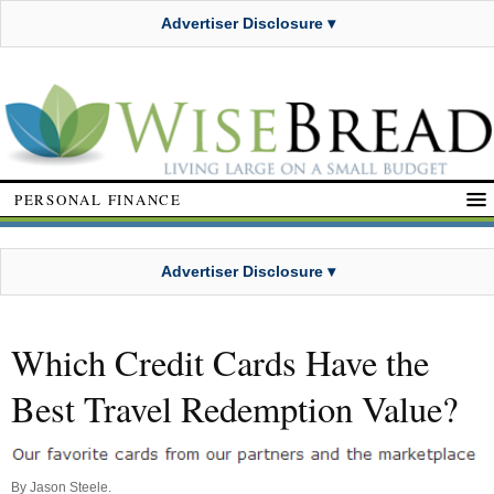
Advertiser Disclosure ▾
PERSONAL FINANCE
Advertiser Disclosure ▾
Which Credit Cards Have the
Best Travel Redemption Value?
By
Jason Steele
.