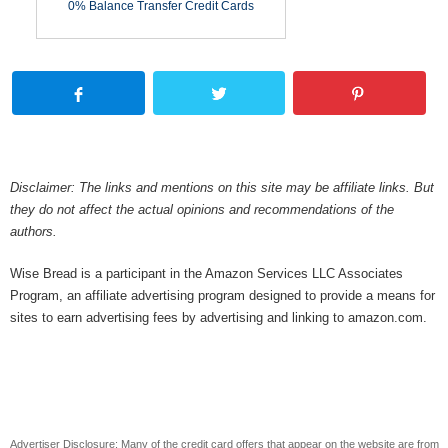
0% Balance Transfer Credit Cards
Disclaimer: The links and mentions on this site may be affiliate links. But
they do not affect the actual opinions and recommendations of the
authors.
Wise Bread is a participant in the Amazon Services LLC Associates
Program, an affiliate advertising program designed to provide a means for
sites to earn advertising fees by advertising and linking to amazon.com.
Advertiser Disclosure: Many of the credit card offers that appear on the website are from