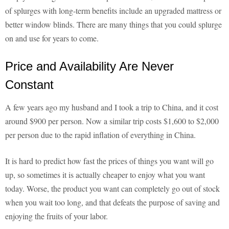
of splurges with long-term benefits include an upgraded mattress or
better window blinds. There are many things that you could splurge
on and use for years to come.
Price and Availability Are Never
Constant
A few years ago my husband and I took a trip to China, and it cost
around $900 per person. Now a similar trip costs $1,600 to $2,000
per person due to the rapid inflation of everything in China.
It is hard to predict how fast the prices of things you want will go
up, so sometimes it is actually cheaper to enjoy what you want
today. Worse, the product you want can completely go out of stock
when you wait too long, and that defeats the purpose of saving and
enjoying the fruits of your labor.