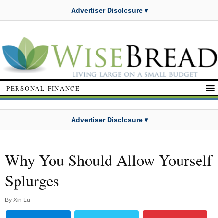
Advertiser Disclosure ▾
PERSONAL FINANCE
Advertiser Disclosure ▾
Why You Should Allow Yourself
Splurges
By
Xin Lu