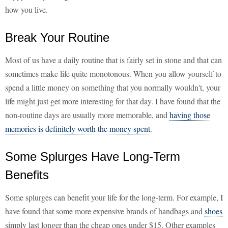
how you live.
Break Your Routine
Most of us have a daily routine that is fairly set in stone and that can
sometimes make life quite monotonous. When you allow yourself to
spend a little money on something that you normally wouldn't, your
life might just get more interesting for that day. I have found that the
non-routine days are usually more memorable, and
having those
memories is definitely worth the money spent
.
Some Splurges Have Long-Term
Benefits
Some splurges can benefit your life for the long-term. For example, I
have found that some more expensive brands of handbags and
shoes
simply last longer than the cheap ones under $15. Other examples