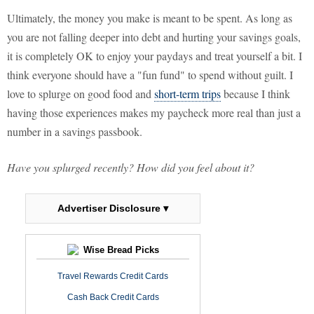
Ultimately, the money you make is meant to be spent. As long as
you are not falling deeper into debt and hurting your savings goals,
it is completely OK to enjoy your paydays and treat yourself a bit. I
think everyone should have a "fun fund" to spend without guilt. I
love to splurge on good food and
short-term trips
because I think
having those experiences makes my paycheck more real than just a
number in a savings passbook.
Have you splurged recently? How did you feel about it?
Advertiser Disclosure ▾
Wise Bread Picks
Travel Rewards Credit Cards
Cash Back Credit Cards