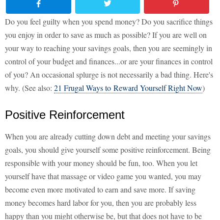
Do you feel guilty when you spend money? Do you sacrifice things
you enjoy in order to save as much as possible? If you are well on
your way to reaching your savings goals, then you are seemingly in
control of your budget and finances...or are your finances in control
of you? An occasional splurge is not necessarily a bad thing. Here's
why. (See also:
21 Frugal Ways to Reward Yourself Right Now
)
Positive Reinforcement
When you are already cutting down debt and meeting your savings
goals, you should give yourself some positive reinforcement. Being
responsible with your money should be fun, too. When you let
yourself have that massage or video game you wanted, you may
become even more motivated to earn and save more. If saving
money becomes hard labor for you, then you are probably less
happy than you might otherwise be, but that does not have to be