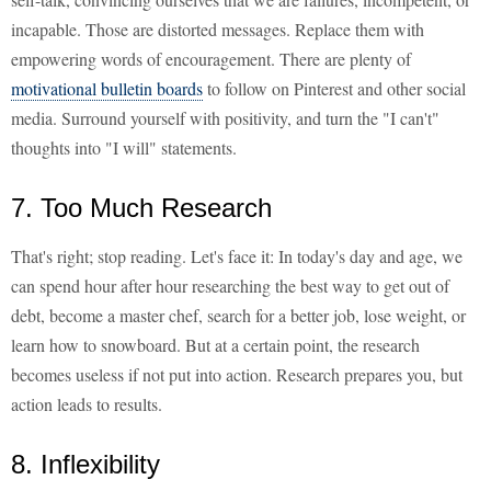
incapable. Those are distorted messages. Replace them with
empowering words of encouragement. There are plenty of
motivational bulletin boards
to follow on Pinterest and other social
media. Surround yourself with positivity, and turn the "I can't"
thoughts into "I will" statements.
7. Too Much Research
That's right; stop reading. Let's face it: In today's day and age, we
can spend hour after hour researching the best way to get out of
debt, become a master chef, search for a better job, lose weight, or
learn how to snowboard. But at a certain point, the research
becomes useless if not put into action. Research prepares you, but
action leads to results.
8. Inflexibility