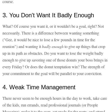
course.
3. You Don't Want It Badly Enough
What? Of course you want it, or it wouldn't be a goal, right? Not
necessarily. There is a difference between wanting something
("Gee, it would be nice to lose a few pounds in time for the
reunion") and wanting it
badly enough
to give up things that crop
up in its path as obstacles. Do you want to lose the weight badly
enough to give up savoring one of those donuts your boss brings in
every Friday? Or does the donut temptation win? The strength of
your commitment to the goal will be parallel to your conviction.
4. Weak Time Management
There never seem to be enough hours in the day to work, take care
of the kids, run errands, read professional journals (or People
Magazine), make it to the gym, get ready for the party, and attend