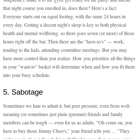
that night course you enrolled in, does there? Here's a fact:
Everyone starts out on equal footing, with the same 24 hours in
every day. Getting a decent night's sleep is key to both physical
health and mental wellbeing, so there goes seven (or more) of those
hours right off the bat. Then there are the "have-to's" — work,
tending to the kids, attending committee meetings. But you may
have more control than you realize. How you prioritize all the things
in your "want-to" basket will determine when and how you fit them
into your busy schedule.
5. Sabotage
Sometimes we hate to admit it, but peer pressure, even from well-
meaning (or sometimes just plain ignorant) friends and family
members can be tough — even for us as adults. "Oh come on, you
have to buy those Jimmy Choo's," your friend tells you … "They