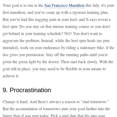
Your goal is to run in the
San Francisco Marathon
this July; it's your
first marathon, and you've come up with a rigorous training plan.
But you've had this nagging pain in your heel, and X-rays reveal a
heel spur. Do you stay on that intense training course so you don't
get behind in your training schedule? NO! You don't want to
aggravate the problem. Instead, while the heel spur heals (no pun
intended), work on your endurance by riding a stationary bike, if the
doc gives you permission. Stay off the running paths until you're
given the green light by the doctor. Then start back slowly. With the
goal still in place, you may need to be flexible in your means to
achieve it.
9. Procrastination
Change is hard. And there's always a reason to "start tomorrow."
But the accumulation of tomorrows puts your goal further into the
future than if you start today. Pick a start date that fits into your