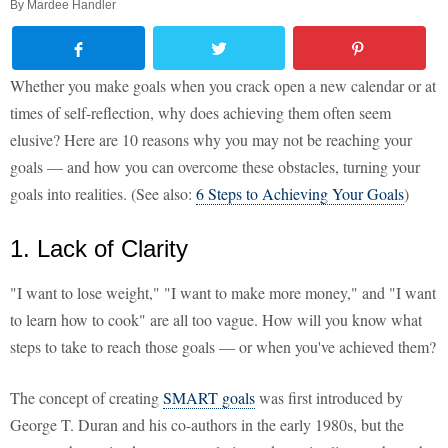
By
Mardee Handler
Whether you make goals when you crack open a new calendar or at
times of self-reflection, why does achieving them often seem
elusive? Here are 10 reasons why you may not be reaching your
goals — and how you can overcome these obstacles, turning your
goals into realities. (See also:
6 Steps to Achieving Your Goals
)
1. Lack of Clarity
"I want to lose weight," "I want to make more money," and "I want
to learn how to cook" are all too vague. How will you know what
steps to take to reach those goals — or when you've achieved them?
The concept of creating
SMART goals
was first introduced by
George T. Duran and his co-authors in the early 1980s, but the