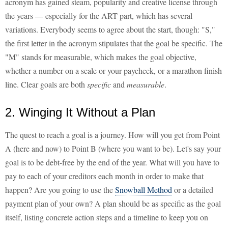
acronym has gained steam, popularity and creative license through
the years — especially for the ART part, which has several
variations. Everybody seems to agree about the start, though: "S,"
the first letter in the acronym stipulates that the goal be specific. The
"M" stands for measurable, which makes the goal objective,
whether a number on a scale or your paycheck, or a marathon finish
line. Clear goals are both
specific
and
measurable
.
2. Winging It Without a Plan
The quest to reach a goal is a journey. How will you get from Point
A (here and now) to Point B (where you want to be). Let's say your
goal is to be debt-free by the end of the year. What will you have to
pay to each of your creditors each month in order to make that
happen? Are you going to use the
Snowball Method
or a detailed
payment plan of your own? A plan should be as specific as the goal
itself, listing concrete action steps and a timeline to keep you on