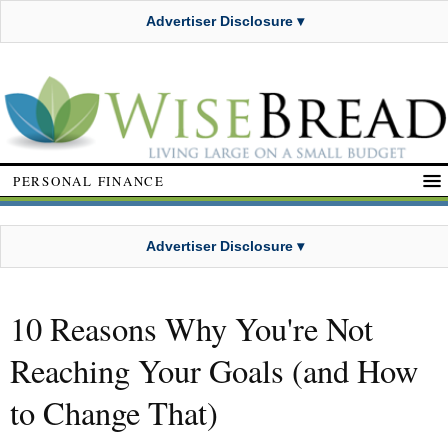
Advertiser Disclosure ▾
PERSONAL FINANCE
Advertiser Disclosure ▾
10 Reasons Why You're Not
Reaching Your Goals (and How
to Change That)