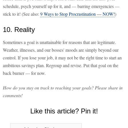
schedule, psych yourself up for it, and — barring emergencies —
stick to it! (See also:
9 Ways to Stop Procrastination — NOW!
)
10. Reality
Sometimes a goal is unattainable for reasons that are legitimate.
Weather, illnesses, and our bosses' moods are simply beyond our
control. If you lose your job, it may not be the right time to start an
ambitious savings plan. Regroup and revise. Put that goal on the
back burner — for now.
How do you stay on track to reaching your goals? Please share in
comments!
Like this article? Pin it!