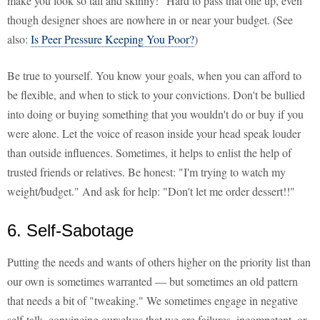
make you look so tall and skinny!" Hard to pass that one up, even
though designer shoes are nowhere in or near your budget. (See
also:
Is Peer Pressure Keeping You Poor?
)
Be true to yourself. You know your goals, when you can afford to
be flexible, and when to stick to your convictions. Don't be bullied
into doing or buying something that you wouldn't do or buy if you
were alone. Let the voice of reason inside your head speak louder
than outside influences. Sometimes, it helps to enlist the help of
trusted friends or relatives. Be honest: "I'm trying to watch my
weight/budget." And ask for help: "Don't let me order dessert!!"
6. Self-Sabotage
Putting the needs and wants of others higher on the priority list than
our own is sometimes warranted — but sometimes an old pattern
that needs a bit of "tweaking." We sometimes engage in negative
self-talk, convincing ourselves that we are failures, incompetent, or