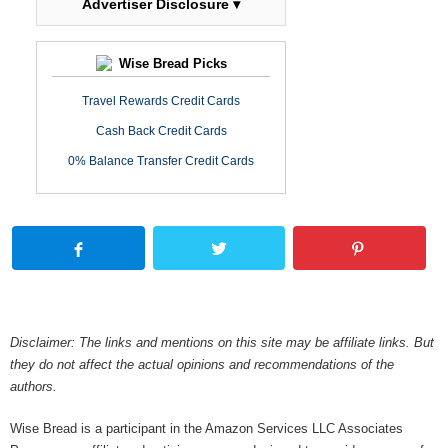
Advertiser Disclosure ▾
Wise Bread Picks
Travel Rewards Credit Cards
Cash Back Credit Cards
0% Balance Transfer Credit Cards
Disclaimer: The links and mentions on this site may be affiliate links. But
they do not affect the actual opinions and recommendations of the
authors.
Wise Bread is a participant in the Amazon Services LLC Associates