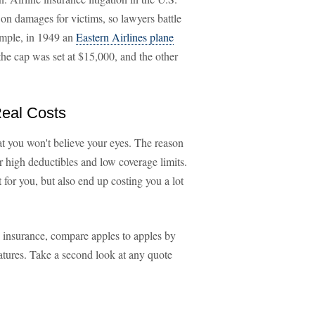
 on damages for victims, so lawyers battle
example, in 1949 an
Eastern Airlines plane
 the cap was set at $15,000, and the other
eal Costs
t you won't believe your eyes. The reason
or high deductibles and low coverage limits.
 for you, but also end up costing you a lot
te insurance, compare apples to apples by
eatures. Take a second look at any quote