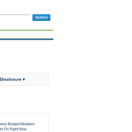
 Disclosure ▾
mon Budget Mistakes
n Fix Right Now