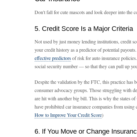
Don't fall for cute mascots and look deeper into the co
5. Credit Score Is a Major Criteria
Not used by just money lending institutions, credit s
your credit history as a predictor of potential payout
effective predictors
of risk for auto insurance policie
social security number — so that they can pull up your
Despite the validation by the FTC, this practice has 
consumer advocacy groups. Those struggling with debt 
are hit with another big bill. This is why the states 
have prohibited car insurance companies from using c
How to Improve Your Credit Score
)
6. If You Move or Change Insuran