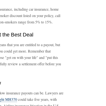
nsurance, including car insurance, home
moker discount listed on your policy, call
 non-smokers range from 5% to 15%.
t the Best Deal
ans that you are entitled to a payout, but
, you could get more. Remember that
ose "get on with your life" and "put this
ully review a settlement offer before you
w
slow insurance payouts can be. Lawyers are
light MH370
could take five years, with
 Airline insurance litigation in the U.S.