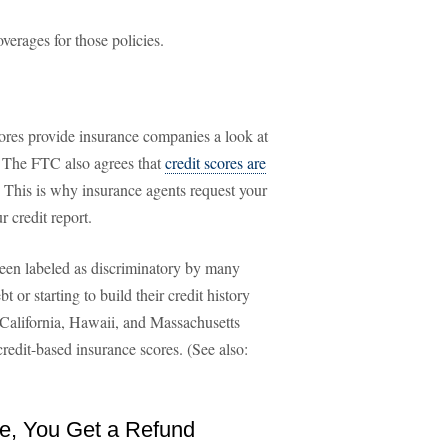
verages for those policies.
cores provide insurance companies a look at
s. The FTC also agrees that
credit scores are
s. This is why insurance agents request your
 credit report.
been labeled as discriminatory by many
or starting to build their credit history
of California, Hawaii, and Massachusetts
redit-based insurance scores. (See also:
ce, You Get a Refund