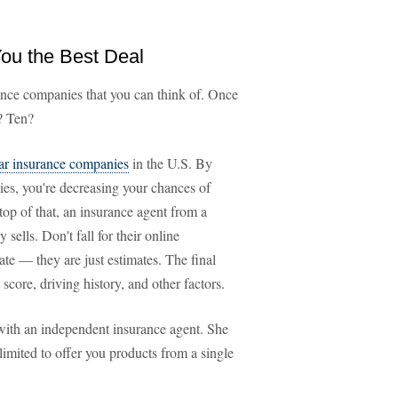
You the Best Deal
rance companies that you can think of. Once
? Ten?
ar insurance companies
in the U.S. By
es, you're decreasing your chances of
 top of that, an insurance agent from a
ells. Don't fall for their online
te — they are just estimates. The final
score, driving history, and other factors.
with an independent insurance agent. She
limited to offer you products from a single