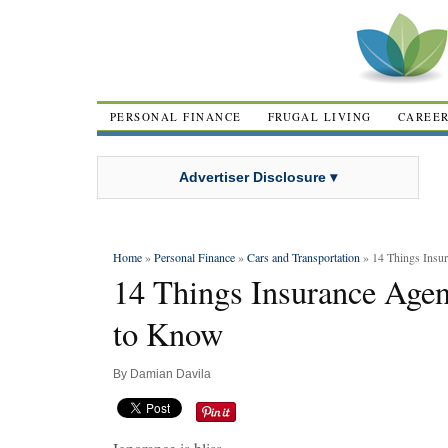
PERSONAL FINANCE
FRUGAL LIVING
CAREE
Advertiser Disclosure ▾
Home
»
Personal Finance
»
Cars and Transportation
» 14 Things Insu
14 Things Insurance Age
to Know
By
Damian Davila