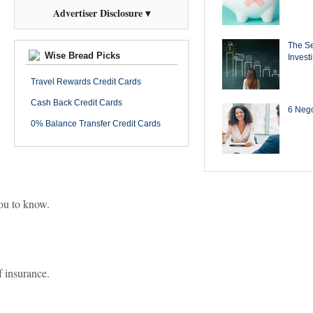
Advertiser Disclosure ▾
The Se
Wise Bread Picks
Invest
Travel Rewards Credit Cards
Cash Back Credit Cards
6 Negot
0% Balance Transfer Credit Cards
you to know.
f insurance.