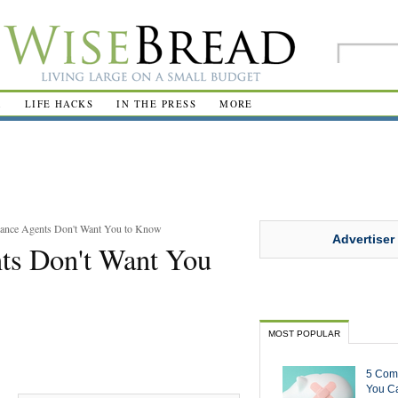
R
LIFE HACKS
IN THE PRESS
MORE
rance Agents Don't Want You to Know
Advertiser
nts Don't Want You
MOST POPULAR
5 Com
You Ca