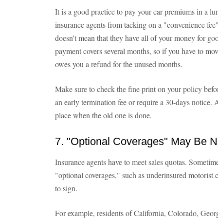
It is a good practice to pay your car premiums in a
insurance agents from tacking on a "convenience fee"
doesn't mean that they have all of your money for go
payment covers several months, so if you have to mov
owes you a refund for the unused months.
Make sure to check the fine print on your policy be
an early termination fee or require a 30-days notice.
place when the old one is done.
7. "Optional Coverages" May Be 
Insurance agents have to meet sales quotas. Sometime
"optional coverages," such as underinsured motorist 
to sign.
For example, residents of California, Colorado, Georg