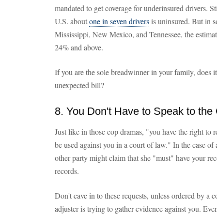
mandated to get coverage for underinsured drivers. Still
U.S. about
one in seven drivers
is uninsured. But in 
Mississippi, New Mexico, and Tennessee, the estimat
24% and above.
If you are the sole breadwinner in your family, does i
unexpected bill?
8. You Don't Have to Speak to the
Just like in those cop dramas, "you have the right to
be used against you in a court of law." In the case of 
other party might claim that she "must" have your re
records.
Don't cave in to these requests, unless ordered by a c
adjuster is trying to gather evidence against you. E