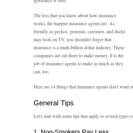
Ignorance is bliss.
The less that you know about how insurance
works, the happier insurance agents are. As
friendly as geckos, generals, cavemen, and ducks
may look on TV, you shouldn't forget that
insurance is a multi-billion dollar industry. These
companies are out there to make money. It is the
job of insurance agents to make as much as they
can, too.
Here are 14 things that insurance agents don't want 
General Tips
Let's start with some tips that apply to several types o
1. Non-Smokers Pay Less