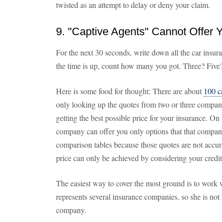
twisted as an attempt to delay or deny your claim.
9. "Captive Agents" Cannot Offer 
For the next 30 seconds, write down all the car insu
the time is up, count how many you got. Three? Five
Here is some food for thought: There are about
100 c
only looking up the quotes from two or three compani
getting the best possible price for your insurance. On
company can offer you only options that that company s
comparison tables because those quotes are not accura
price can only be achieved by considering your credit 
The easiest way to cover the most ground is to work 
represents several insurance companies, so she is not 
company.