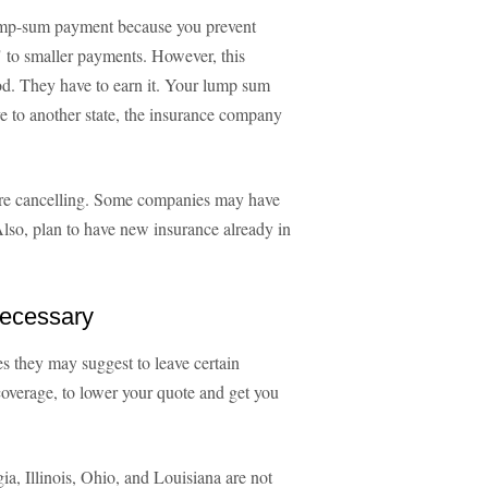
 lump-sum payment because you prevent
 to smaller payments. However, this
od. They have to earn it. Your lump sum
e to another state, the insurance company
fore cancelling. Some companies may have
 Also, plan to have new insurance already in
Necessary
s they may suggest to leave certain
coverage, to lower your quote and get you
ia, Illinois, Ohio, and Louisiana are not