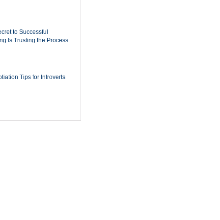
cret to Successful
ing Is Trusting the Process
iation Tips for Introverts