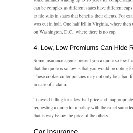
can be complex as different states have different caps
to file suits in states that benefits their clients. For 
was cut in half. One half fell in Virginia, where then
on Washington, D.C., where there is no cap.
4. Low, Low Premiums Can Hide R
Some insurance agents present you a quote so low tha
that the quote is so low is that you would be opting f
These cookie-cutter policies may not only be a bad fit
in case of a claim.
To avoid falling for a low-ball price and inappropria
requesting a quote for a policy with the exact same f
that is way below the price of the others.
Car Insurance