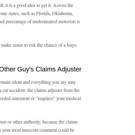
, it is a good idea to get it. Across the
some states, such as Florida, Oklahoma,
ed percentage of underinsured motorists is
t make sense to risk the chance of a huge,
 Other Guy's Claims Adjuster
 remain silent and everything you say may
a car accident, the claims adjuster from the
corded statement or "requires" your medical
ourt or other authority, because the claims
ven your most innocent comment could be