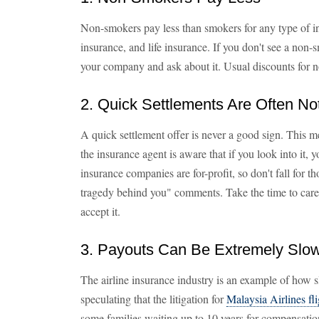
Non-smokers pay less than smokers for any type of i
insurance, and life insurance. If you don't see a non-s
your company and ask about it. Usual discounts for
2. Quick Settlements Are Often No
A quick settlement offer is never a good sign. This me
the insurance agent is aware that if you look into it
insurance companies are for-profit, so don't fall for th
tragedy behind you" comments. Take the time to caref
accept it.
3. Payouts Can Be Extremely Slo
The airline insurance industry is an example of how 
speculating that the litigation for
Malaysia Airlines f
some families waiting up to 10 years for compensation.