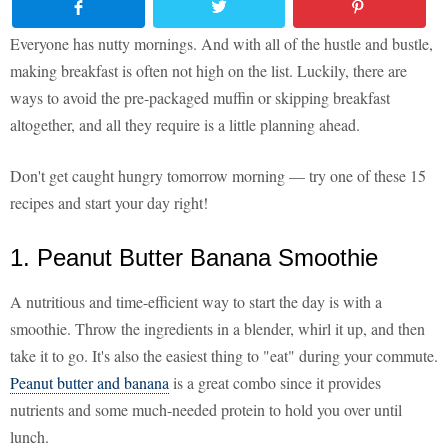
Everyone has nutty mornings. And with all of the hustle and bustle,
making breakfast is often not high on the list. Luckily, there are
ways to avoid the pre-packaged muffin or skipping breakfast
altogether, and all they require is a little planning ahead.
Don't get caught hungry tomorrow morning — try one of these 15
recipes and start your day right!
1. Peanut Butter Banana Smoothie
A nutritious and time-efficient way to start the day is with a
smoothie. Throw the ingredients in a blender, whirl it up, and then
take it to go. It's also the easiest thing to "eat" during your commute.
Peanut butter and banana
is a great combo since it provides
nutrients and some much-needed protein to hold you over until
lunch.