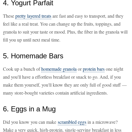
4. Yogurt Parfait
These
pretty layered treats
are fast and easy to transport, and they
feel like a real treat. You can change up the fruits, toppings, and
granola to suit your taste or mood. Plus, the fiber in the granola will
fill you up until next meal time.
5. Homemade Bars
Cook up a bunch of
homemade granola
or
protein bars
one night
and you'll have a effortless breakfast or snack to go. And, if you
make them yourself, you'll know they are only full of good stuff —
many store-bought varieties contain artificial ingredients.
6. Eggs in a Mug
Did you know you can make
scrambled eggs
in a microwave?
Make a very quick, high-protein, single-serving breakfast in less