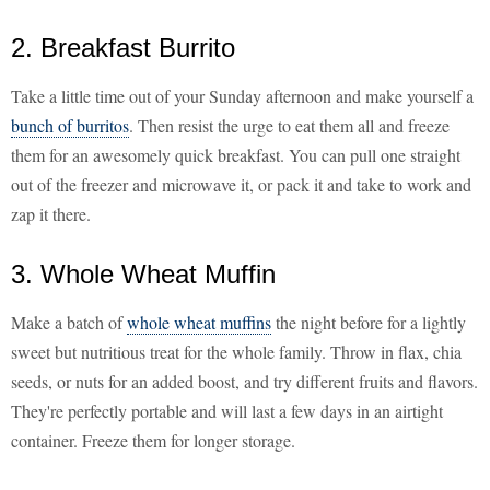
2. Breakfast Burrito
Take a little time out of your Sunday afternoon and make yourself a
bunch of burritos
. Then resist the urge to eat them all and freeze
them for an awesomely quick breakfast. You can pull one straight
out of the freezer and microwave it, or pack it and take to work and
zap it there.
3. Whole Wheat Muffin
Make a batch of
whole wheat muffins
the night before for a lightly
sweet but nutritious treat for the whole family. Throw in flax, chia
seeds, or nuts for an added boost, and try different fruits and flavors.
They're perfectly portable and will last a few days in an airtight
container. Freeze them for longer storage.