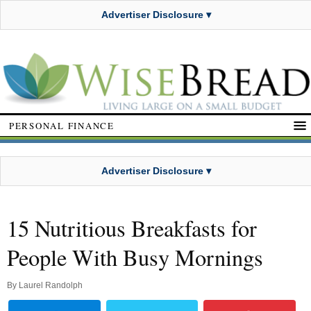
Advertiser Disclosure ▾
PERSONAL FINANCE
Advertiser Disclosure ▾
15 Nutritious Breakfasts for
People With Busy Mornings
By
Laurel Randolph