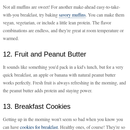
Not all muffins are sweet! For another make-ahead easy-to-take-
with-you breakfast, try baking
savory muffins
. You can make them
vegan, vegetarian, or include a little lean protein. The flavor
combinations are endless, and they're great at room temperature or
warmed.
12. Fruit and Peanut Butter
It sounds like something you'd pack in a kid's lunch, but for a very
quick breakfast, an apple or banana with natural peanut butter
works perfectly. Fresh fruit is always refreshing in the morning, and
the peanut butter adds protein and staying power.
13. Breakfast Cookies
Getting up in the morning won't seem so bad when you know you
can have
cookies for breakfast
. Healthy ones, of course! They're so