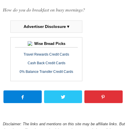
How do you do breakfast on busy mornings?
Advertiser Disclosure ▾
Wise Bread Picks
Travel Rewards Credit Cards
Cash Back Credit Cards
0% Balance Transfer Credit Cards
Disclaimer: The links and mentions on this site may be affiliate links. But