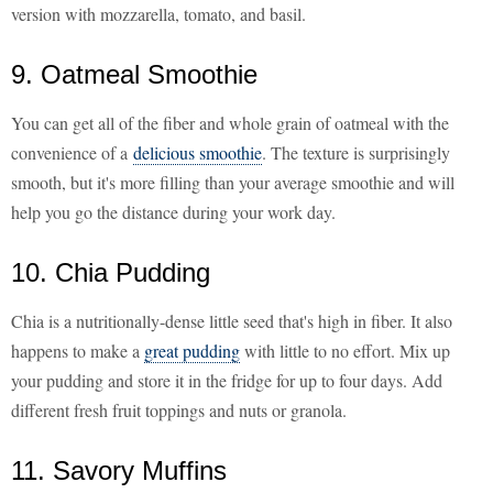
version with mozzarella, tomato, and basil.
9. Oatmeal Smoothie
You can get all of the fiber and whole grain of oatmeal with the
convenience of a
delicious smoothie
. The texture is surprisingly
smooth, but it's more filling than your average smoothie and will
help you go the distance during your work day.
10. Chia Pudding
Chia is a nutritionally-dense little seed that's high in fiber. It also
happens to make a
great pudding
with little to no effort. Mix up
your pudding and store it in the fridge for up to four days. Add
different fresh fruit toppings and nuts or granola.
11. Savory Muffins