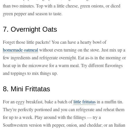
than two minutes. Top with a little cheese, green onions, or diced
green pepper and season to taste.
7. Overnight Oats
Forget those little packets! You can have a hearty bowl of
homemade oatmeal
without even turning on the stove. Just mix up a
few ingredients and refrigerate overnight. Eat as-is in the morning or
heat up in the microwave for a warm meal. Try different flavorings
and toppings to mix things up.
8. Mini Frittatas
For an eggy breakfast, bake a batch of
little frittatas
in a muffin tin.
They're perfectly portioned and you can refrigerate and reheat them
for up to a week. Play around with the fillings — try a
Southwestern version with pepper, onion, and cheddar; or an Italian