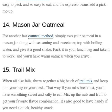
easy to pack and so easy to eat, and the espresso beans add a pick-
me-up.
14. Mason Jar Oatmeal
For another fast
oatmeal method
, simply toss your oatmeal in a
mason jar along with seasoning and sweetener, top with boiling
water, and give it a good shake. Pack it in your lunch bag and take it
to work, and you'll have warm oatmeal when you arrive.
15. Trail Mix
When all else fails, throw together a big batch of
trail mix
and keep
it in your bag or your desk. That way if you miss breakfast, you'll
have something sweet and salty to eat. Mix up the nuts and fruit to
get your favorite flavor combination. It's also good to have handy if
you need a quick, healthy snack.