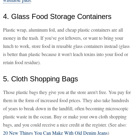
4. Glass Food Storage Containers
Plastic wrap, aluminum foil, and cheap plastic containers are all
money in the trash. If you've got leftovers, or want to bring your
lunch to work, store food in reusable glass containers instead (glass
is better than plastic because it won't leach toxins into your food or
retain food residue).
5. Cloth Shopping Bags
Those plastic bags they give you at the store aren't free. You pay for
them in the form of increased food prices. They also take hundreds
of years to break down in the landfill, often becoming microscopic
plastic waste in the ocean. Buy or make your own cloth shopping
bags, and you could receive a nice credit at the register. (See also:
20 New Things You Can Make With Old Denim Jeans
)