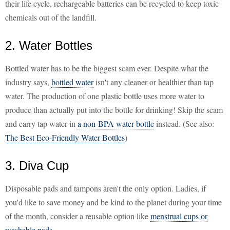
their life cycle, rechargeable batteries can be recycled to keep toxic
chemicals out of the landfill.
2. Water Bottles
Bottled water has to be the biggest scam ever. Despite what the
industry says,
bottled water
isn't any cleaner or healthier than tap
water. The production of one plastic bottle uses more water to
produce than actually put into the bottle for drinking! Skip the scam
and carry tap water in
a non-BPA water bottle
instead. (See also:
The Best Eco-Friendly Water Bottles
)
3. Diva Cup
Disposable pads and tampons aren't the only option. Ladies, if
you'd like to save money and be kind to the planet during your time
of the month, consider a reusable option like
menstrual cups or
washable pads
.