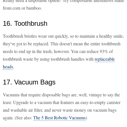
Really need a disposable option? Try compostable alternatives made
from corn or bamboo.
16. Toothbrush
Toothbrush bristles wear out quickly, so to maintain a healthy smile,
they've got to be replaced. This doesn't mean the entire toothbrush
needs to end up in the trash, however. You can reduce 93% of
toothbrush waste by using toothbrush handles with
replaceable
heads
.
17. Vacuum Bags
Vacuums that require disposable bags are, well, vintage to say the
least. Upgrade to a vacuum that features an easy-to-empty canister
and washable air filter, and never waste money on vacuum bags
again. (See also:
The 5 Best Robotic Vacuums
)