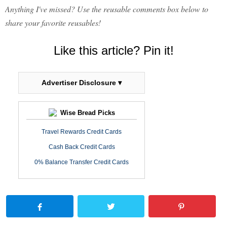
Anything I've missed? Use the reusable comments box below to
share your favorite reusables!
Like this article? Pin it!
Advertiser Disclosure ▾
Wise Bread Picks
Travel Rewards Credit Cards
Cash Back Credit Cards
0% Balance Transfer Credit Cards