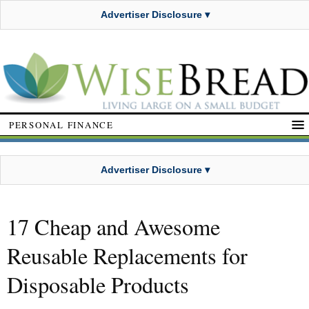
Advertiser Disclosure ▾
PERSONAL FINANCE
Advertiser Disclosure ▾
17 Cheap and Awesome
Reusable Replacements for
Disposable Products