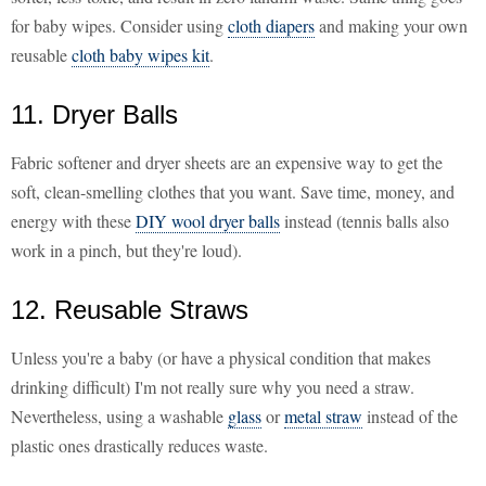
for baby wipes. Consider using
cloth diapers
and making your own
reusable
cloth baby wipes kit
.
11. Dryer Balls
Fabric softener and dryer sheets are an expensive way to get the
soft, clean-smelling clothes that you want. Save time, money, and
energy with these
DIY wool dryer balls
instead (tennis balls also
work in a pinch, but they're loud).
12. Reusable Straws
Unless you're a baby (or have a physical condition that makes
drinking difficult) I'm not really sure why you need a straw.
Nevertheless, using a washable
glass
or
metal straw
instead of the
plastic ones drastically reduces waste.