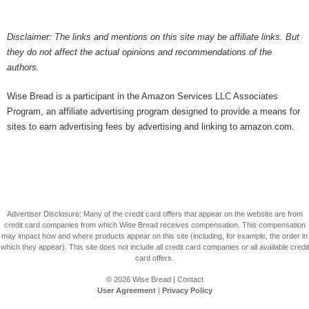
Disclaimer: The links and mentions on this site may be affiliate links. But
they do not affect the actual opinions and recommendations of the
authors.
Wise Bread is a participant in the Amazon Services LLC Associates
Program, an affiliate advertising program designed to provide a means for
sites to earn advertising fees by advertising and linking to amazon.com.
Advertiser Disclosure: Many of the credit card offers that appear on the website are from
credit card companies from which Wise Bread receives compensation. This compensation
may impact how and where products appear on this site (including, for example, the order in
which they appear). This site does not include all credit card companies or all available credit
card offers.
© 2026
Wise Bread
|
Contact
User Agreement
|
Privacy Policy