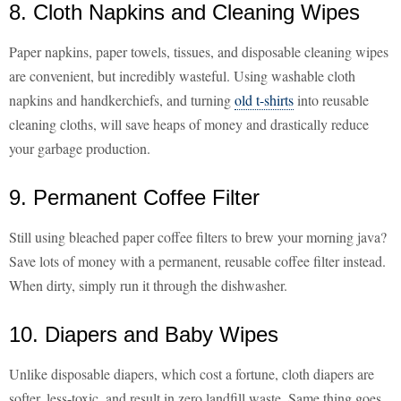
8. Cloth Napkins and Cleaning Wipes
Paper napkins, paper towels, tissues, and disposable cleaning wipes
are convenient, but incredibly wasteful. Using washable cloth
napkins and handkerchiefs, and turning
old t-shirts
into reusable
cleaning cloths, will save heaps of money and drastically reduce
your garbage production.
9. Permanent Coffee Filter
Still using bleached paper coffee filters to brew your morning java?
Save lots of money with a permanent, reusable coffee filter instead.
When dirty, simply run it through the dishwasher.
10. Diapers and Baby Wipes
Unlike disposable diapers, which cost a fortune, cloth diapers are
softer, less-toxic, and result in zero landfill waste. Same thing goes