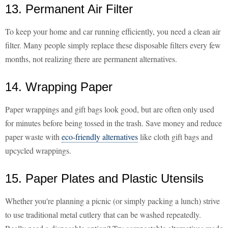
13. Permanent Air Filter
To keep your home and car running efficiently, you need a clean air
filter. Many people simply replace these disposable filters every few
months, not realizing there are permanent alternatives.
14. Wrapping Paper
Paper wrappings and gift bags look good, but are often only used
for minutes before being tossed in the trash. Save money and reduce
paper waste with
eco-friendly alternatives
like cloth gift bags and
upcycled wrappings.
15. Paper Plates and Plastic Utensils
Whether you're planning a picnic (or simply packing a lunch) strive
to use traditional metal cutlery that can be washed repeatedly.