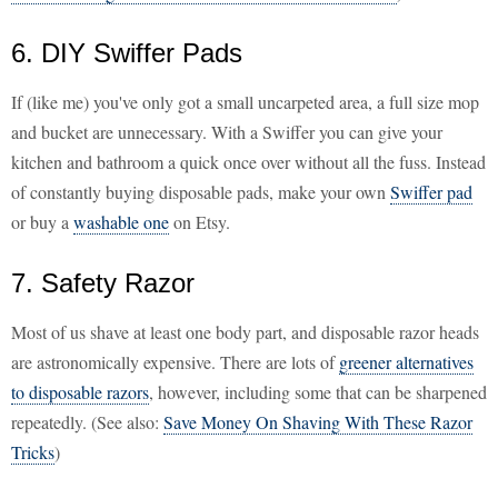
6. DIY Swiffer Pads
If (like me) you've only got a small uncarpeted area, a full size mop
and bucket are unnecessary. With a Swiffer you can give your
kitchen and bathroom a quick once over without all the fuss. Instead
of constantly buying disposable pads, make your own
Swiffer pad
or buy a
washable one
on Etsy.
7. Safety Razor
Most of us shave at least one body part, and disposable razor heads
are astronomically expensive. There are lots of
greener alternatives
to disposable razors
, however, including some that can be sharpened
repeatedly. (See also:
Save Money On Shaving With These Razor
Tricks
)