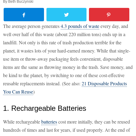
By
Beth Buczynski
The average person generates
4.3 pounds of waste
every day, and
well over half of this waste (about 220 million tons) ends up in a
landfill. Not only is this rate of trash production terrible for the
planet, it wastes lots of your hard-earned money. While that single-
use item or throw-away packaging feels convenient, disposable
items are the same as throwing money in the trash. Save money, and
be kind to the planet, by switching to one of these cost-effective
reusable replacements instead. (See also:
21 Disposable Products
You Can Reuse
)
1. Rechargeable Batteries
While rechargeable
batteries
cost more initially, they can be reused
hundreds of times and last for years, if used properly. At the end of