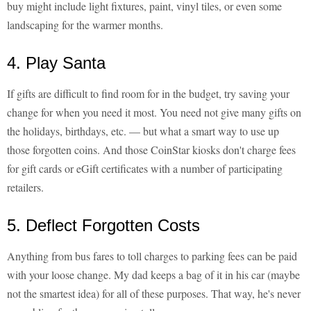
buy might include light fixtures, paint, vinyl tiles, or even some
landscaping for the warmer months.
4. Play Santa
If gifts are difficult to find room for in the budget, try saving your
change for when you need it most. You need not give many gifts on
the holidays, birthdays, etc. — but what a smart way to use up
those forgotten coins. And those CoinStar kiosks don't charge fees
for gift cards or eGift certificates with a number of participating
retailers.
5. Deflect Forgotten Costs
Anything from bus fares to toll charges to parking fees can be paid
with your loose change. My dad keeps a bag of it in his car (maybe
not the smartest idea) for all of these purposes. That way, he's never