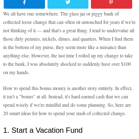
We all have one somewhere. The glass jar or piggy bank of
collected loose change that can often sit untouched for years if we're
not thinking of it — and that's a great thing. I tend to undervalue all
those dirty pennies, nickels, dimes, and quarters. When I find them
in the bottom of my purse, they seem more like a nuisance than
anything else. However, the last time I rolled up my change to take
to the bank, I was absolutely shocked to suddenly have over $100
on my hands.
How to spend this bonus money is another story entirely. In effect,
it isn't a "bonus" at all. Instead, it's hard-earned cash that we can
spend wisely if we're mindful and do some planning. So, here are
20 smart ideas for how to spend your stash of collected change.
1. Start a Vacation Fund