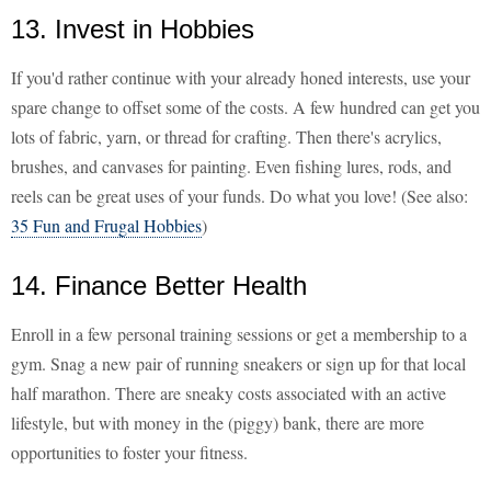
13. Invest in Hobbies
If you'd rather continue with your already honed interests, use your
spare change to offset some of the costs. A few hundred can get you
lots of fabric, yarn, or thread for crafting. Then there's acrylics,
brushes, and canvases for painting. Even fishing lures, rods, and
reels can be great uses of your funds. Do what you love! (See also:
35 Fun and Frugal Hobbies
)
14. Finance Better Health
Enroll in a few personal training sessions or get a membership to a
gym. Snag a new pair of running sneakers or sign up for that local
half marathon. There are sneaky costs associated with an active
lifestyle, but with money in the (piggy) bank, there are more
opportunities to foster your fitness.