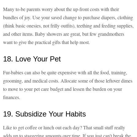
Many to-be parents worry about the up-front costs with their
bundles of joy. Use your saved change to purchase diapers, clothing
(think basic onesies, not frilly outfits), teething and feeding supplies,
and other items. Baby showers are great, but few grandmothers
want to give the practical gifts that help most.
18. Love Your Pet
Fur-babies can also be quite expensive with all the food, training,
grooming, and medical costs. Allocate some of those leftover dimes
to move to your pet care budget and lessen the burden on your
finances.
19. Subsidize Your Habits
Like to get coffee or lunch out each day? That small stuff really
adds up to staggering amounts over time. If you just can't break the