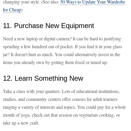
changing your style. (See also:
50 Ways to Update Your Wardrobe
for Cheap
)
11. Purchase New Equipment
Need a new laptop or digital camera? It can be hard to justifying
spending a few hundred out of pocket. If you find it in your glass
jar? It doesn't hurt as much. You could alternatively invest in the
items you already own by getting them fixed or tuned up.
12. Learn Something New
Take a class with your quarters. Lots of educational institutions,
studios, and community centers offer courses for adult learners
ranging a variety of interests and topics. You could pay for a whole
month of yoga, check out that session on vegetarian cooking, or
take up a new craft.