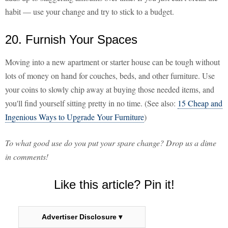
habit — use your change and try to stick to a budget.
20. Furnish Your Spaces
Moving into a new apartment or starter house can be tough without
lots of money on hand for couches, beds, and other furniture. Use
your coins to slowly chip away at buying those needed items, and
you'll find yourself sitting pretty in no time. (See also:
15 Cheap and
Ingenious Ways to Upgrade Your Furniture
)
To what good use do you put your spare change? Drop us a dime
in comments!
Like this article? Pin it!
Advertiser Disclosure ▾