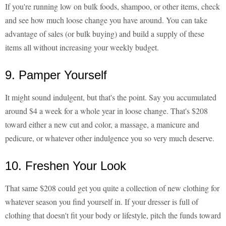
If you're running low on bulk foods, shampoo, or other items, check
and see how much loose change you have around. You can take
advantage of sales (or bulk buying) and build a supply of these
items all without increasing your weekly budget.
9. Pamper Yourself
It might sound indulgent, but that's the point. Say you accumulated
around $4 a week for a whole year in loose change. That's $208
toward either a new cut and color, a massage, a manicure and
pedicure, or whatever other indulgence you so very much deserve.
10. Freshen Your Look
That same $208 could get you quite a collection of new clothing for
whatever season you find yourself in. If your dresser is full of
clothing that doesn't fit your body or lifestyle, pitch the funds toward