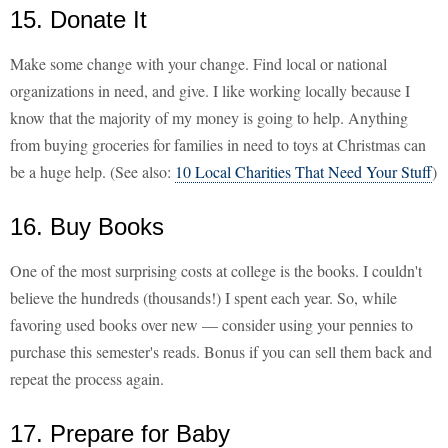
15. Donate It
Make some change with your change. Find local or national
organizations in need, and give. I like working locally because I
know that the majority of my money is going to help. Anything
from buying groceries for families in need to toys at Christmas can
be a huge help. (See also:
10 Local Charities That Need Your Stuff
)
16. Buy Books
One of the most surprising costs at college is the books. I couldn't
believe the hundreds (thousands!) I spent each year. So, while
favoring used books over new — consider using your pennies to
purchase this semester's reads. Bonus if you can sell them back and
repeat the process again.
17. Prepare for Baby