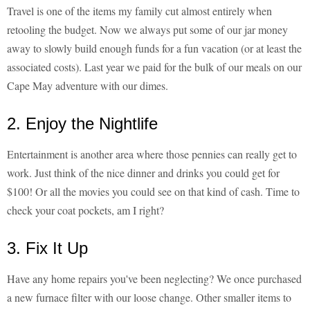
Travel is one of the items my family cut almost entirely when
retooling the budget. Now we always put some of our jar money
away to slowly build enough funds for a fun vacation (or at least the
associated costs). Last year we paid for the bulk of our meals on our
Cape May adventure with our dimes.
2. Enjoy the Nightlife
Entertainment is another area where those pennies can really get to
work. Just think of the nice dinner and drinks you could get for
$100! Or all the movies you could see on that kind of cash. Time to
check your coat pockets, am I right?
3. Fix It Up
Have any home repairs you've been neglecting? We once purchased
a new furnace filter with our loose change. Other smaller items to