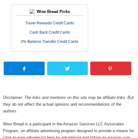
Wise Bread Picks
Travel Rewards Credit Cards
Cash Back Credit Cards
0% Balance Transfer Credit Cards
Disclaimer: The links and mentions on this site may be affiliate links. But
they do not affect the actual opinions and recommendations of the
authors.
Wise Bread is a participant in the Amazon Services LLC Associates
Program, an affiliate advertising program designed to provide a means for
sites to earn advertising fees by advertising and linking to amazon.com.