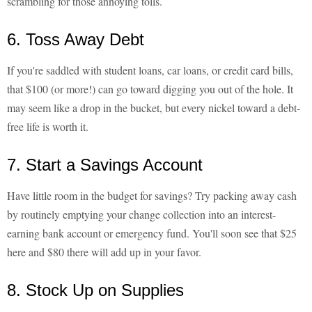
scrambling for those annoying tolls.
6. Toss Away Debt
If you're saddled with student loans, car loans, or credit card bills,
that $100 (or more!) can go toward digging you out of the hole. It
may seem like a drop in the bucket, but every nickel toward a debt-
free life is worth it.
7. Start a Savings Account
Have little room in the budget for savings? Try packing away cash
by routinely emptying your change collection into an interest-
earning bank account or emergency fund. You'll soon see that $25
here and $80 there will add up in your favor.
8. Stock Up on Supplies