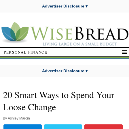
Advertiser Disclosure ▾
PERSONAL FINANCE
Advertiser Disclosure ▾
20 Smart Ways to Spend Your
Loose Change
By
Ashley Marcin