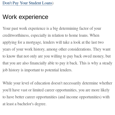
Don't Pay Your Student Loans
)
Work experience
Your past work experience is a big determining factor of your
creditworthiness, especially in relation to home loans. When
applying for a mortgage, lenders will take a look at the last two
years of your work history, among other considerations. They want
to know that not only are you willing to pay back owed money, but
that you are also financially able to pay it back. This is why a steady
job history is important to potential lenders.
While your level of education doesn't necessarily determine whether
you'll have vast or limited career opportunities, you are more likely
to have better career opportunities (and income opportunities) with
at least a bachelor's degree.