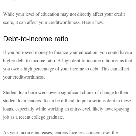
While your level of education may not directly affect your credit
score, it can affect your creditworthiness. Here's how.
Debt-to-income ratio
If you borrowed money to finance your education, you could have a
higher debt-to-income ratio. A high debt-to-income ratio means that
you owe a high percentage of your income to debt. This can affect
your creditworthiness.
Student loan borrowers owe a significant chunk of change to their
student loan lenders. It can be difficult to put a serious dent in these
loans, especially while working an entry-level, likely lower-paying
job as a recent college graduate.
As your income increases, lenders face less concern over the