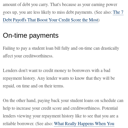
amount of debt you carry. That's because as your earning power
goes up, you are less likely to miss debt payments. (See also:
The 7
Debt Payoffs That Boost Your Credit Score the Most
)
On-time payments
Failing to pay a student loan bill fully and on-time can drastically
affect your creditworthiness.
Lenders don't want to credit money to borrowers with a bad
repayment history. Any lender wants to know that they will be
repaid, on time and on their terms.
On the other hand, paying back your student loans on schedule can
help to increase your credit score and creditworthiness. Potential
lenders viewing your repayment history like to see that you are a
reliable borrower. (See also:
What Really Happens When You