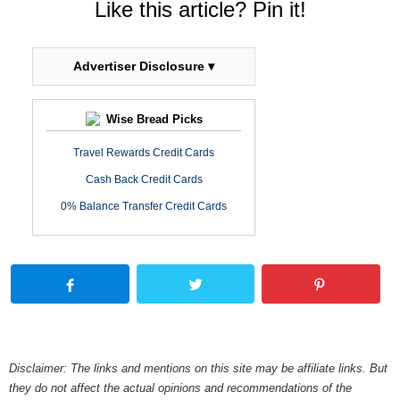
Like this article? Pin it!
Advertiser Disclosure ▾
Wise Bread Picks
Travel Rewards Credit Cards
Cash Back Credit Cards
0% Balance Transfer Credit Cards
Disclaimer: The links and mentions on this site may be affiliate links. But
they do not affect the actual opinions and recommendations of the