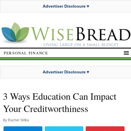
Advertiser Disclosure ▾
PERSONAL FINANCE
Advertiser Disclosure ▾
3 Ways Education Can Impact
Your Creditworthiness
By
Rachel Slifka