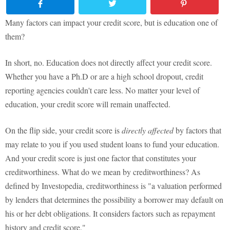
Many factors can impact your credit score, but is education one of
them?
In short, no. Education does not directly affect your credit score.
Whether you have a Ph.D or are a high school dropout, credit
reporting agencies couldn't care less. No matter your level of
education, your credit score will remain unaffected.
On the flip side, your credit score is
directly affected
by factors that
may relate to you if you used student loans to fund your education.
And your credit score is just one factor that constitutes your
creditworthiness. What do we mean by creditworthiness? As
defined by Investopedia, creditworthiness is "a valuation performed
by lenders that determines the possibility a borrower may default on
his or her debt obligations. It considers factors such as repayment
history and credit score."