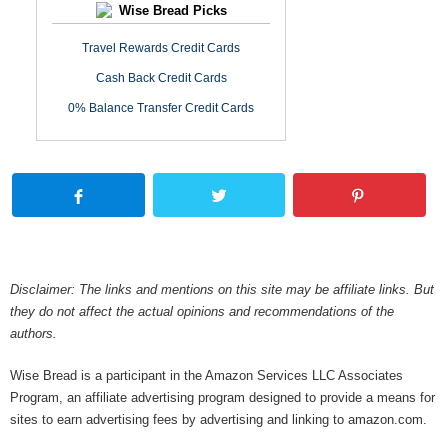
Wise Bread Picks
Travel Rewards Credit Cards
Cash Back Credit Cards
0% Balance Transfer Credit Cards
Disclaimer: The links and mentions on this site may be affiliate links. But
they do not affect the actual opinions and recommendations of the
authors.
Wise Bread is a participant in the Amazon Services LLC Associates
Program, an affiliate advertising program designed to provide a means for
sites to earn advertising fees by advertising and linking to amazon.com.