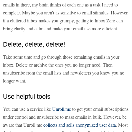
emails in there, my brain thinks of each one as a task I need to
complete. Maybe you aren't as sensitive to email stimulus. However,
if a cluttered inbox makes you grumpy, getting to Inbox Zero can
bring clarity and calm and make your email use more efficient.
Delete, delete, delete!
Take some time and go through those remaining emails in your
inbox. Delete or archive the ones you no longer need. Then
unsubscribe from the email lists and newsletters you know you no
longer want.
Use helpful tools
You can use a service like
Unroll.me
to get your email subscriptions
under control and unsubscribe to mass emails in bulk. However, be
aware that Unroll.me
collects and sells anonymized user data
. Most