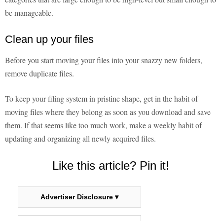
be manageable.
Clean up your files
Before you start moving your files into your snazzy new folders,
remove duplicate files.
To keep your filing system in pristine shape, get in the habit of
moving files where they belong as soon as you download and save
them. If that seems like too much work, make a weekly habit of
updating and organizing all newly acquired files.
Like this article? Pin it!
Advertiser Disclosure ▾