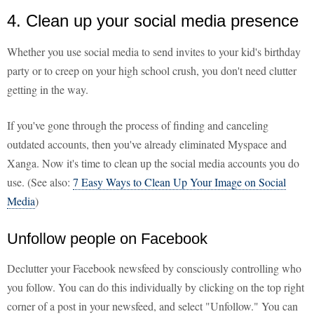
4. Clean up your social media presence
Whether you use social media to send invites to your kid's birthday
party or to creep on your high school crush, you don't need clutter
getting in the way.
If you've gone through the process of finding and canceling
outdated accounts, then you've already eliminated Myspace and
Xanga. Now it's time to clean up the social media accounts you do
use. (See also:
7 Easy Ways to Clean Up Your Image on Social
Media
)
Unfollow people on Facebook
Declutter your Facebook newsfeed by consciously controlling who
you follow. You can do this individually by clicking on the top right
corner of a post in your newsfeed, and select "Unfollow." You can