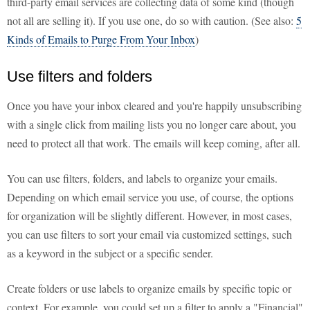
third-party email services are collecting data of some kind (though
not all are selling it). If you use one, do so with caution. (See also:
5
Kinds of Emails to Purge From Your Inbox
)
Use filters and folders
Once you have your inbox cleared and you're happily unsubscribing
with a single click from mailing lists you no longer care about, you
need to protect all that work. The emails will keep coming, after all.
You can use filters, folders, and labels to organize your emails.
Depending on which email service you use, of course, the options
for organization will be slightly different. However, in most cases,
you can use filters to sort your email via customized settings, such
as a keyword in the subject or a specific sender.
Create folders or use labels to organize emails by specific topic or
context. For example, you could set up a filter to apply a "Financial"