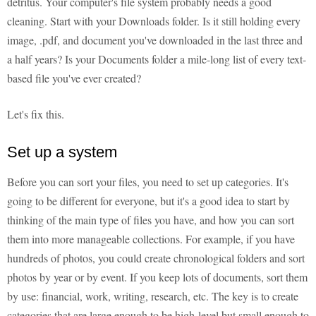
detritus. Your computer's file system probably needs a good
cleaning. Start with your Downloads folder. Is it still holding every
image, .pdf, and document you've downloaded in the last three and
a half years? Is your Documents folder a mile-long list of every text-
based file you've ever created?
Let's fix this.
Set up a system
Before you can sort your files, you need to set up categories. It's
going to be different for everyone, but it's a good idea to start by
thinking of the main type of files you have, and how you can sort
them into more manageable collections. For example, if you have
hundreds of photos, you could create chronological folders and sort
photos by year or by event. If you keep lots of documents, sort them
by use: financial, work, writing, research, etc. The key is to create
categories that are large enough to be high-level but small enough to