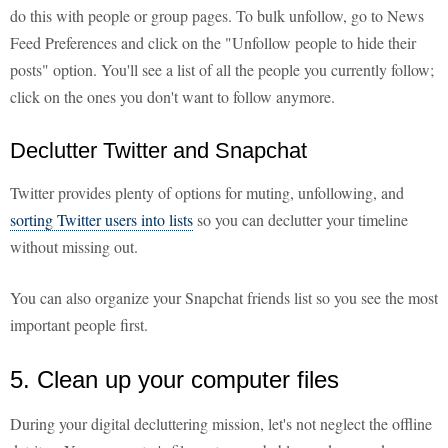
do this with people or group pages. To bulk unfollow, go to News
Feed Preferences and click on the "Unfollow people to hide their
posts" option. You'll see a list of all the people you currently follow;
click on the ones you don't want to follow anymore.
Declutter Twitter and Snapchat
Twitter provides plenty of options for muting, unfollowing, and
sorting Twitter users into lists
so you can declutter your timeline
without missing out.
You can also organize your Snapchat friends list so you see the most
important people first.
5. Clean up your computer files
During your digital decluttering mission, let's not neglect the offline