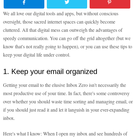
We all love our digital tools and apps, but without conscious
oversight, those sacred internet spaces can quickly become
cluttered. All that digital mess can outweigh the advantages of
speedy communication. You can go off the grid altogether (but we
know that's not really going to happen), or you can use these tips to
keep your digital life under control.
1. Keep your email organized
Getting your email to the elusive Inbox Zero isn't necessarily the
most productive use of your time. In fact, there's some controversy
over whether you should waste time sorting and managing email, or
if you should just read it and let it languish in your ever-expanding
inbox.
Here's what I know: When I open my inbox and see hundreds of