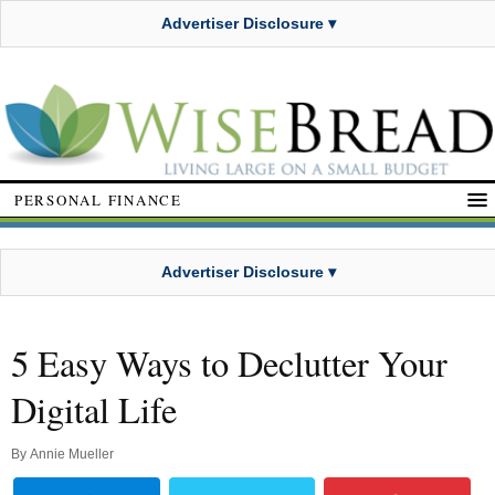
Advertiser Disclosure ▾
PERSONAL FINANCE
Advertiser Disclosure ▾
5 Easy Ways to Declutter Your
Digital Life
By
Annie Mueller