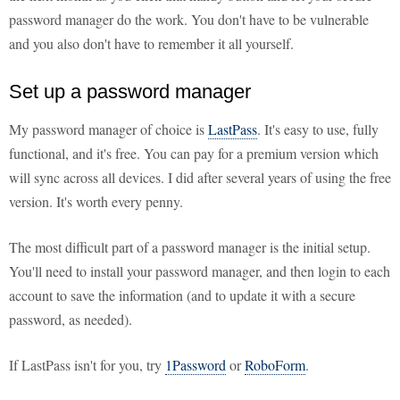
password manager do the work. You don't have to be vulnerable
and you also don't have to remember it all yourself.
Set up a password manager
My password manager of choice is
LastPass
. It's easy to use, fully
functional, and it's free. You can pay for a premium version which
will sync across all devices. I did after several years of using the free
version. It's worth every penny.
The most difficult part of a password manager is the initial setup.
You'll need to install your password manager, and then login to each
account to save the information (and to update it with a secure
password, as needed).
If LastPass isn't for you, try
1Password
or
RoboForm
.