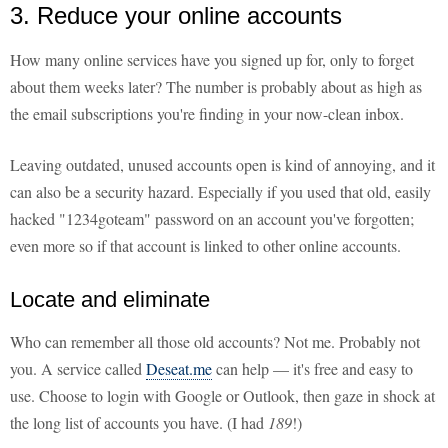
3. Reduce your online accounts
How many online services have you signed up for, only to forget
about them weeks later? The number is probably about as high as
the email subscriptions you're finding in your now-clean inbox.
Leaving outdated, unused accounts open is kind of annoying, and it
can also be a security hazard. Especially if you used that old, easily
hacked "1234goteam" password on an account you've forgotten;
even more so if that account is linked to other online accounts.
Locate and eliminate
Who can remember all those old accounts? Not me. Probably not
you. A service called
Deseat.me
can help — it's free and easy to
use. Choose to login with Google or Outlook, then gaze in shock at
the long list of accounts you have. (I had
189
!)