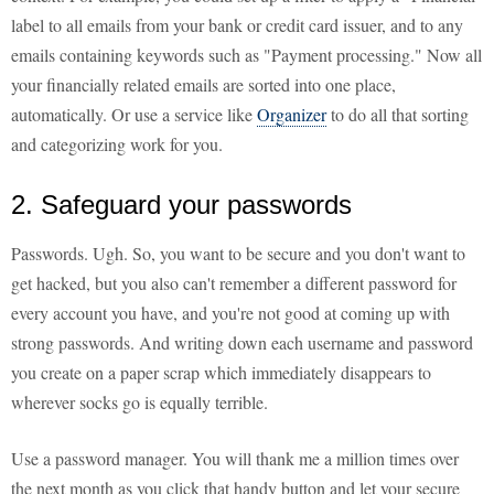
label to all emails from your bank or credit card issuer, and to any
emails containing keywords such as "Payment processing." Now all
your financially related emails are sorted into one place,
automatically. Or use a service like
Organizer
to do all that sorting
and categorizing work for you.
2. Safeguard your passwords
Passwords. Ugh. So, you want to be secure and you don't want to
get hacked, but you also can't remember a different password for
every account you have, and you're not good at coming up with
strong passwords. And writing down each username and password
you create on a paper scrap which immediately disappears to
wherever socks go is equally terrible.
Use a password manager. You will thank me a million times over
the next month as you click that handy button and let your secure