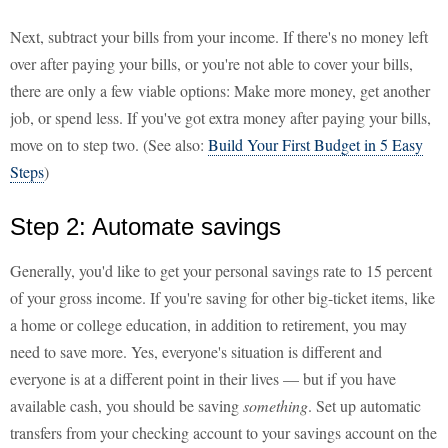
Next, subtract your bills from your income. If there's no money left
over after paying your bills, or you're not able to cover your bills,
there are only a few viable options: Make more money, get another
job, or spend less. If you've got extra money after paying your bills,
move on to step two. (See also:
Build Your First Budget in 5 Easy
Steps
)
Step 2: Automate savings
Generally, you'd like to get your personal savings rate to 15 percent
of your gross income. If you're saving for other big-ticket items, like
a home or college education, in addition to retirement, you may
need to save more. Yes, everyone's situation is different and
everyone is at a different point in their lives — but if you have
available cash, you should be saving
something
. Set up automatic
transfers from your checking account to your savings account on the