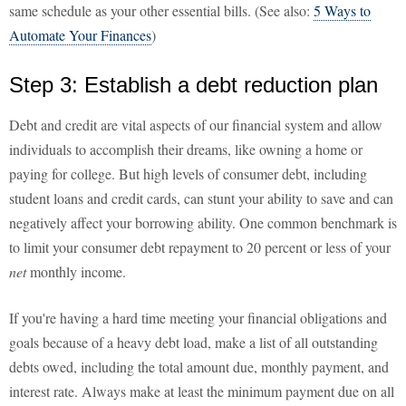
same schedule as your other essential bills. (See also:
5 Ways to
Automate Your Finances
)
Step 3: Establish a debt reduction plan
Debt and credit are vital aspects of our financial system and allow
individuals to accomplish their dreams, like owning a home or
paying for college. But high levels of consumer debt, including
student loans and credit cards, can stunt your ability to save and can
negatively affect your borrowing ability. One common benchmark is
to limit your consumer debt repayment to 20 percent or less of your
net
monthly income.
If you're having a hard time meeting your financial obligations and
goals because of a heavy debt load, make a list of all outstanding
debts owed, including the total amount due, monthly payment, and
interest rate. Always make at least the minimum payment due on all