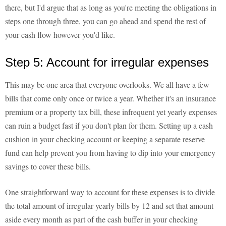
there, but I'd argue that as long as you're meeting the obligations in
steps one through three, you can go ahead and spend the rest of
your cash flow however you'd like.
Step 5: Account for irregular expenses
This may be one area that everyone overlooks. We all have a few
bills that come only once or twice a year. Whether it's an insurance
premium or a property tax bill, these infrequent yet yearly expenses
can ruin a budget fast if you don't plan for them. Setting up a cash
cushion in your checking account or keeping a separate reserve
fund can help prevent you from having to dip into your emergency
savings to cover these bills.
One straightforward way to account for these expenses is to divide
the total amount of irregular yearly bills by 12 and set that amount
aside every month as part of the cash buffer in your checking