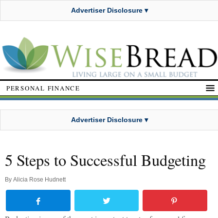
Advertiser Disclosure ▾
PERSONAL FINANCE
Advertiser Disclosure ▾
5 Steps to Successful Budgeting
By
Alicia Rose Hudnett