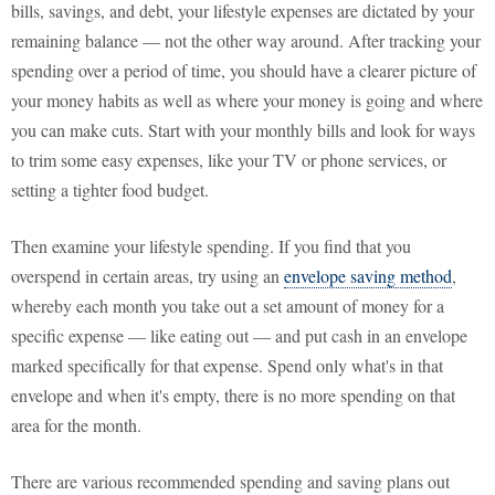
bills, savings, and debt, your lifestyle expenses are dictated by your
remaining balance — not the other way around. After tracking your
spending over a period of time, you should have a clearer picture of
your money habits as well as where your money is going and where
you can make cuts. Start with your monthly bills and look for ways
to trim some easy expenses, like your TV or phone services, or
setting a tighter food budget.
Then examine your lifestyle spending. If you find that you
overspend in certain areas, try using an
envelope saving method
,
whereby each month you take out a set amount of money for a
specific expense — like eating out — and put cash in an envelope
marked specifically for that expense. Spend only what's in that
envelope and when it's empty, there is no more spending on that
area for the month.
There are various recommended spending and saving plans out