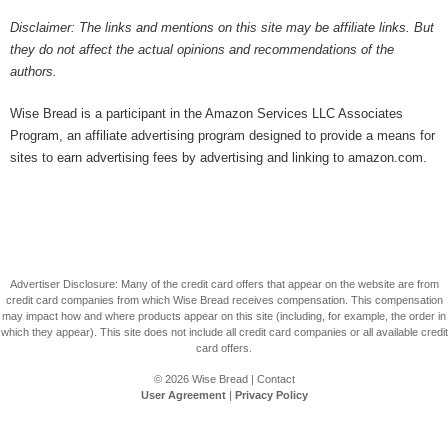
Disclaimer: The links and mentions on this site may be affiliate links. But
they do not affect the actual opinions and recommendations of the
authors.
Wise Bread is a participant in the Amazon Services LLC Associates
Program, an affiliate advertising program designed to provide a means for
sites to earn advertising fees by advertising and linking to amazon.com.
Advertiser Disclosure: Many of the credit card offers that appear on the website are from
credit card companies from which Wise Bread receives compensation. This compensation
may impact how and where products appear on this site (including, for example, the order in
which they appear). This site does not include all credit card companies or all available credit
card offers.
© 2026
Wise Bread
|
Contact
User Agreement
|
Privacy Policy