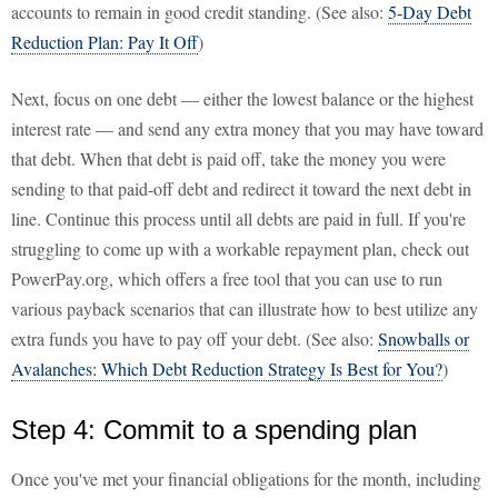
accounts to remain in good credit standing. (See also:
5-Day Debt
Reduction Plan: Pay It Off
)
Next, focus on one debt — either the lowest balance or the highest
interest rate — and send any extra money that you may have toward
that debt. When that debt is paid off, take the money you were
sending to that paid-off debt and redirect it toward the next debt in
line. Continue this process until all debts are paid in full. If you're
struggling to come up with a workable repayment plan, check out
PowerPay.org, which offers a free tool that you can use to run
various payback scenarios that can illustrate how to best utilize any
extra funds you have to pay off your debt. (See also:
Snowballs or
Avalanches: Which Debt Reduction Strategy Is Best for You?
)
Step 4: Commit to a spending plan
Once you've met your financial obligations for the month, including