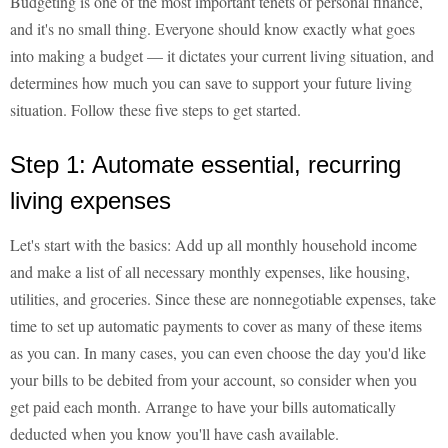
Budgeting is one of the most important tenets of personal finance,
and it's no small thing. Everyone should know exactly what goes
into making a budget — it dictates your current living situation, and
determines how much you can save to support your future living
situation. Follow these five steps to get started.
Step 1: Automate essential, recurring
living expenses
Let's start with the basics: Add up all monthly household income
and make a list of all necessary monthly expenses, like housing,
utilities, and groceries. Since these are nonnegotiable expenses, take
time to set up automatic payments to cover as many of these items
as you can. In many cases, you can even choose the day you'd like
your bills to be debited from your account, so consider when you
get paid each month. Arrange to have your bills automatically
deducted when you know you'll have cash available.