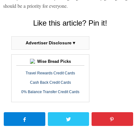
should be a priority for everyone.
Like this article? Pin it!
Advertiser Disclosure ▾
Wise Bread Picks
Travel Rewards Credit Cards
Cash Back Credit Cards
0% Balance Transfer Credit Cards