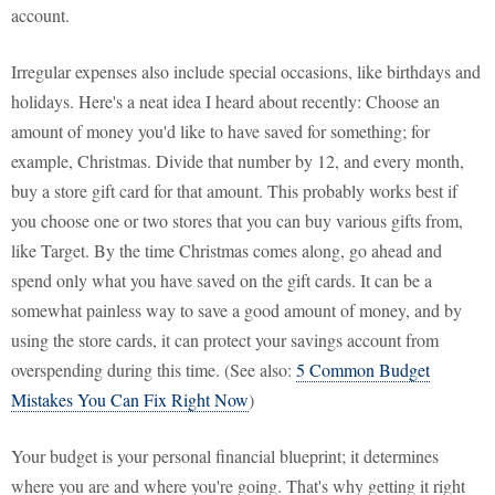
account.
Irregular expenses also include special occasions, like birthdays and
holidays. Here's a neat idea I heard about recently: Choose an
amount of money you'd like to have saved for something; for
example, Christmas. Divide that number by 12, and every month,
buy a store gift card for that amount. This probably works best if
you choose one or two stores that you can buy various gifts from,
like Target. By the time Christmas comes along, go ahead and
spend only what you have saved on the gift cards. It can be a
somewhat painless way to save a good amount of money, and by
using the store cards, it can protect your savings account from
overspending during this time. (See also:
5 Common Budget
Mistakes You Can Fix Right Now
)
Your budget is your personal financial blueprint; it determines
where you are and where you're going. That's why getting it right