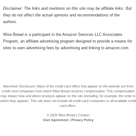
Disclaimer: The links and mentions on this site may be affiliate links. But
they do not affect the actual opinions and recommendations of the
authors.
Wise Bread is a participant in the Amazon Services LLC Associates
Program, an affiliate advertising program designed to provide a means for
sites to earn advertising fees by advertising and linking to amazon.com.
Advertiser Disclosure: Many of the credit card offers that appear on the website are from
credit card companies from which Wise Bread receives compensation. This compensation
may impact how and where products appear on this site (including, for example, the order in
which they appear). This site does not include all credit card companies or all available credit
card offers.
© 2026
Wise Bread
|
Contact
User Agreement
|
Privacy Policy