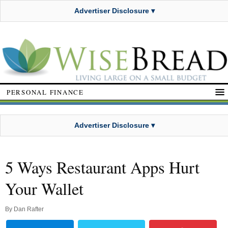
Advertiser Disclosure ▾
PERSONAL FINANCE
Advertiser Disclosure ▾
5 Ways Restaurant Apps Hurt
Your Wallet
By
Dan Rafter