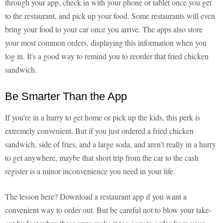
through your app, check in with your phone or tablet once you get
to the restaurant, and pick up your food. Some restaurants will even
bring your food to your car once you arrive. The apps also store
your most common orders, displaying this information when you
log in. It's a good way to remind you to reorder that fried chicken
sandwich.
Be Smarter Than the App
If you're in a hurry to get home or pick up the kids, this perk is
extremely convenient. But if you just ordered a fried chicken
sandwich, side of fries, and a large soda, and aren't really in a hurry
to get anywhere, maybe that short trip from the car to the cash
register is a minor inconvenience you need in your life.
The lesson here? Download a restaurant app if you want a
convenient way to order out. But be careful not to blow your take-