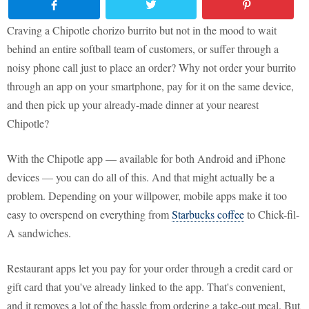
Craving a Chipotle chorizo burrito but not in the mood to wait
behind an entire softball team of customers, or suffer through a
noisy phone call just to place an order? Why not order your burrito
through an app on your smartphone, pay for it on the same device,
and then pick up your already-made dinner at your nearest
Chipotle?
With the Chipotle app — available for both Android and iPhone
devices — you can do all of this. And that might actually be a
problem. Depending on your willpower, mobile apps make it too
easy to overspend on everything from
Starbucks coffee
to Chick-fil-
A sandwiches.
Restaurant apps let you pay for your order through a credit card or
gift card that you've already linked to the app. That's convenient,
and it removes a lot of the hassle from ordering a take-out meal. But