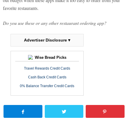
out budget when these apps make it too easy to order from your
favorite restaurants.
Do you use these or any other restaurant ordering app?
Advertiser Disclosure ▾
Wise Bread Picks
Travel Rewards Credit Cards
Cash Back Credit Cards
0% Balance Transfer Credit Cards