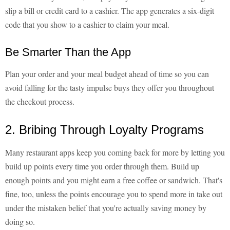
slip a bill or credit card to a cashier. The app generates a six-digit
code that you show to a cashier to claim your meal.
Be Smarter Than the App
Plan your order and your meal budget ahead of time so you can
avoid falling for the tasty impulse buys they offer you throughout
the checkout process.
2. Bribing Through Loyalty Programs
Many restaurant apps keep you coming back for more by letting you
build up points every time you order through them. Build up
enough points and you might earn a free coffee or sandwich. That's
fine, too, unless the points encourage you to spend more in take out
under the mistaken belief that you're actually saving money by
doing so.