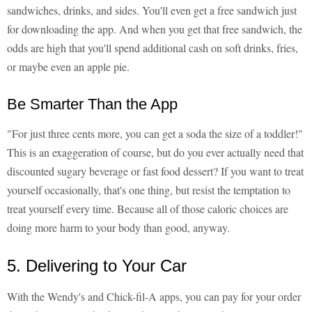
sandwiches, drinks, and sides. You'll even get a free sandwich just
for downloading the app. And when you get that free sandwich, the
odds are high that you'll spend additional cash on soft drinks, fries,
or maybe even an apple pie.
Be Smarter Than the App
"For just three cents more, you can get a soda the size of a toddler!"
This is an exaggeration of course, but do you ever actually need that
discounted sugary beverage or fast food dessert? If you want to treat
yourself occasionally, that's one thing, but resist the temptation to
treat yourself every time. Because all of those caloric choices are
doing more harm to your body than good, anyway.
5. Delivering to Your Car
With the Wendy's and Chick-fil-A apps, you can pay for your order