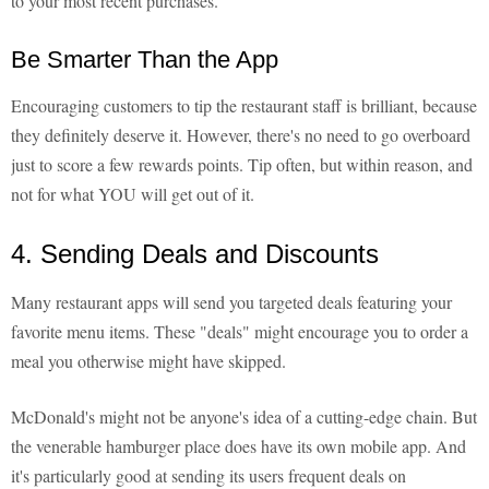
to your most recent purchases.
Be Smarter Than the App
Encouraging customers to tip the restaurant staff is brilliant, because
they definitely deserve it. However, there's no need to go overboard
just to score a few rewards points. Tip often, but within reason, and
not for what YOU will get out of it.
4. Sending Deals and Discounts
Many restaurant apps will send you targeted deals featuring your
favorite menu items. These "deals" might encourage you to order a
meal you otherwise might have skipped.
McDonald's might not be anyone's idea of a cutting-edge chain. But
the venerable hamburger place does have its own mobile app. And
it's particularly good at sending its users frequent deals on