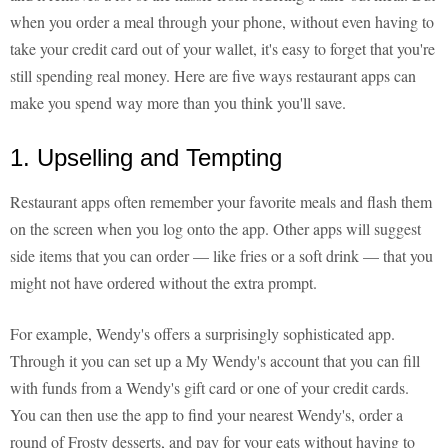
when you order a meal through your phone, without even having to
take your credit card out of your wallet, it's easy to forget that you're
still spending real money. Here are five ways restaurant apps can
make you spend way more than you think you'll save.
1. Upselling and Tempting
Restaurant apps often remember your favorite meals and flash them
on the screen when you log onto the app. Other apps will suggest
side items that you can order — like fries or a soft drink — that you
might not have ordered without the extra prompt.
For example, Wendy's offers a surprisingly sophisticated app.
Through it you can set up a My Wendy's account that you can fill
with funds from a Wendy's gift card or one of your credit cards.
You can then use the app to find your nearest Wendy's, order a
round of Frosty desserts, and pay for your eats without having to