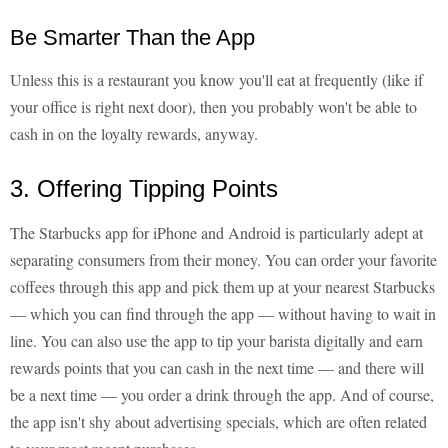
Be Smarter Than the App
Unless this is a restaurant you know you'll eat at frequently (like if
your office is right next door), then you probably won't be able to
cash in on the loyalty rewards, anyway.
3. Offering Tipping Points
The Starbucks app for iPhone and Android is particularly adept at
separating consumers from their money. You can order your favorite
coffees through this app and pick them up at your nearest Starbucks
— which you can find through the app — without having to wait in
line. You can also use the app to tip your barista digitally and earn
rewards points that you can cash in the next time — and there will
be a next time — you order a drink through the app. And of course,
the app isn't shy about advertising specials, which are often related