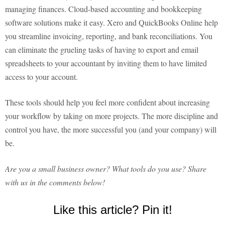
managing finances. Cloud-based accounting and bookkeeping
software solutions make it easy. Xero and QuickBooks Online help
you streamline invoicing, reporting, and bank reconciliations. You
can eliminate the grueling tasks of having to export and email
spreadsheets to your accountant by inviting them to have limited
access to your account.
These tools should help you feel more confident about increasing
your workflow by taking on more projects. The more discipline and
control you have, the more successful you (and your company) will
be.
Are you a small business owner? What tools do you use? Share
with us in the comments below!
Like this article? Pin it!