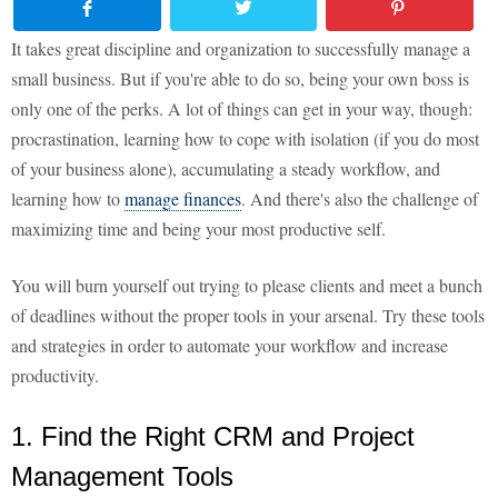
It takes great discipline and organization to successfully manage a
small business. But if you're able to do so, being your own boss is
only one of the perks. A lot of things can get in your way, though:
procrastination, learning how to cope with isolation (if you do most
of your business alone), accumulating a steady workflow, and
learning how to
manage finances
. And there's also the challenge of
maximizing time and being your most productive self.
You will burn yourself out trying to please clients and meet a bunch
of deadlines without the proper tools in your arsenal. Try these tools
and strategies in order to automate your workflow and increase
productivity.
1. Find the Right CRM and Project
Management Tools