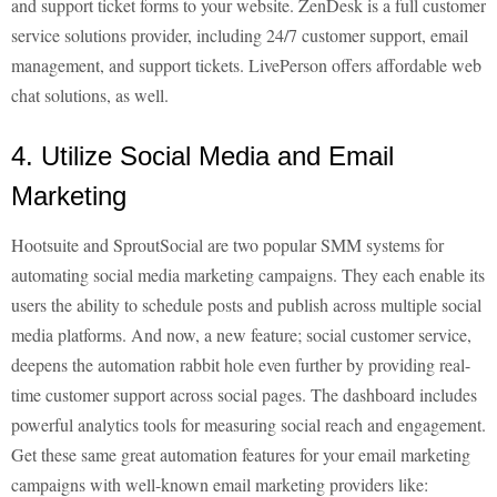
and support ticket forms to your website. ZenDesk is a full customer
service solutions provider, including 24/7 customer support, email
management, and support tickets. LivePerson offers affordable web
chat solutions, as well.
4. Utilize Social Media and Email
Marketing
Hootsuite and SproutSocial are two popular SMM systems for
automating social media marketing campaigns. They each enable its
users the ability to schedule posts and publish across multiple social
media platforms. And now, a new feature; social customer service,
deepens the automation rabbit hole even further by providing real-
time customer support across social pages. The dashboard includes
powerful analytics tools for measuring social reach and engagement.
Get these same great automation features for your email marketing
campaigns with well-known email marketing providers like: