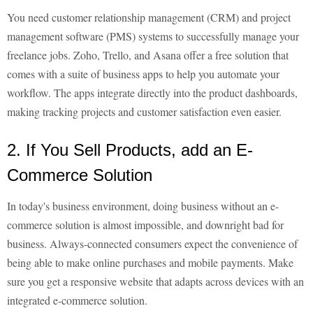
You need customer relationship management (CRM) and project
management software (PMS) systems to successfully manage your
freelance jobs. Zoho, Trello, and Asana offer a free solution that
comes with a suite of business apps to help you automate your
workflow. The apps integrate directly into the product dashboards,
making tracking projects and customer satisfaction even easier.
2. If You Sell Products, add an E-
Commerce Solution
In today's business environment, doing business without an e-
commerce solution is almost impossible, and downright bad for
business. Always-connected consumers expect the convenience of
being able to make online purchases and mobile payments. Make
sure you get a responsive website that adapts across devices with an
integrated e-commerce solution.