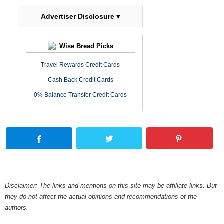
Advertiser Disclosure ▾
Wise Bread Picks
Travel Rewards Credit Cards
Cash Back Credit Cards
0% Balance Transfer Credit Cards
Disclaimer: The links and mentions on this site may be affiliate links. But
they do not affect the actual opinions and recommendations of the
authors.