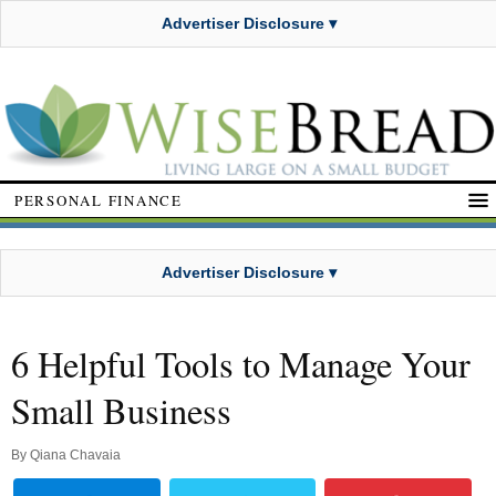
Advertiser Disclosure ▾
PERSONAL FINANCE
Advertiser Disclosure ▾
6 Helpful Tools to Manage Your
Small Business
By
Qiana Chavaia