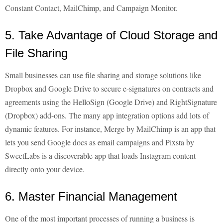
Constant Contact, MailChimp, and Campaign Monitor.
5. Take Advantage of Cloud Storage and
File Sharing
Small businesses can use file sharing and storage solutions like
Dropbox and Google Drive to secure e-signatures on contracts and
agreements using the HelloSign (Google Drive) and RightSignature
(Dropbox) add-ons. The many app integration options add lots of
dynamic features. For instance, Merge by MailChimp is an app that
lets you send Google docs as email campaigns and Pixsta by
SweetLabs is a discoverable app that loads Instagram content
directly onto your device.
6. Master Financial Management
One of the most important processes of running a business is