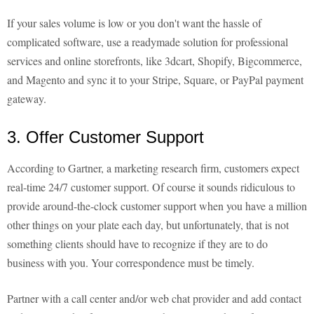
If your sales volume is low or you don't want the hassle of
complicated software, use a readymade solution for professional
services and online storefronts, like 3dcart, Shopify, Bigcommerce,
and Magento and sync it to your Stripe, Square, or PayPal payment
gateway.
3. Offer Customer Support
According to Gartner, a marketing research firm, customers expect
real-time 24/7 customer support. Of course it sounds ridiculous to
provide around-the-clock customer support when you have a million
other things on your plate each day, but unfortunately, that is not
something clients should have to recognize if they are to do
business with you. Your correspondence must be timely.
Partner with a call center and/or web chat provider and add contact