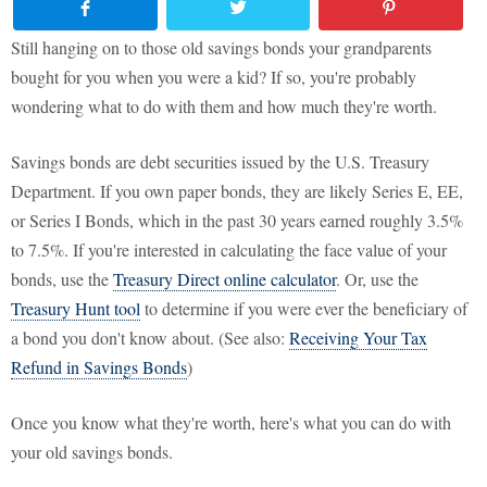
Still hanging on to those old savings bonds your grandparents
bought for you when you were a kid? If so, you're probably
wondering what to do with them and how much they're worth.
Savings bonds are debt securities issued by the U.S. Treasury
Department. If you own paper bonds, they are likely Series E, EE,
or Series I Bonds, which in the past 30 years earned roughly 3.5%
to 7.5%. If you're interested in calculating the face value of your
bonds, use the
Treasury Direct online calculator
. Or, use the
Treasury Hunt tool
to determine if you were ever the beneficiary of
a bond you don't know about. (See also:
Receiving Your Tax
Refund in Savings Bonds
)
Once you know what they're worth, here's what you can do with
your old savings bonds.