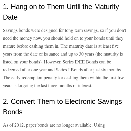
1. Hang on to Them Until the Maturity
Date
Savings bonds were designed for long-term savings, so if you don't
need the money now, you should hold on to your bonds until they
mature before cashing them in. The maturity date is at least five
years from the date of issuance and up to 30 years (the maturity is
listed on your bonds). However, Series E/EE Bonds can be
redeemed after one year and Series I Bonds after just six months.
The early redemption penalty for cashing them within the first five
years is forgoing the last three months of interest.
2. Convert Them to Electronic Savings
Bonds
As of 2012, paper bonds are no longer available. Using