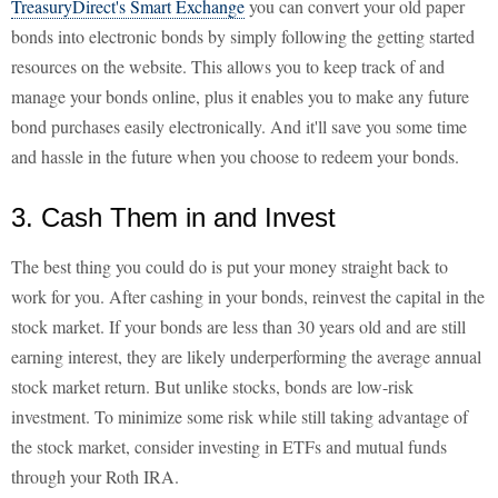
TreasuryDirect's Smart Exchange
you can convert your old paper
bonds into electronic bonds by simply following the getting started
resources on the website. This allows you to keep track of and
manage your bonds online, plus it enables you to make any future
bond purchases easily electronically. And it'll save you some time
and hassle in the future when you choose to redeem your bonds.
3. Cash Them in and Invest
The best thing you could do is put your money straight back to
work for you. After cashing in your bonds, reinvest the capital in the
stock market. If your bonds are less than 30 years old and are still
earning interest, they are likely underperforming the average annual
stock market return. But unlike stocks, bonds are low-risk
investment. To minimize some risk while still taking advantage of
the stock market, consider investing in ETFs and mutual funds
through your Roth IRA.