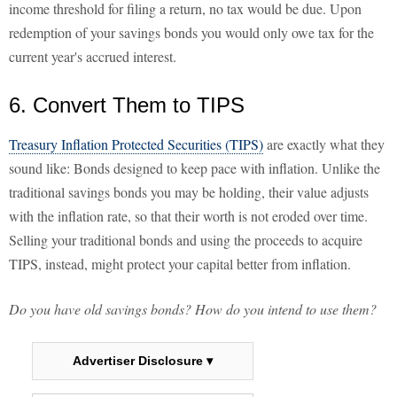
income threshold for filing a return, no tax would be due. Upon
redemption of your savings bonds you would only owe tax for the
current year's accrued interest.
6. Convert Them to TIPS
Treasury Inflation Protected Securities (TIPS)
are exactly what they
sound like: Bonds designed to keep pace with inflation. Unlike the
traditional savings bonds you may be holding, their value adjusts
with the inflation rate, so that their worth is not eroded over time.
Selling your traditional bonds and using the proceeds to acquire
TIPS, instead, might protect your capital better from inflation.
Do you have old savings bonds? How do you intend to use them?
Advertiser Disclosure ▾