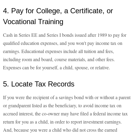
4. Pay for College, a Certificate, or
Vocational Training
Cash in Series EE and Series I bonds issued after 1989 to pay for
qualified education expenses, and you won't pay income tax on
earnings. Educational expenses include all tuition and fees,
including room and board, course materials, and other fees.
Expenses can be for yourself, a child, spouse, or relative.
5. Locate Tax Records
If you were the recipient of a savings bond with or without a parent
or grandparent listed as the beneficiary, to avoid income tax on
accrued interest, the co-owner may have filed a federal income tax
return for you as a child, in order to report investment earnings.
And, because you were a child who did not cross the earned