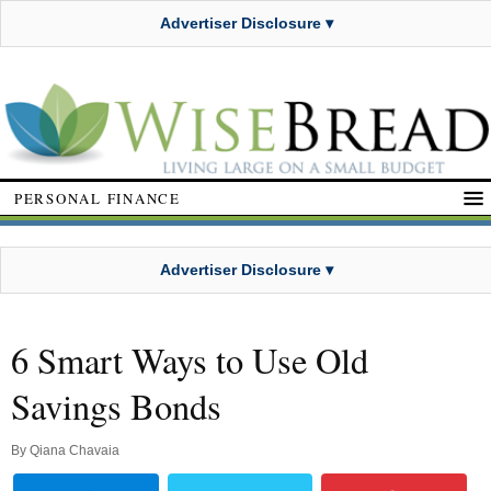
Advertiser Disclosure ▾
PERSONAL FINANCE
Advertiser Disclosure ▾
6 Smart Ways to Use Old
Savings Bonds
By
Qiana Chavaia