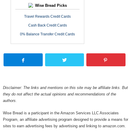
Wise Bread Picks
Travel Rewards Credit Cards
Cash Back Credit Cards
0% Balance Transfer Credit Cards
Disclaimer: The links and mentions on this site may be affiliate links. But
they do not affect the actual opinions and recommendations of the
authors.
Wise Bread is a participant in the Amazon Services LLC Associates
Program, an affiliate advertising program designed to provide a means for
sites to earn advertising fees by advertising and linking to amazon.com.