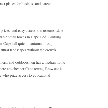
best places for business and careers.
rices, and easy access to museums, state
vable small towns in Cape Cod. Bustling
he Cape fall quiet in autumn through
 natural landscapes without the crowds.
mariners, and outdoorsmen has a median home
here are cheaper Cape towns, Brewster is
e who prize access to educational