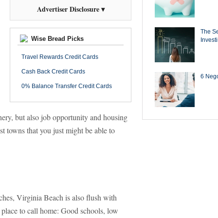
Advertiser Disclosure ▾
The Se
Wise Bread Picks
Invest
Travel Rewards Credit Cards
Cash Back Credit Cards
6 Negot
0% Balance Transfer Credit Cards
nery, but also job opportunity and housing
st towns that you just might be able to
hes, Virginia Beach is also flush with
 place to call home: Good schools, low