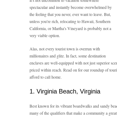
It's not uncommon to vacation somewhere
spectacular and instantly become overwhelmed by
the feeling that you never, ever want to leave. But,
unless you're rich, relocating to Hawaii, Southern
California, or Martha's Vineyard is probably not a
very viable option.
Alas, not every tourist town is overrun with
millionaires and glitz. In fact, some destination
enclaves are well-equipped with not just superior sce
priced within reach. Read on for our roundup of touri
afford to call home.
1. Virginia Beach, Virginia
Best known for its vibrant boardwalks and sandy beac
many of the qualifiers that make a community a great