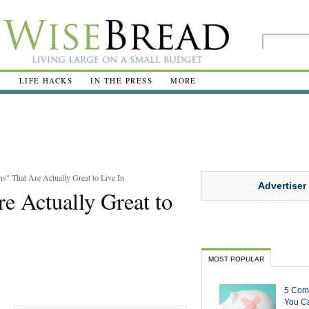
R
LIFE HACKS
IN THE PRESS
MORE
s" That Are Actually Great to Live In
Advertiser
e Actually Great to
MOST POPULAR
5 Com
You Ca