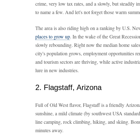
crime, very low tax rates, and a slowly, but steadily
to name a few. And let's not forget those warm summ
The area is also riding high on a ranking by U.S. N
places to grow up
. In the wake of the Great Recessio
slowly rebounding. Right now the median home sales 
city's population grows, employment opportunities rem
and tourism sectors are thriving, while active industr
lure in new industries.
2. Flagstaff, Arizona
Full of Old West flavor, Flagstaff is a friendly Ariz
sunshine, a mild climate (by southwest USA standards
line camping, rock climbing, hiking, and skiing. Bon
minutes away.