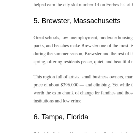
helped earn the city slot number 14 on Forbes list of 
5. Brewster, Massachusetts
Great schools, low unemployment, moderate housing p
parks, and beaches make Brewster one of the most li
during the summer season, Brewster and the rest of t
spring, offering residents peace, quiet, and beautiful
This region full of artists, small business owners, 
price of about $396,000 — and climbing. Yet while t
worth the extra chunk of change for families and thos
institutions and low crime.
6. Tampa, Florida