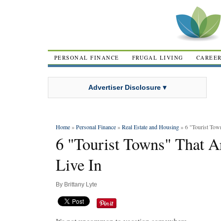
PERSONAL FINANCE
FRUGAL LIVING
CAREE
Advertiser Disclosure ▾
Home
»
Personal Finance
»
Real Estate and Housing
» 6 "Tourist Town
6 "Tourist Towns" That Ar
Live In
By
Brittany Lyte