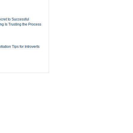
cret to Successful
ing Is Trusting the Process
iation Tips for Introverts