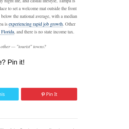
ly night life, and casual lifestyle, Tampa is
lace to set a welcome mat outside the front
rs below the national average, with a median
pa is
experiencing rapid job growth
. Other
n Florida
, and there is no state income tax.
 other — "tourist" towns?
e? Pin it!
his
Pin It