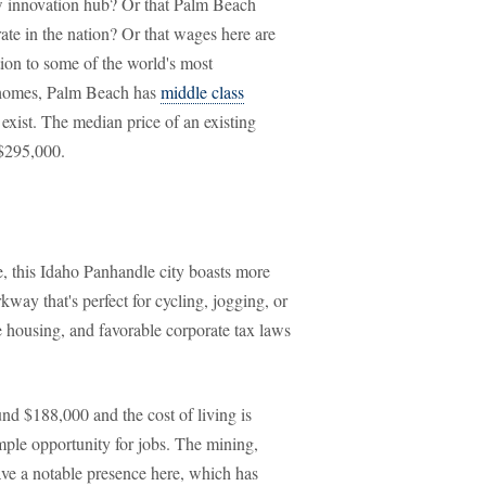
w innovation hub? Or that Palm Beach
ate in the nation? Or that wages here are
tion to some of the world's most
nt homes, Palm Beach has
middle class
 exist. The median price of an existing
 $295,000.
, this Idaho Panhandle city boasts more
way that's perfect for cycling, jogging, or
e housing, and favorable corporate tax laws
d $188,000 and the cost of living is
mple opportunity for jobs. The mining,
have a notable presence here, which has