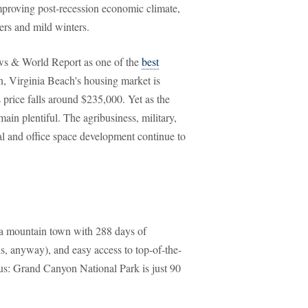
 improving post-recession economic climate,
ers and mild winters.
ews & World Report as one of the
best
n, Virginia Beach's housing market is
price falls around $235,000. Yet as the
ain plentiful. The agribusiness, military,
ial and office space development continue to
ona mountain town with 288 days of
, anyway), and easy access to top-of-the-
us: Grand Canyon National Park is just 90