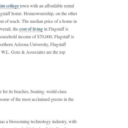
int college
town with an affordable rental
lagstaff home. Homeownership, on the other
out of reach. The median price of a home in
verall, the
cost of living
in Flagstaff is
household income of $70,000, Flagstaff is
orthern Arizona University, Flagstaff
 W.L. Gore & Associates are the top
 for its beaches, boating, world-class
 some of the most acclaimed greens in the
 has a blossoming technology industry, with