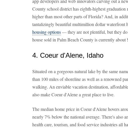
app developers and web innovators carving out a ne
County school district has eighth-highest graduation r
higher than most other parts of Florida? And, in addi
tantalizingly beautiful multimillion dollar waterfro
housing options
— they are not plentiful, but they do
house sold in Palm Beach County is currently about
4. Coeur d'Alene, Idaho
Situated on a gorgeous natural lake by the same name
than 100 miles of shoreline as well as a renowned park
walking. An enviable vacation destination, affordabl
also make Coeur d'Alene a great place to live.
The median home price in Coeur d'Alene hovers aroun
nearly 7% below the national average. There's also a
health care, tourism, and food service industries all 