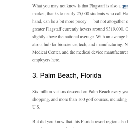
What you may not know is that Flagstaff is also a
qua
market, thanks to nearly 25,000 students who call F
hand, can be a bit more pricey — but not altogether 
greater Flagstaff currently hovers around $319,000. O
slightly above the national average. With an average 
also a hub for bioscience, tech, and manufacturing. N
Medical Center, and the medical device manufacturer
employers here.
3. Palm Beach, Florida
Six million visitors descend on Palm Beach every year
shopping, and more than 160 golf courses, including
U.S.
But did you know that this Florida resort region also