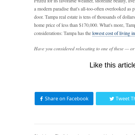
Prized for its favorable weather, shoreline beauty, live
a modern paradise that's all-too-often overlooked as p
door. Tampa real estate is tens of thousands of dolla
home price of less than $170,000. What's more, Tam
considerations: Tampa has the
lowest cost of living i
Have you considered relocating to one of these — or
Like this articl
Share on Facebook
Tweet T