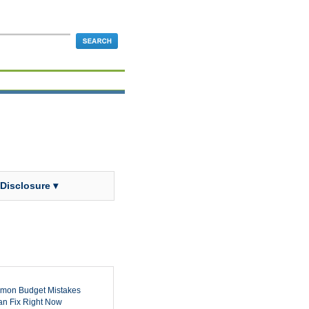
 Disclosure ▾
mon Budget Mistakes
n Fix Right Now