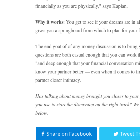
financially as you are physically," says Kaplan.
Why it works
: You get to see if your dreams are in a
gives you a springboard from which to plan for your f
The end goal of of any money discussion is to bring 
questions are both casual enough that you can work t
"and deep enough that your financial conversation mi
know your partner better — even when it comes to fin
partner closer intimacy.
Has talking about money brought you closer to your
you use to start the discussion on the right track? W
below.
Share on Facebook
Tweet T