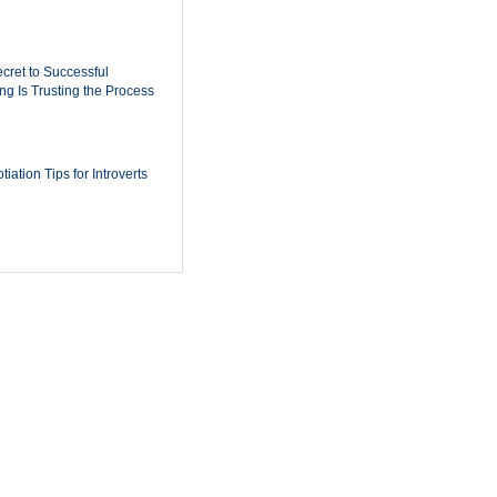
cret to Successful
ing Is Trusting the Process
iation Tips for Introverts