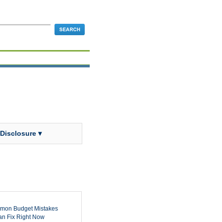
 Disclosure ▾
mon Budget Mistakes
n Fix Right Now