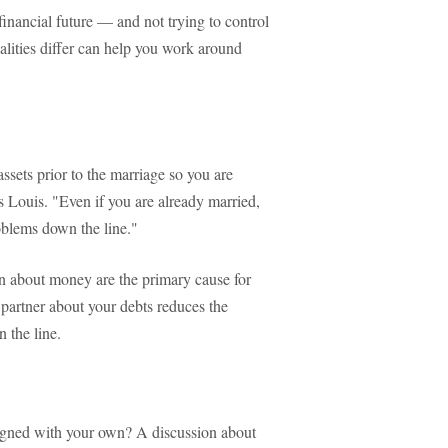
financial future — and not trying to control
lities differ can help you work around
sets prior to the marriage so you are
ys Louis. "Even if you are already married,
roblems down the line."
 about money are the primary cause for
 partner about your debts reduces the
 the line.
ligned with your own? A discussion about