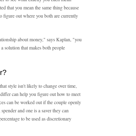
anted that you mean the same thing because
to figure out where you both are currently
relationship about money," says Kaplan, "you
ut a solution that makes both people
r?
t style isn't likely to change over time,
differ can help you figure out how to meet
nces can be worked out if the couple openly
a spender and one is a saver they can
percentage to be used as discretionary