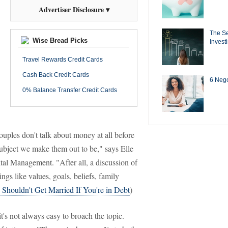
Advertiser Disclosure ▾
The Se
Wise Bread Picks
Invest
Travel Rewards Credit Cards
Cash Back Credit Cards
6 Negot
0% Balance Transfer Credit Cards
uples don't talk about money at all before
subject we make them out to be," says Elle
l Management. "After all, a discussion of
ings like values, goals, beliefs, family
Shouldn't Get Married If You're in Debt
)
t's not always easy to broach the topic.