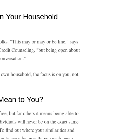
n Your Household
olks. "This may or may or be fine," says
redit Counseling, "but being open about
conversation."
 own household, the focus is on you, not
 Mean to You?
ree, but for others it means being able to
ividuals will never be on the exact same
To find out where your similarities and
tner to see what exactly you each mean