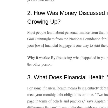
2. How Was Money Discussed i
Growing Up?
Most people learn about personal finance from their f
Gail Cunningham from the National Foundation for C
your [own] financial baggage is one way to start the 
Why it works
: By discussing what happened in your
the other person.
3. What Does Financial Health
For some, financial health means being entirely debt f
meet your monthly debt obligations on time. "Two ind
page in terms of beliefs and practices," says Kaplan. 
differences lie, you'll have to dig deep with your par