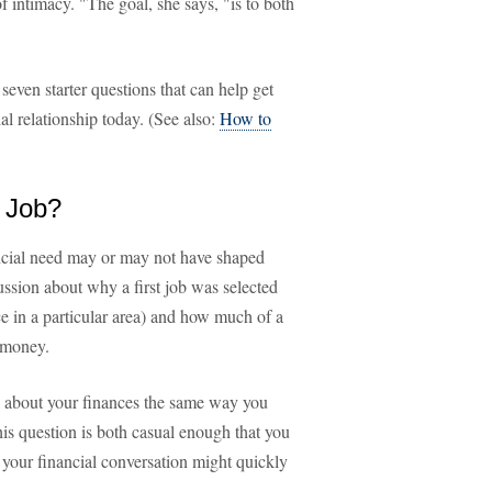
 intimacy. "The goal, she says, "is to both
seven starter questions that can help get
al relationship today. (See also:
How to
t Job?
ancial need may or may not have shaped
cussion about why a first job was selected
nce in a particular area) and how much of a
t money.
n about your finances the same way you
is question is both casual enough that you
 your financial conversation might quickly