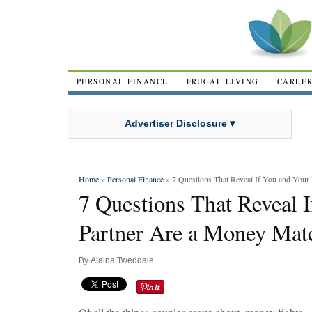
PERSONAL FINANCE
FRUGAL LIVING
CAREE
Advertiser Disclosure ▾
Home
»
Personal Finance
» 7 Questions That Reveal If You and Your
7 Questions That Reveal 
Partner Are a Money Mat
By
Alaina Tweddale