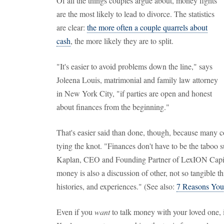
Of all the things couples argue about, money fights
are the most likely to lead to divorce. The statistics
are clear:
the more often a couple quarrels about
cash
, the more likely they are to split.
"It's easier to avoid problems down the line," says
Joleena Louis, matrimonial and family law attorney
in New York City, "if parties are open and honest
about finances from the beginning."
That's easier said than done, though, because many co
tying the knot. "Finances don't have to be the taboo 
Kaplan, CEO and Founding Partner of LexION Capita
money is also a discussion of other, not so tangible th
histories, and experiences." (See also:
7 Reasons You 
Even if you
want
to talk money with your loved one, i