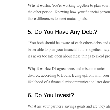
Why it works
: You're working together to plan your 
the other person. Knowing how your financial persona
those differences to meet mutual goals.
5. Do You Have Any Debt?
"You both should be aware of each others debts and as
better able to plan your financial future together," sa
it's never too late open about these things to avoid p
Why it works
: Disagreements and miscommunication
divorce, according to Louis. Being upfront with your
likelihood of a financial miscommunication later down
6. Do You Invest?
What are your partner's savings goals and are they a