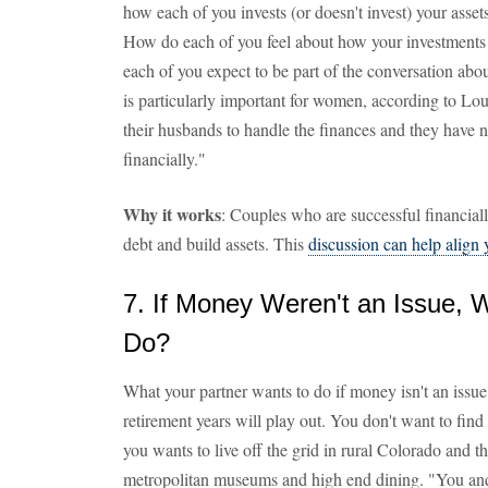
how each of you invests (or doesn't invest) your assets
How do each of you feel about how your investments 
each of you expect to be part of the conversation abo
is particularly important for women, according to L
their husbands to handle the finances and they have n
financially."
Why it works
: Couples who are successful financia
debt and build assets. This
discussion can help align
7. If Money Weren't an Issue,
Do?
What your partner wants to do if money isn't an issue 
retirement years will play out. You don't want to find 
you wants to live off the grid in rural Colorado and t
metropolitan museums and high end dining. "You and 