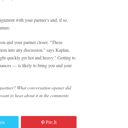
lignment with your partner's and, if so,
uture.
you and your partner closer. "These
hem into any discussion," says Kaplan,
ght quickly get hot and heavy." Getting to
ances — is likely to bring you and your
 partner? What conversation opener did
e want to hear about it in the comments
his
Pin It