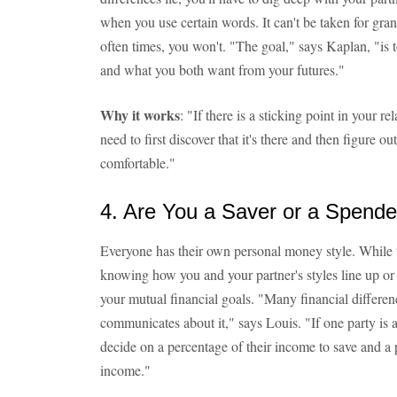
when you use certain words. It can't be taken for gr
often times, you won't. "The goal," says Kaplan, "is 
and what you both want from your futures."
Why it works
: "If there is a sticking point in your 
need to first discover that it's there and then figure o
comfortable."
4. Are You a Saver or a Spende
Everyone has their own personal money style. While tha
knowing how you and your partner's styles line up or 
your mutual financial goals. "Many financial differe
communicates about it," says Louis. "If one party is 
decide on a percentage of their income to save and a 
income."