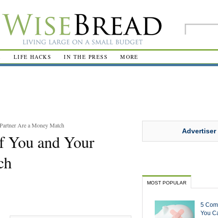
R
LIFE HACKS
IN THE PRESS
MORE
 Partner Are a Money Match
Advertiser
If You and Your
ch
MOST POPULAR
5 Com
You Ca