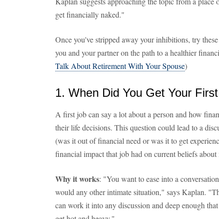
Kaplan suggests approaching the topic from a place of
get financially naked."
Once you've stripped away your inhibitions, try these 
you and your partner on the path to a healthier financi
Talk About Retirement With Your Spouse
)
1. When Did You Get Your Firs
A first job can say a lot about a person and how fin
their life decisions. This question could lead to a dis
(was it out of financial need or was it to get experie
financial impact that job had on current beliefs abou
Why it works
: "You want to ease into a conversatio
would any other intimate situation," says Kaplan. "Th
can work it into any discussion and deep enough that
get hot and heavy."