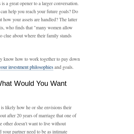
 is a great opener to a larger conversation.
can help you reach your future goals? Do
ut how your assets are handled? The latter
ouis, who finds that "many women allow
o clue about where their family stands
lly know how to work together to pay down
 your investment philosophies
and goals.
 What Would You Want
is likely how he or she envisions their
out after 20 years of marriage that one of
he other doesn't want to live without
your partner need to be as intimate