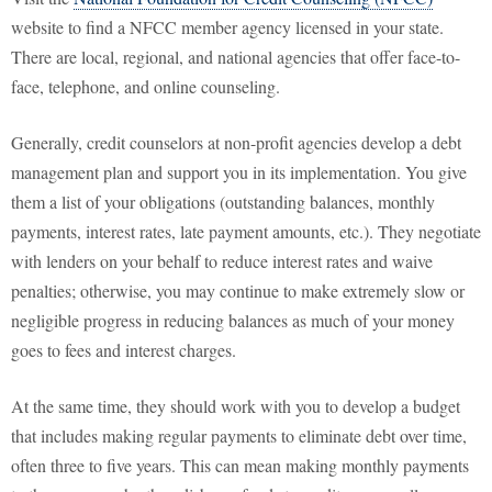
website to find a NFCC member agency licensed in your state.
There are local, regional, and national agencies that offer face-to-
face, telephone, and online counseling.
Generally, credit counselors at non-profit agencies develop a debt
management plan and support you in its implementation. You give
them a list of your obligations (outstanding balances, monthly
payments, interest rates, late payment amounts, etc.). They negotiate
with lenders on your behalf to reduce interest rates and waive
penalties; otherwise, you may continue to make extremely slow or
negligible progress in reducing balances as much of your money
goes to fees and interest charges.
At the same time, they should work with you to develop a budget
that includes making regular payments to eliminate debt over time,
often three to five years. This can mean making monthly payments