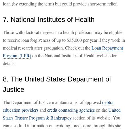
loan (by extending the term) but could provide short-term relief.
7. National Institutes of Health
Those with doctoral degrees in a health profession may be eligible
to receive loan forgiveness of up to $35,000 per year if they work in
medical research after graduation. Check out the
Loan Repayment
Program (LPR)
on the National Institutes of Health website for
details.
8. The United States Department of
Justice
The Department of Justice maintains a list of approved
debtor
education providers
and
credit counseling agencies
on the
United
States Trustee Program & Bankruptcy
section of its website. You
can also find information on avoiding foreclosure through this site.