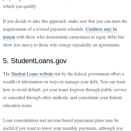
which you qualify.
If you decide to take this approach, make sure that you can meet the
requirements of a revised payment schedule.
Creditors may be
lenient
with those who demonstrate earnestness to repay debts but
show less mercy to those who renege repeatedly on agreements.
5. StudentLoans.gov
The
Student Loans website
run by the federal government offers a
wealth of information on ways to manage your debt. You can learn
how to avoid default, get your loans forgiven through public service
or cancelled through other methods, and consolidate your federal
education loans.
Loan consolidation and income-based repayment plans may be
useful if you want to lower your monthly payments, although you