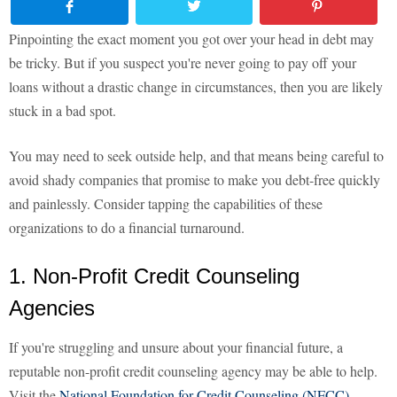
Pinpointing the exact moment you got over your head in debt may
be tricky. But if you suspect you're never going to pay off your
loans without a drastic change in circumstances, then you are likely
stuck in a bad spot.
You may need to seek outside help, and that means being careful to
avoid shady companies that promise to make you debt-free quickly
and painlessly. Consider tapping the capabilities of these
organizations to do a financial turnaround.
1. Non-Profit Credit Counseling
Agencies
If you're struggling and unsure about your financial future, a
reputable non-profit credit counseling agency may be able to help.
Visit the
National Foundation for Credit Counseling (NFCC)