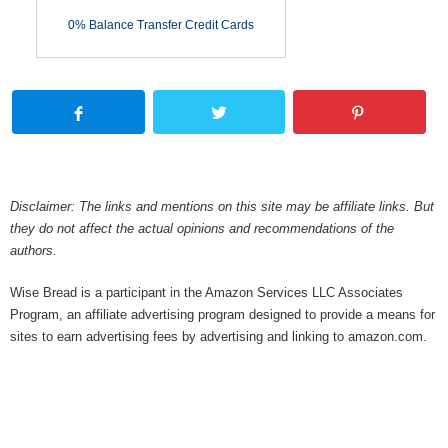
0% Balance Transfer Credit Cards
Disclaimer: The links and mentions on this site may be affiliate links. But
they do not affect the actual opinions and recommendations of the
authors.
Wise Bread is a participant in the Amazon Services LLC Associates
Program, an affiliate advertising program designed to provide a means for
sites to earn advertising fees by advertising and linking to amazon.com.