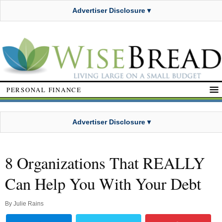
Advertiser Disclosure ▾
PERSONAL FINANCE
Advertiser Disclosure ▾
8 Organizations That REALLY
Can Help You With Your Debt
By
Julie Rains