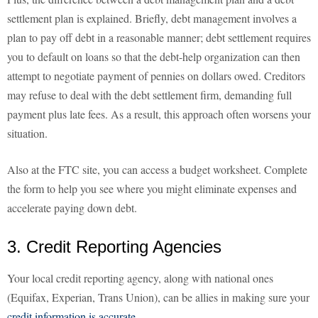
settlement plan is explained. Briefly, debt management involves a
plan to pay off debt in a reasonable manner; debt settlement requires
you to default on loans so that the debt-help organization can then
attempt to negotiate payment of pennies on dollars owed. Creditors
may refuse to deal with the debt settlement firm, demanding full
payment plus late fees. As a result, this approach often worsens your
situation.
Also at the FTC site, you can access a budget worksheet. Complete
the form to help you see where you might eliminate expenses and
accelerate paying down debt.
3. Credit Reporting Agencies
Your local credit reporting agency, along with national ones
(Equifax, Experian, Trans Union), can be allies in making sure your
credit information is accurate
.