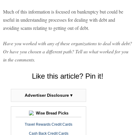
Much of this information is focused on bankruptcy but could be
useful in understanding processes for dealing with debt and
avoiding scams relating to getting out of debt.
Have you worked with any of these organizations to deal with debt?
Or have you chosen a different path? Tell us what worked for you
in the comments.
Like this article? Pin it!
Advertiser Disclosure ▾
Wise Bread Picks
Travel Rewards Credit Cards
Cash Back Credit Cards