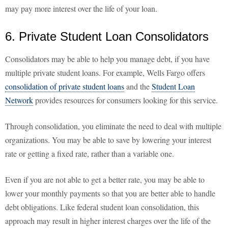
may pay more interest over the life of your loan.
6. Private Student Loan Consolidators
Consolidators may be able to help you manage debt, if you have
multiple private student loans. For example, Wells Fargo offers
consolidation of private student loans
and the
Student Loan
Network
provides resources for consumers looking for this service.
Through consolidation, you eliminate the need to deal with multiple
organizations. You may be able to save by lowering your interest
rate or getting a fixed rate, rather than a variable one.
Even if you are not able to get a better rate, you may be able to
lower your monthly payments so that you are better able to handle
debt obligations. Like federal student loan consolidation, this
approach may result in higher interest charges over the life of the