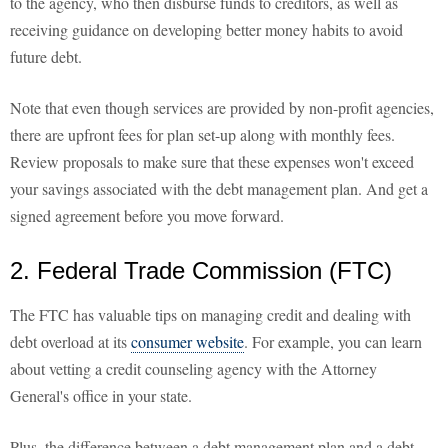
to the agency, who then disburse funds to creditors, as well as
receiving guidance on developing better money habits to avoid
future debt.
Note that even though services are provided by non-profit agencies,
there are upfront fees for plan set-up along with monthly fees.
Review proposals to make sure that these expenses won't exceed
your savings associated with the debt management plan. And get a
signed agreement before you move forward.
2. Federal Trade Commission (FTC)
The FTC has valuable tips on managing credit and dealing with
debt overload at its
consumer website
. For example, you can learn
about vetting a credit counseling agency with the Attorney
General's office in your state.
Plus, the difference between a debt management plan and a debt