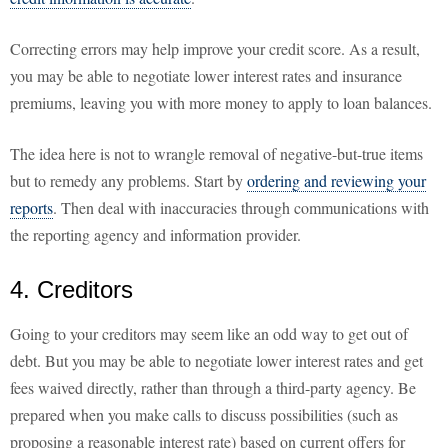
Correcting errors may help improve your credit score. As a result,
you may be able to negotiate lower interest rates and insurance
premiums, leaving you with more money to apply to loan balances.
The idea here is not to wrangle removal of negative-but-true items
but to remedy any problems. Start by
ordering and reviewing your
reports
. Then deal with inaccuracies through communications with
the reporting agency and information provider.
4. Creditors
Going to your creditors may seem like an odd way to get out of
debt. But you may be able to negotiate lower interest rates and get
fees waived directly, rather than through a third-party agency. Be
prepared when you make calls to discuss possibilities (such as
proposing a reasonable interest rate) based on current offers for