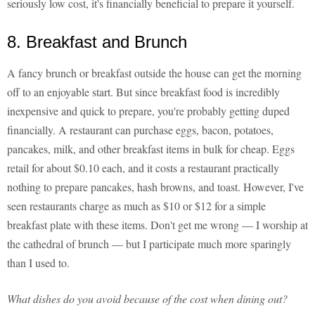
seriously low cost, it's financially beneficial to prepare it yourself.
8. Breakfast and Brunch
A fancy brunch or breakfast outside the house can get the morning
off to an enjoyable start. But since breakfast food is incredibly
inexpensive and quick to prepare, you're probably getting duped
financially. A restaurant can purchase eggs, bacon, potatoes,
pancakes, milk, and other breakfast items in bulk for cheap. Eggs
retail for about $0.10 each, and it costs a restaurant practically
nothing to prepare pancakes, hash browns, and toast. However, I've
seen restaurants charge as much as $10 or $12 for a simple
breakfast plate with these items. Don't get me wrong — I worship at
the cathedral of brunch — but I participate much more sparingly
than I used to.
What dishes do you avoid because of the cost when dining out?