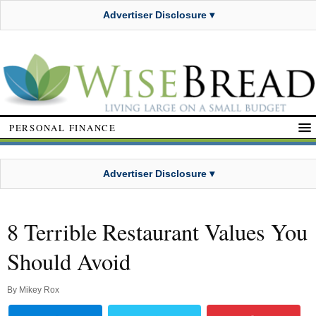
Advertiser Disclosure ▾
PERSONAL FINANCE
Advertiser Disclosure ▾
8 Terrible Restaurant Values You
Should Avoid
By
Mikey Rox