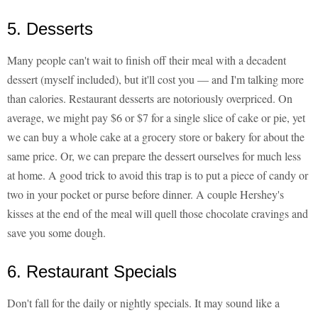
5. Desserts
Many people can't wait to finish off their meal with a decadent
dessert (myself included), but it'll cost you — and I'm talking more
than calories. Restaurant desserts are notoriously overpriced. On
average, we might pay $6 or $7 for a single slice of cake or pie, yet
we can buy a whole cake at a grocery store or bakery for about the
same price. Or, we can prepare the dessert ourselves for much less
at home. A good trick to avoid this trap is to put a piece of candy or
two in your pocket or purse before dinner. A couple Hershey's
kisses at the end of the meal will quell those chocolate cravings and
save you some dough.
6. Restaurant Specials
Don't fall for the daily or nightly specials. It may sound like a