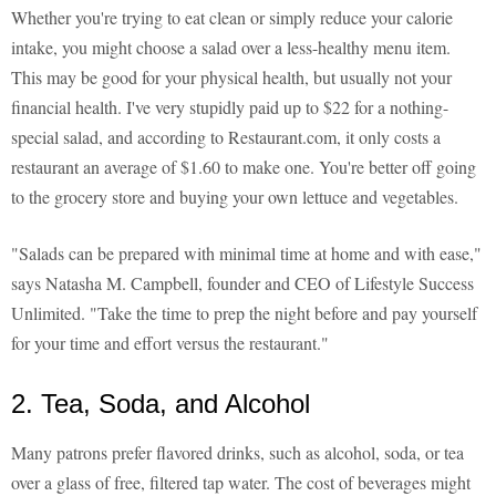
Whether you're trying to eat clean or simply reduce your calorie
intake, you might choose a salad over a less-healthy menu item.
This may be good for your physical health, but usually not your
financial health. I've very stupidly paid up to $22 for a nothing-
special salad, and according to Restaurant.com, it only costs a
restaurant an average of $1.60 to make one. You're better off going
to the grocery store and buying your own lettuce and vegetables.
"Salads can be prepared with minimal time at home and with ease,"
says Natasha M. Campbell, founder and CEO of Lifestyle Success
Unlimited. "Take the time to prep the night before and pay yourself
for your time and effort versus the restaurant."
2. Tea, Soda, and Alcohol
Many patrons prefer flavored drinks, such as alcohol, soda, or tea
over a glass of free, filtered tap water. The cost of beverages might