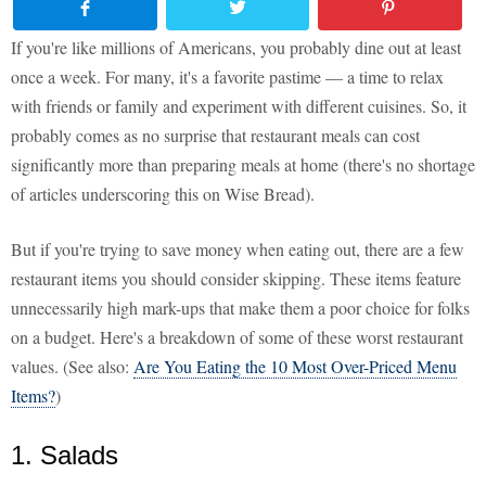
If you're like millions of Americans, you probably dine out at least
once a week. For many, it's a favorite pastime — a time to relax
with friends or family and experiment with different cuisines. So, it
probably comes as no surprise that restaurant meals can cost
significantly more than preparing meals at home (there's no shortage
of articles underscoring this on Wise Bread).
But if you're trying to save money when eating out, there are a few
restaurant items you should consider skipping. These items feature
unnecessarily high mark-ups that make them a poor choice for folks
on a budget. Here's a breakdown of some of these worst restaurant
values. (See also:
Are You Eating the 10 Most Over-Priced Menu
Items?
)
1. Salads