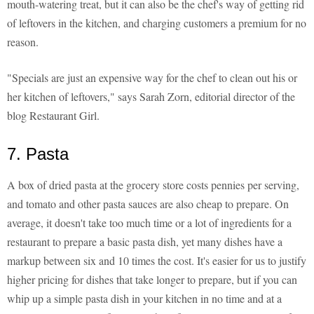
mouth-watering treat, but it can also be the chef's way of getting rid
of leftovers in the kitchen, and charging customers a premium for no
reason.
"Specials are just an expensive way for the chef to clean out his or
her kitchen of leftovers," says Sarah Zorn, editorial director of the
blog Restaurant Girl.
7. Pasta
A box of dried pasta at the grocery store costs pennies per serving,
and tomato and other pasta sauces are also cheap to prepare. On
average, it doesn't take too much time or a lot of ingredients for a
restaurant to prepare a basic pasta dish, yet many dishes have a
markup between six and 10 times the cost. It's easier for us to justify
higher pricing for dishes that take longer to prepare, but if you can
whip up a simple pasta dish in your kitchen in no time and at a