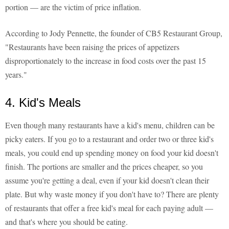
portion — are the victim of price inflation.
According to Jody Pennette, the founder of CB5 Restaurant Group,
"Restaurants have been raising the prices of appetizers
disproportionately to the increase in food costs over the past 15
years."
4. Kid's Meals
Even though many restaurants have a kid's menu, children can be
picky eaters. If you go to a restaurant and order two or three kid's
meals, you could end up spending money on food your kid doesn't
finish. The portions are smaller and the prices cheaper, so you
assume you're getting a deal, even if your kid doesn't clean their
plate. But why waste money if you don't have to? There are plenty
of restaurants that offer a free kid's meal for each paying adult —
and that's where you should be eating.