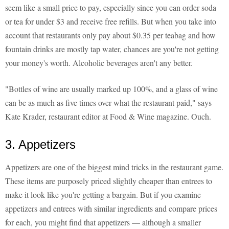
seem like a small price to pay, especially since you can order soda
or tea for under $3 and receive free refills. But when you take into
account that restaurants only pay about $0.35 per teabag and how
fountain drinks are mostly tap water, chances are you're not getting
your money's worth. Alcoholic beverages aren't any better.
"Bottles of wine are usually marked up 100%, and a glass of wine
can be as much as five times over what the restaurant paid," says
Kate Krader, restaurant editor at Food & Wine magazine. Ouch.
3. Appetizers
Appetizers are one of the biggest mind tricks in the restaurant game.
These items are purposely priced slightly cheaper than entrees to
make it look like you're getting a bargain. But if you examine
appetizers and entrees with similar ingredients and compare prices
for each, you might find that appetizers — although a smaller