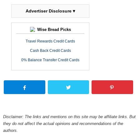
Advertiser Disclosure ▾
Wise Bread Picks
Travel Rewards Credit Cards
Cash Back Credit Cards
0% Balance Transfer Credit Cards
Disclaimer: The links and mentions on this site may be affiliate links. But
they do not affect the actual opinions and recommendations of the
authors.