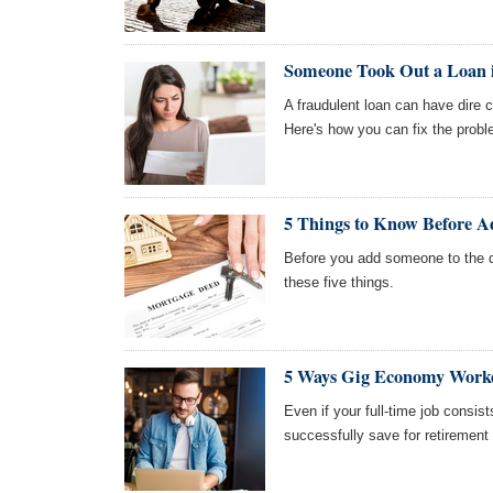
Someone Took Out a Loan
A fraudulent loan can have dire 
Here's how you can fix the probl
5 Things to Know Before A
Before you add someone to the 
these five things.
5 Ways Gig Economy Worke
Even if your full-time job consi
successfully save for retirement