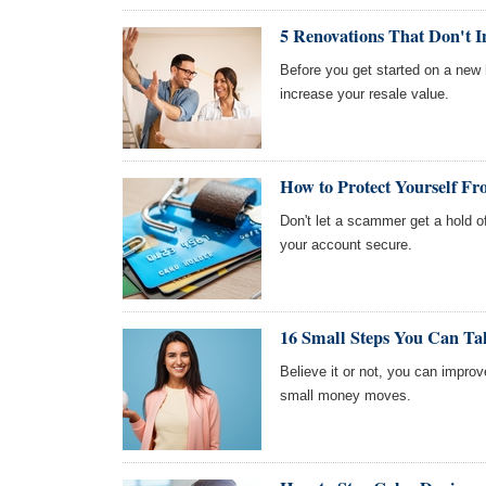
5 Renovations That Don't I
Before you get started on a new 
increase your resale value.
How to Protect Yourself Fr
Don't let a scammer get a hold o
your account secure.
16 Small Steps You Can Ta
Believe it or not, you can impro
small money moves.