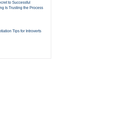
cret to Successful
ing Is Trusting the Process
iation Tips for Introverts