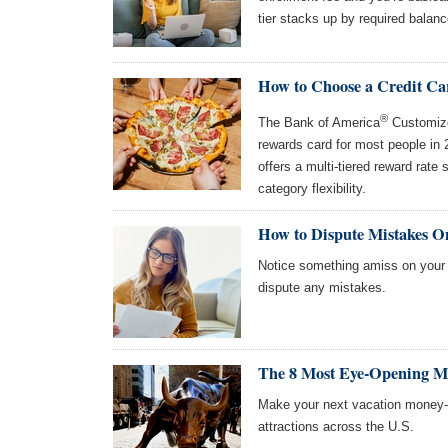
tier stacks up by required balanc
How to Choose a Credit Ca
®
The Bank of America
Customize
rewards card for most people in
offers a multi-tiered reward rate 
category flexibility.
How to Dispute Mistakes O
Notice something amiss on your c
dispute any mistakes.
The 8 Most Eye-Opening Mon
Make your next vacation money-
attractions across the U.S.