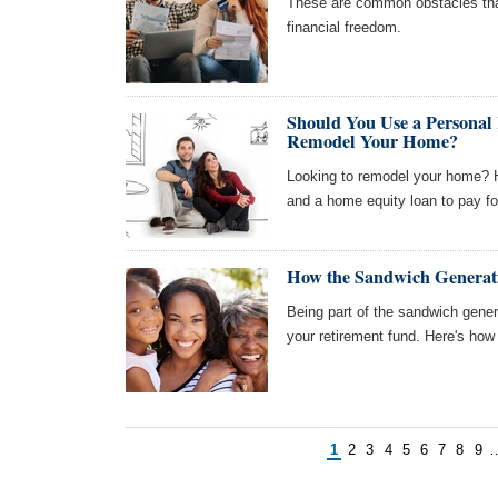
These are common obstacles tha
financial freedom.
Should You Use a Personal
Remodel Your Home?
Looking to remodel your home? H
and a home equity loan to pay for
How the Sandwich Generati
Being part of the sandwich generat
your retirement fund. Here's how t
1
2
3
4
5
6
7
8
9