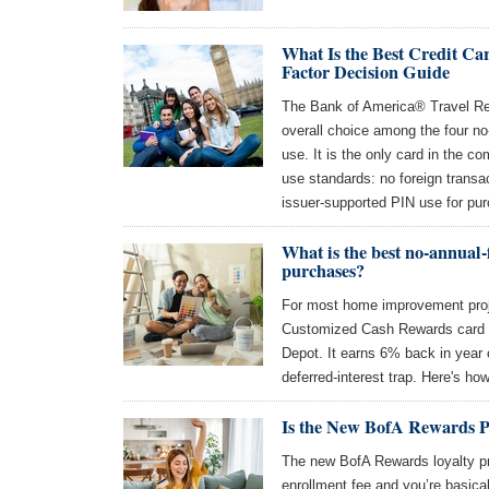
What Is the Best Credit Ca
Factor Decision Guide
The Bank of America® Travel Rew
overall choice among the four no
use. It is the only card in the c
use standards: no foreign transa
issuer-supported PIN use for pu
What is the best no-annual
purchases?
For most home improvement proj
Customized Cash Rewards card 
Depot. It earns 6% back in year
deferred-interest trap. Here's how
Is the New BofA Rewards 
The new BofA Rewards loyalty pr
enrollment fee and you’re basical