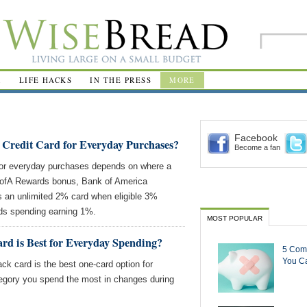
R
LIFE HACKS
IN THE PRESS
MORE
Facebook
 Credit Card for Everyday Purchases?
Become a fan
for everyday purchases depends on where a
ofA Rewards bonus, Bank of America
an unlimited 2% card when eligible 3%
ds spending earning 1%.
MOST POPULAR
rd is Best for Everyday Spending?
5 Com
You Ca
k card is the best one-card option for
egory you spend the most in changes during