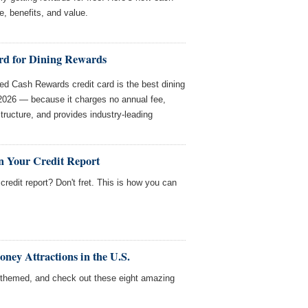
e, benefits, and value.
rd for Dining Rewards
d Cash Rewards credit card is the best dining
 2026 — because it charges no annual fee,
structure, and provides industry-leading
n Your Credit Report
redit report? Don't fret. This is how you can
ey Attractions in the U.S.
themed, and check out these eight amazing