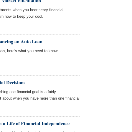
 Market Fluctuation
estments when you hear scary financial
earn how to keep your cool.
nancing an Auto Loan
oan, here's what you need to know.
al Decisions
hing one financial goal is a fairly
at about when you have more than one financial
 a Life of Financial Independence