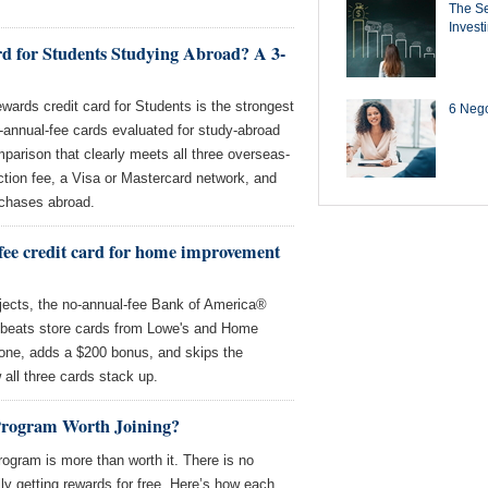
The Se
Invest
rd for Students Studying Abroad? A 3-
ards credit card for Students is the strongest
6 Negot
-annual-fee cards evaluated for study-abroad
omparison that clearly meets all three overseas-
ction fee, a Visa or Mastercard network, and
rchases abroad.
-fee credit card for home improvement
ects, the no-annual-fee Bank of America®
beats store cards from Lowe's and Home
 one, adds a $200 bonus, and skips the
 all three cards stack up.
Program Worth Joining?
ogram is more than worth it. There is no
ly getting rewards for free. Here’s how each