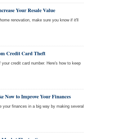
ncrease Your Resale Value
home renovation, make sure you know if it'll
om Credit Card Theft
f your credit card number. Here's how to keep
ke Now to Improve Your Finances
ve your finances in a big way by making several