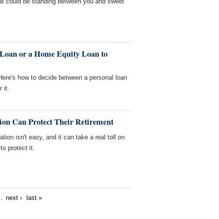
t could be standing between you and sweet
 Loan or a Home Equity Loan to
ere's how to decide between a personal loan
 it.
on Can Protect Their Retirement
ion isn't easy, and it can take a real toll on
o protect it.
…
next ›
last »