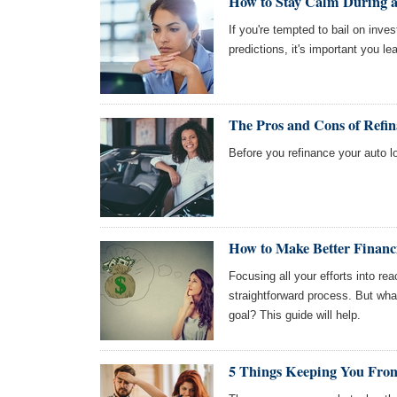
How to Stay Calm During a
If you're tempted to bail on inv
predictions, it's important you l
The Pros and Cons of Refi
Before you refinance your auto l
How to Make Better Financi
Focusing all your efforts into reac
straightforward process. But wh
goal? This guide will help.
5 Things Keeping You From