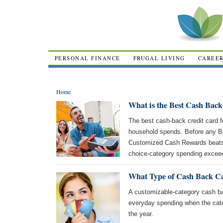
PERSONAL FINANCE
FRUGAL LIVING
CAREE
Home
What is the Best Cash Back
The best cash-back credit card 
household spends. Before any B
Customized Cash Rewards beats 
choice-category spending excee
What Type of Cash Back Ca
A customizable-category cash bac
everyday spending when the cat
the year.