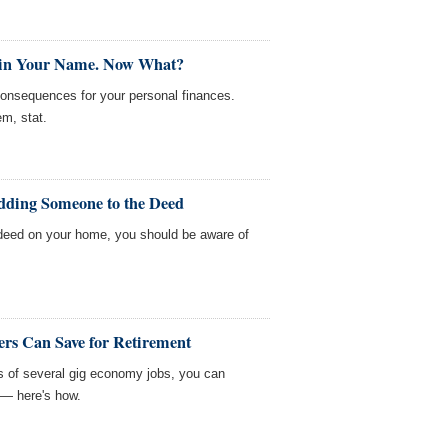
 in Your Name. Now What?
consequences for your personal finances.
em, stat.
dding Someone to the Deed
deed on your home, you should be aware of
rs Can Save for Retirement
sts of several gig economy jobs, you can
 — here's how.