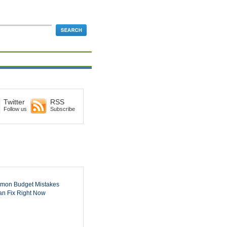
Twitter
RSS
Follow us
Subscribe
mon Budget Mistakes
n Fix Right Now