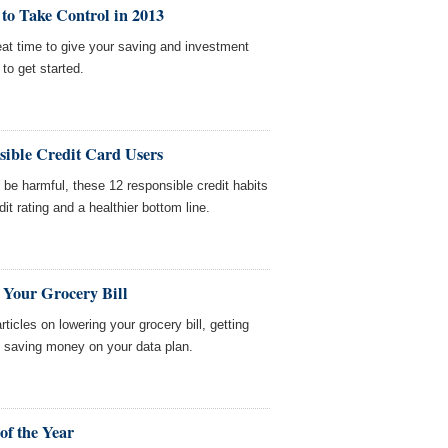
to Take Control in 2013
reat time to give your saving and investment
to get started.
sible Credit Card Users
 be harmful, these 12 responsible credit habits
it rating and a healthier bottom line.
 Your Grocery Bill
icles on lowering your grocery bill, getting
d saving money on your data plan.
of the Year