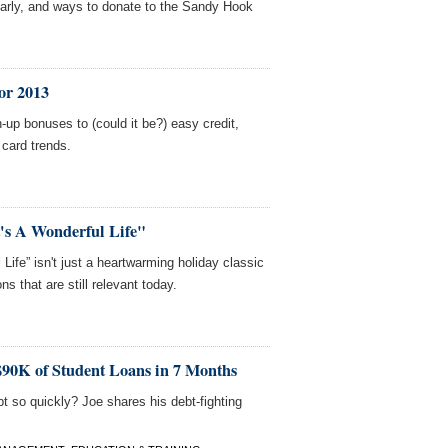
early, and ways to donate to the Sandy Hook
or 2013
-up bonuses to (could it be?) easy credit,
 card trends.
's A Wonderful Life"
 Life” isn't just a heartwarming holiday classic
ns that are still relevant today.
$90K of Student Loans in 7 Months
 so quickly? Joe shares his debt-fighting