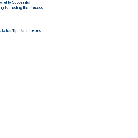
cret to Successful
ing Is Trusting the Process
iation Tips for Introverts