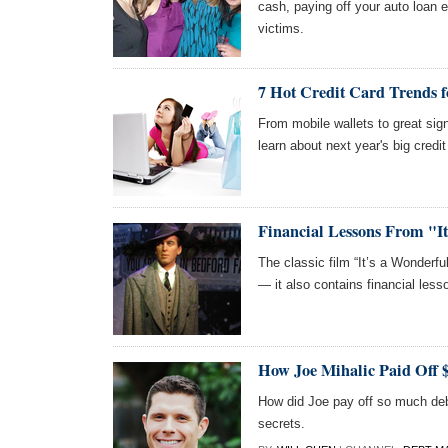
cash, paying off your auto loan 
victims.
7 Hot Credit Card Trends f
From mobile wallets to great sign
learn about next year's big credit
Financial Lessons From "It
The classic film “It’s a Wonderful
— it also contains financial lesso
How Joe Mihalic Paid Off 
How did Joe pay off so much debt
secrets.