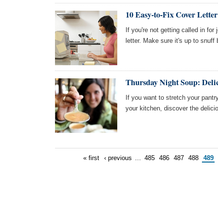
10 Easy-to-Fix Cover Letter
If you're not getting called in fo
letter. Make sure it's up to snuf
Thursday Night Soup: Deli
If you want to stretch your pant
your kitchen, discover the delic
« first
‹ previous
…
485
486
487
488
489