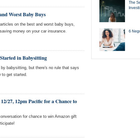
The Se
Invest
 and Worst Baby Buys
ticles on the best and worst baby buys,
saving money on your car insurance.
6 Negot
Started in Babysitting
 babysitting, but there's no rule that says
w to get started.
12/27, 12pm Pacific for a Chance to
conversation for chance to win Amazon gift
ticipate!