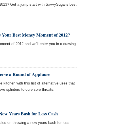
 2013? Get a jump start with SavvySugar's best
s Your Best Money Moment of 2012?
ment of 2012 and we'll enter you in a drawing
serve a Round of Applause
 kitchen with this list of alternative uses that
ve splinters to cure sore throats.
New Years Bash for Less Cash
cles on throwing a new years bash for less