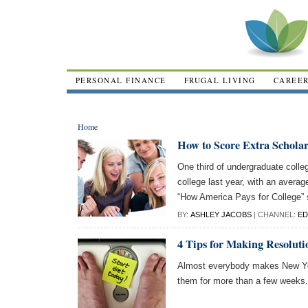
PERSONAL FINANCE
FRUGAL LIVING
CAREE
Home
How to Score Extra Schola
One third of undergraduate colle
college last year, with an averag
“How America Pays for College”
BY:
ASHLEY JACOBS
| CHANNEL:
ED
4 Tips for Making Resoluti
Almost everybody makes New Yea
them for more than a few weeks.