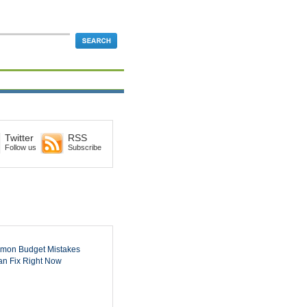
Twitter
RSS
Follow us
Subscribe
mon Budget Mistakes
n Fix Right Now