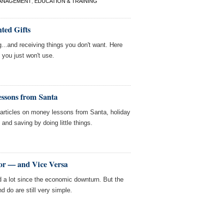
ANAGEMENT
,
EDUCATION & TRAINING
ted Gifts
g...and receiving things you don't want. Here
 you just won't use.
ssons from Santa
ticles on money lessons from Santa, holiday
 and saving by doing little things.
bor — and Vice Versa
 a lot since the economic downturn. But the
 do are still very simple.