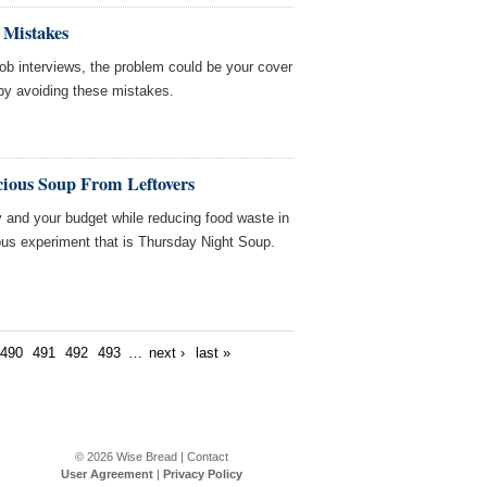
 Mistakes
r job interviews, the problem could be your cover
f by avoiding these mistakes.
cious Soup From Leftovers
ry and your budget while reducing food waste in
ious experiment that is Thursday Night Soup.
490
491
492
493
…
next ›
last »
© 2026
Wise Bread
|
Contact
User Agreement
|
Privacy Policy