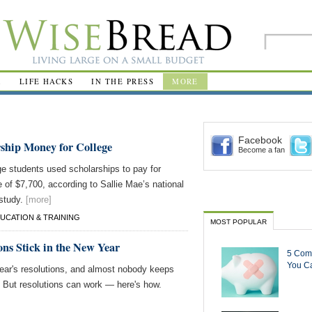
R
LIFE HACKS
IN THE PRESS
MORE
Facebook
rship Money for College
Become a fan
ge students used scholarships to pay for
e of $7,700, according to Sallie Mae’s national
 study.
[more]
UCATION & TRAINING
MOST POPULAR
ons Stick in the New Year
5 Com
You Ca
r's resolutions, and almost nobody keeps
 But resolutions can work — here's how.