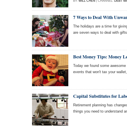
BY:
WILL CHEN
| CHANNEL:
DEBT M
7 Ways to Deal With Unwan
The holidays are a time for givin
are seven ways to deal with gifts
Best Money Tips: Money Le
Today we found some awesome ar
events that won't tax your wallet,
Capital Substitutes for La
Retirement planning has changed
things you need to understand and