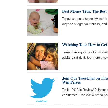
Best Money Tips: The Best
Today we found some awesome ar
ways to budget your bucks, and 
Watching Tots: How to Get 
Teens make good pocket money by
adults can't do it, too. Here's ho
Join Our Tweetchat on Thu 
Win Prizes
Topic: 2012 in Review! Join our 
certificates! Use #WBChat to par