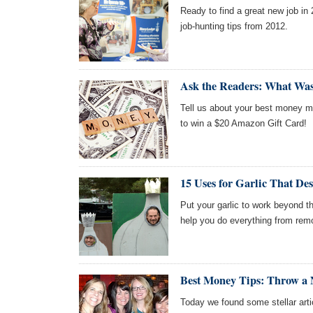
Ready to find a great new job in
job-hunting tips from 2012.
Ask the Readers: What Wa
Tell us about your best money mo
to win a $20 Amazon Gift Card!
15 Uses for Garlic That De
Put your garlic to work beyond the
help you do everything from remo
Best Money Tips: Throw a 
Today we found some stellar arti