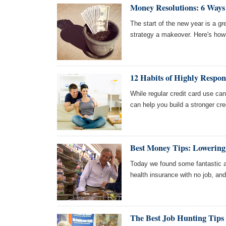
Money Resolutions: 6 Ways 
The start of the new year is a g
strategy a makeover. Here's how 
12 Habits of Highly Respon
While regular credit card use can
can help you build a stronger cred
Best Money Tips: Lowering
Today we found some fantastic art
health insurance with no job, an
The Best Job Hunting Tips 