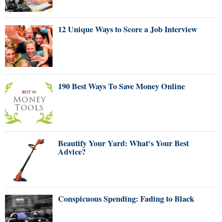
12 Unique Ways to Score a Job Interview
190 Best Ways To Save Money Online
Beautify Your Yard: What's Your Best
Advice?
Conspicuous Spending: Fading to Black