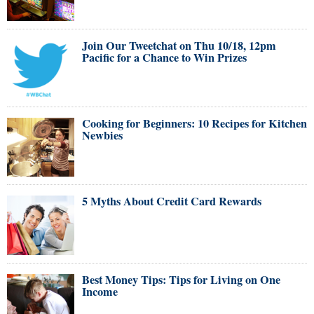
Join Our Tweetchat on Thu 10/18, 12pm
Pacific for a Chance to Win Prizes
Cooking for Beginners: 10 Recipes for Kitchen
Newbies
5 Myths About Credit Card Rewards
Best Money Tips: Tips for Living on One
Income