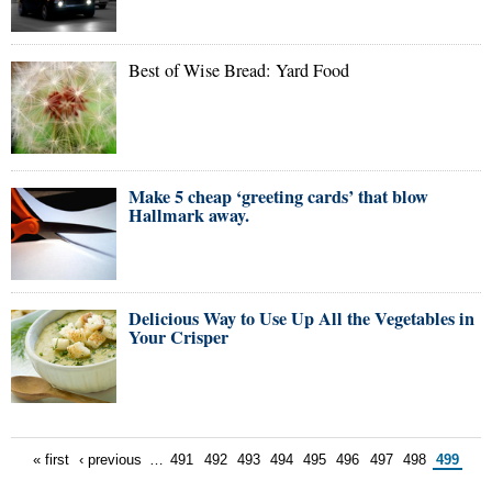
Best of Wise Bread: Yard Food
Make 5 cheap ‘greeting cards’ that blow
Hallmark away.
Delicious Way to Use Up All the Vegetables in
Your Crisper
« first
‹ previous
…
491
492
493
494
495
496
497
498
499