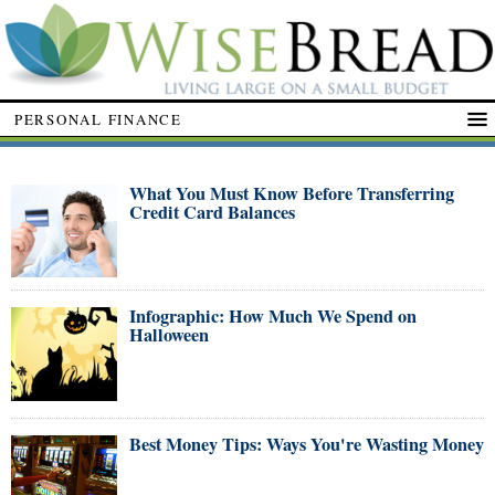
PERSONAL FINANCE
What You Must Know Before Transferring
Credit Card Balances
Infographic: How Much We Spend on
Halloween
Best Money Tips: Ways You're Wasting Money