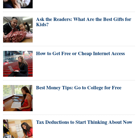
Ask the Readers: What Are the Best Gifts for
Kids?
How to Get Free or Cheap Internet Access
Best Money Tips: Go to College for Free
Tax Deductions to Start Thinking About Now