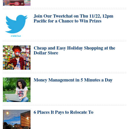
Join Our Tweetchat on Thu 11/22, 12pm
Pacific for a Chance to Win Prizes
Cheap and Easy Holiday Shopping at the
Dollar Store
Money Management in 5 Minutes a Day
6 Places It Pays to Relocate To