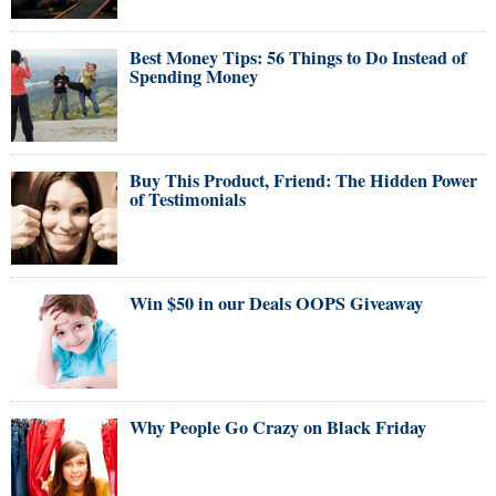
Best Money Tips: 56 Things to Do Instead of
Spending Money
Buy This Product, Friend: The Hidden Power
of Testimonials
Win $50 in our Deals OOPS Giveaway
Why People Go Crazy on Black Friday