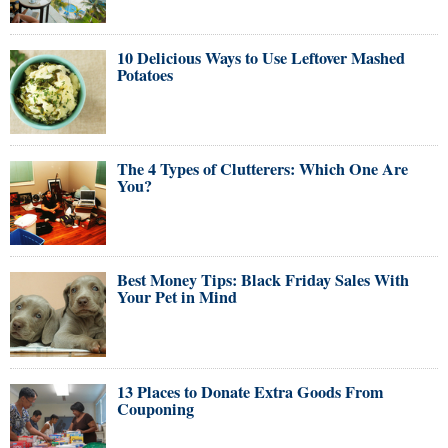
10 Delicious Ways to Use Leftover Mashed
Potatoes
The 4 Types of Clutterers: Which One Are
You?
Best Money Tips: Black Friday Sales With
Your Pet in Mind
13 Places to Donate Extra Goods From
Couponing