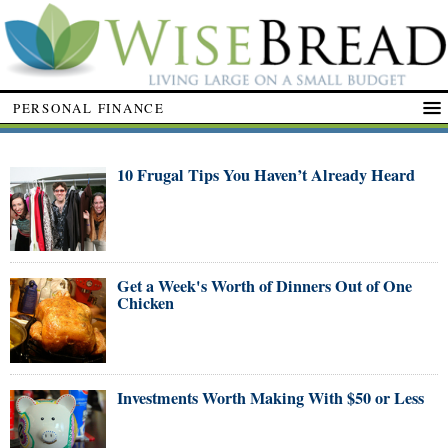
PERSONAL FINANCE
10 Frugal Tips You Haven’t Already Heard
Get a Week's Worth of Dinners Out of One
Chicken
Investments Worth Making With $50 or Less