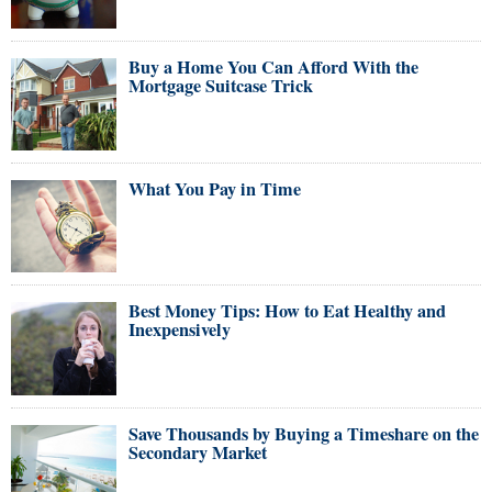
Buy a Home You Can Afford With the
Mortgage Suitcase Trick
What You Pay in Time
Best Money Tips: How to Eat Healthy and
Inexpensively
Save Thousands by Buying a Timeshare on the
Secondary Market