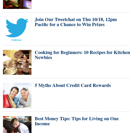
Join Our Tweetchat on Thu 10/18, 12pm
Pacific for a Chance to Win Prizes
Cooking for Beginners: 10 Recipes for Kitchen
Newbies
5 Myths About Credit Card Rewards
Best Money Tips: Tips for Living on One
Income