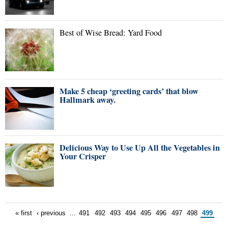
Best of Wise Bread: Yard Food
Make 5 cheap ‘greeting cards’ that blow
Hallmark away.
Delicious Way to Use Up All the Vegetables in
Your Crisper
« first
‹ previous
…
491
492
493
494
495
496
497
498
499