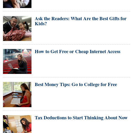
Ask the Readers: What Are the Best Gifts for
Kids?
How to Get Free or Cheap Internet Access
Best Money Tips: Go to College for Free
Tax Deductions to Start Thinking About Now