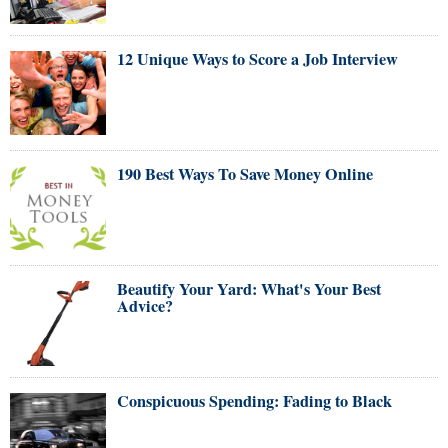
12 Unique Ways to Score a Job Interview
190 Best Ways To Save Money Online
Beautify Your Yard: What's Your Best
Advice?
Conspicuous Spending: Fading to Black