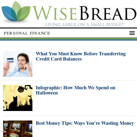
PERSONAL FINANCE
What You Must Know Before Transferring
Credit Card Balances
Infographic: How Much We Spend on
Halloween
Best Money Tips: Ways You're Wasting Money