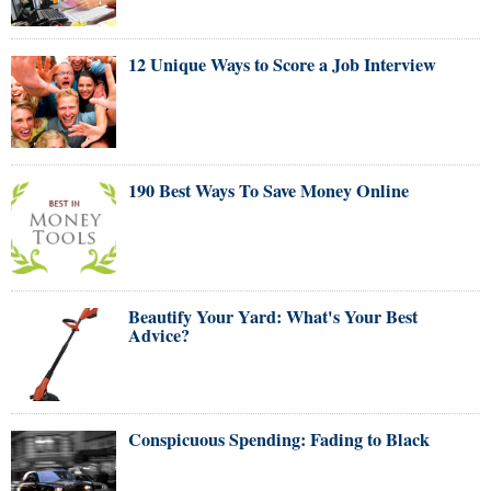
12 Unique Ways to Score a Job Interview
190 Best Ways To Save Money Online
Beautify Your Yard: What's Your Best
Advice?
Conspicuous Spending: Fading to Black