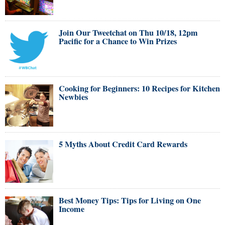
Join Our Tweetchat on Thu 10/18, 12pm
Pacific for a Chance to Win Prizes
Cooking for Beginners: 10 Recipes for Kitchen
Newbies
5 Myths About Credit Card Rewards
Best Money Tips: Tips for Living on One
Income