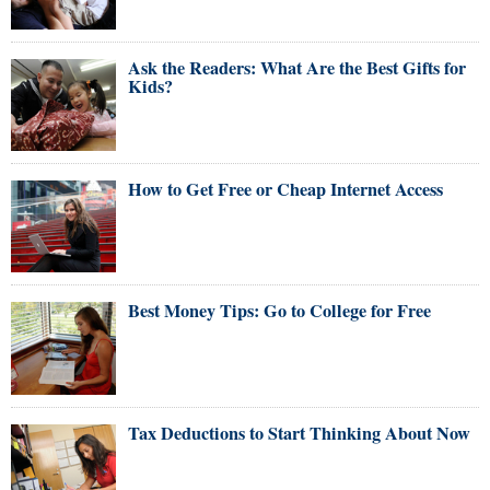
Ask the Readers: What Are the Best Gifts for
Kids?
How to Get Free or Cheap Internet Access
Best Money Tips: Go to College for Free
Tax Deductions to Start Thinking About Now