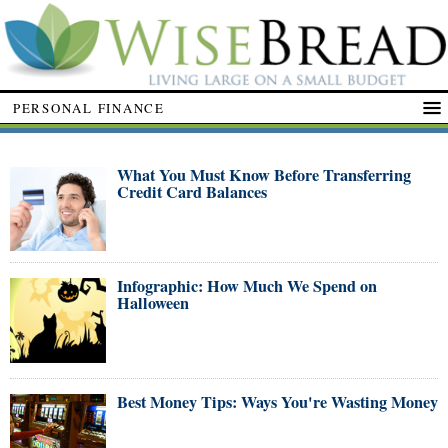
PERSONAL FINANCE
What You Must Know Before Transferring
Credit Card Balances
Infographic: How Much We Spend on
Halloween
Best Money Tips: Ways You're Wasting Money