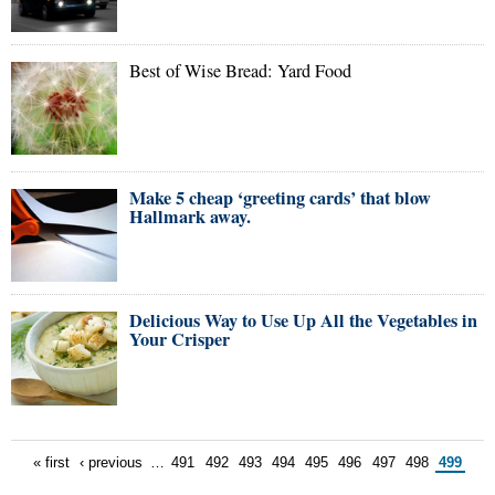
Best of Wise Bread: Yard Food
Make 5 cheap ‘greeting cards’ that blow
Hallmark away.
Delicious Way to Use Up All the Vegetables in
Your Crisper
« first
‹ previous
…
491
492
493
494
495
496
497
498
499