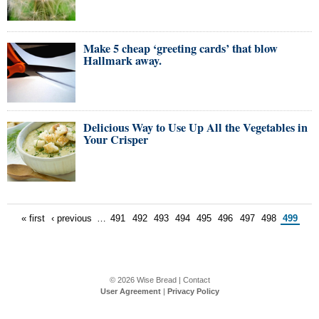
Make 5 cheap ‘greeting cards’ that blow
Hallmark away.
Delicious Way to Use Up All the Vegetables in
Your Crisper
« first
‹ previous
…
491
492
493
494
495
496
497
498
499
© 2026
Wise Bread
|
Contact
User Agreement
|
Privacy Policy