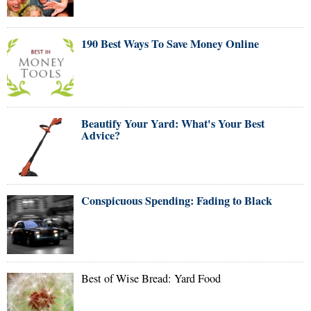
190 Best Ways To Save Money Online
Beautify Your Yard: What's Your Best
Advice?
Conspicuous Spending: Fading to Black
Best of Wise Bread: Yard Food