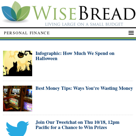
PERSONAL FINANCE
Infographic: How Much We Spend on
Halloween
Best Money Tips: Ways You're Wasting Money
Join Our Tweetchat on Thu 10/18, 12pm
Pacific for a Chance to Win Prizes