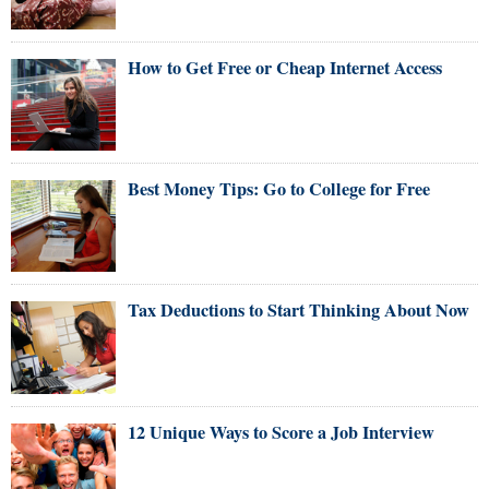
How to Get Free or Cheap Internet Access
Best Money Tips: Go to College for Free
Tax Deductions to Start Thinking About Now
12 Unique Ways to Score a Job Interview