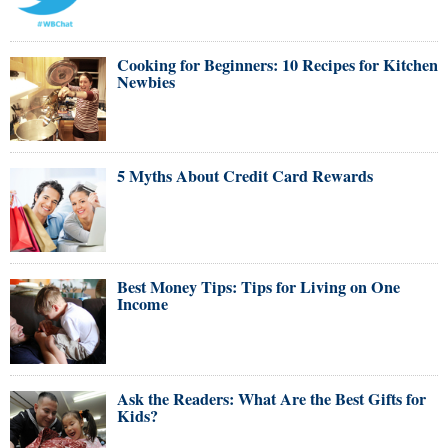
Cooking for Beginners: 10 Recipes for Kitchen
Newbies
5 Myths About Credit Card Rewards
Best Money Tips: Tips for Living on One
Income
Ask the Readers: What Are the Best Gifts for
Kids?