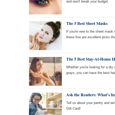
and won't break your budget.
The 5 Best Sheet Masks
If you're new to the sheet mask s
these five are excellent picks th
The 5 Best Stay-At-Home Ha
Whether you're looking for a dry
grays, you can have the best hair
Ask the Readers: What's I
Tell us about your pantry and we
Gift Card!