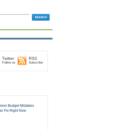
Twitter
RSS
Follow us
Subscribe
mon Budget Mistakes
n Fix Right Now