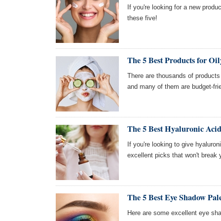
If you're looking for a new produc
these five!
The 5 Best Products for Oil
There are thousands of products o
and many of them are budget-frie
The 5 Best Hyaluronic Aci
If you're looking to give hyaluro
excellent picks that won't break 
The 5 Best Eye Shadow Pale
Here are some excellent eye sha