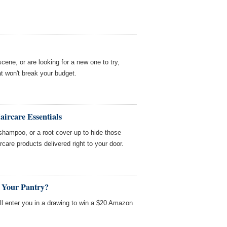
cene, or are looking for a new one to try,
at won't break your budget.
ircare Essentials
 shampoo, or a root cover-up to hide those
care products delivered right to your door.
n Your Pantry?
'll enter you in a drawing to win a $20 Amazon