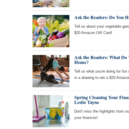
Ask the Readers: Do You H
Tell us about your vegetable gard
$20 Amazon Gift Card!
Ask the Readers: What Do 
Home?
Tell us what you're doing for fun
in a drawing to win a $20 Amazon
Spring Cleaning Your Fina
Leslie Tayne
Don't miss the highlights from ou
your finances!