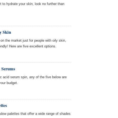
t to hydrate your skin, look no further than
y Skin
n the market just for people with oily skin,
ndly! Here are five excellent options.
d Serums
nic acid serum spin, any of the five below are
your budget.
ttes
dow palettes that offer a wide range of shades