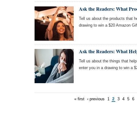
Ask the Readers: What Pro
Tell us about the products that 
drawing to win a $20 Amazon Gif
Ask the Readers: What Hel
Tell us about the things that help
enter you in a drawing to win a 
« first
‹ previous
1
2
3
4
5
6