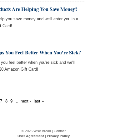
ducts Are Helping You Save Money?
help you save money and we'll enter you in a
t Card!
ps You Feel Better When You're Sick?
 you feel better when you're sick and we'll
$20 Amazon Gift Card!
7
8
9
…
next ›
last »
© 2026
Wise Bread
|
Contact
User Agreement
|
Privacy Policy