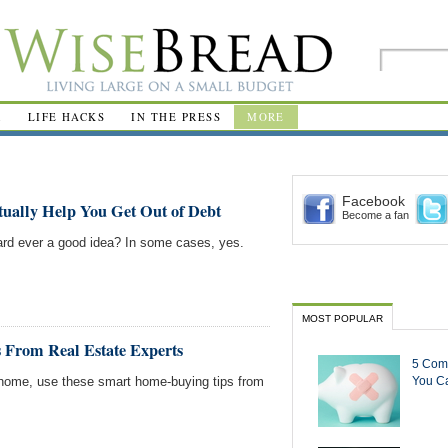
R
LIFE HACKS
IN THE PRESS
MORE
Facebook
ually Help You Get Out of Debt
Become a fan
 card ever a good idea? In some cases, yes.
MOST POPULAR
 From Real Estate Experts
5 Com
w home, use these smart home-buying tips from
You Ca