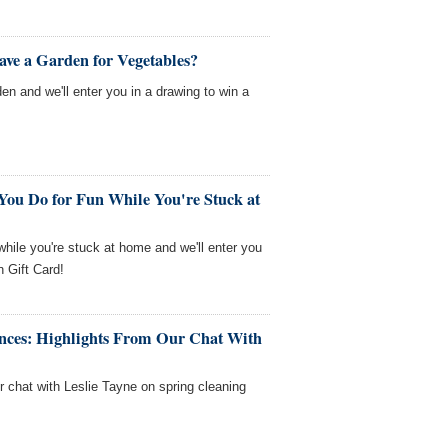
ave a Garden for Vegetables?
en and we'll enter you in a drawing to win a
You Do for Fun While You're Stuck at
 while you're stuck at home and we'll enter you
 Gift Card!
nces: Highlights From Our Chat With
r chat with Leslie Tayne on spring cleaning