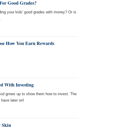
 For Good Grades?
ing your kids' good grades with money? Or is
.
ose How You Earn Rewards
d With Investing
r kid grows up to show them how to invest. The
l have later on!
y Skin