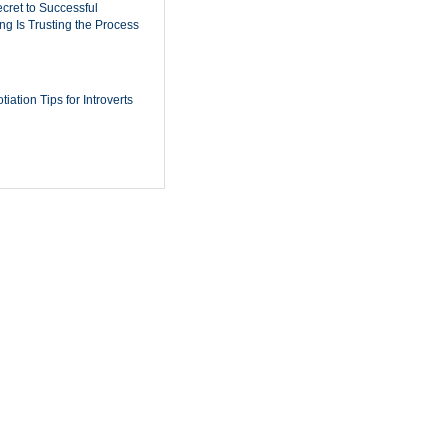
cret to Successful
ing Is Trusting the Process
iation Tips for Introverts