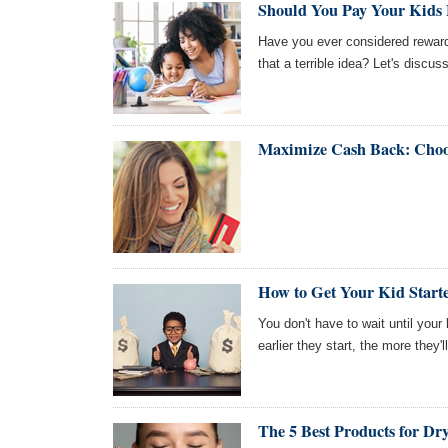
Should You Pay Your Kids
Have you ever considered reward
that a terrible idea? Let's discuss
Maximize Cash Back: Cho
How to Get Your Kid Starte
You don't have to wait until you
earlier they start, the more they'l
The 5 Best Products for Dr