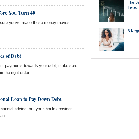
The Se
Invest
ore You Turn 40
ke sure you've made these money moves.
6 Negot
es of Debt
cant payments towards your debt, make sure
in the right order.
sonal Loan to Pay Down Debt
financial advice, but you should consider
oan.