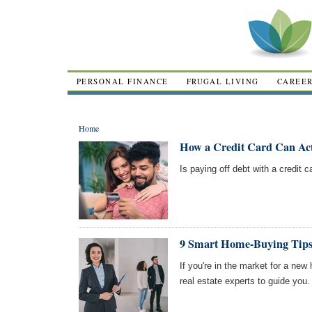
PERSONAL FINANCE
FRUGAL LIVING
CAREE
Home
How a Credit Card Can Act
Is paying off debt with a credit
9 Smart Home-Buying Tips
If you're in the market for a ne
real estate experts to guide you.