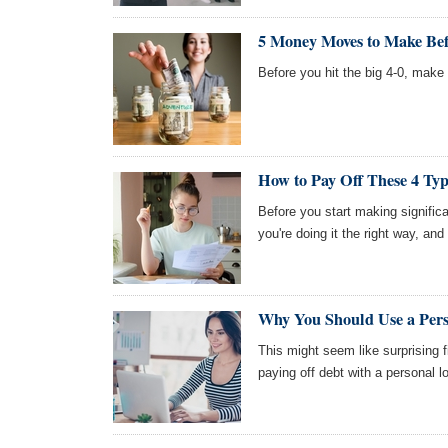
5 Money Moves to Make Bef
Before you hit the big 4-0, ma
How to Pay Off These 4 Typ
Before you start making signifi
you're doing it the right way, and 
Why You Should Use a Per
This might seem like surprising 
paying off debt with a personal l