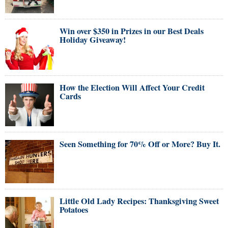
Win over $350 in Prizes in our Best Deals
Holiday Giveaway!
How the Election Will Affect Your Credit
Cards
Seen Something for 70% Off or More? Buy It.
Little Old Lady Recipes: Thanksgiving Sweet
Potatoes