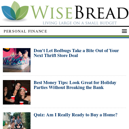
PERSONAL FINANCE
Don't Let Bedbugs Take a Bite Out of Your
Next Thrift Store Deal
Best Money Tips: Look Great for Holiday
Parties Without Breaking the Bank
Quiz: Am I Really Ready to Buy a Home?