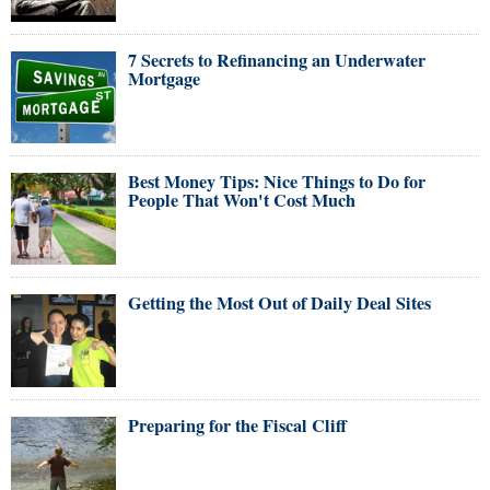
7 Secrets to Refinancing an Underwater
Mortgage
Best Money Tips: Nice Things to Do for
People That Won't Cost Much
Getting the Most Out of Daily Deal Sites
Preparing for the Fiscal Cliff