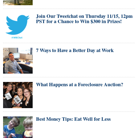
Join Our Tweetchat on Thursday 11/15, 12pm
PST for a Chance to Win $300 in Prizes!
7 Ways to Have a Better Day at Work
What Happens at a Foreclosure Auction?
Best Money Tips: Eat Well for Less