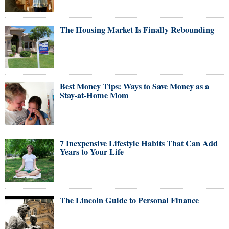
The Housing Market Is Finally Rebounding
Best Money Tips: Ways to Save Money as a
Stay-at-Home Mom
7 Inexpensive Lifestyle Habits That Can Add
Years to Your Life
The Lincoln Guide to Personal Finance