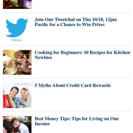
Join Our Tweetchat on Thu 10/18, 12pm
Pacific for a Chance to Win Prizes
Cooking for Beginners: 10 Recipes for Kitchen
Newbies
5 Myths About Credit Card Rewards
Best Money Tips: Tips for Living on One
Income