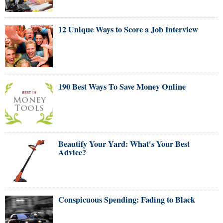
12 Unique Ways to Score a Job Interview
190 Best Ways To Save Money Online
Beautify Your Yard: What's Your Best
Advice?
Conspicuous Spending: Fading to Black