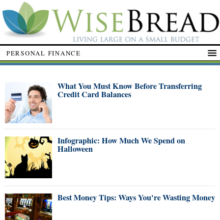
PERSONAL FINANCE
What You Must Know Before Transferring
Credit Card Balances
Infographic: How Much We Spend on
Halloween
Best Money Tips: Ways You're Wasting Money