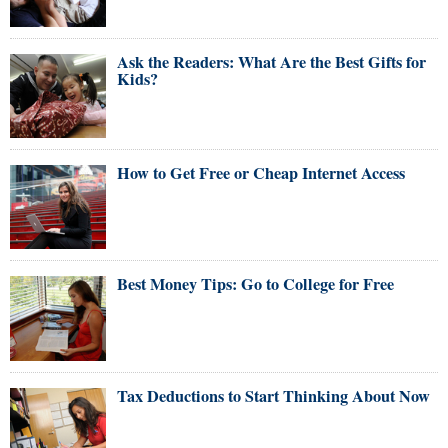
Ask the Readers: What Are the Best Gifts for
Kids?
How to Get Free or Cheap Internet Access
Best Money Tips: Go to College for Free
Tax Deductions to Start Thinking About Now