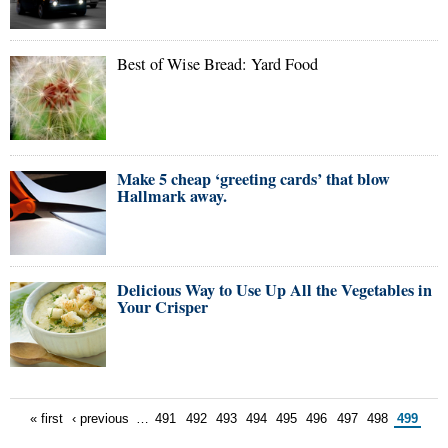
Best of Wise Bread: Yard Food
Make 5 cheap ‘greeting cards’ that blow
Hallmark away.
Delicious Way to Use Up All the Vegetables in
Your Crisper
« first
‹ previous
…
491
492
493
494
495
496
497
498
499