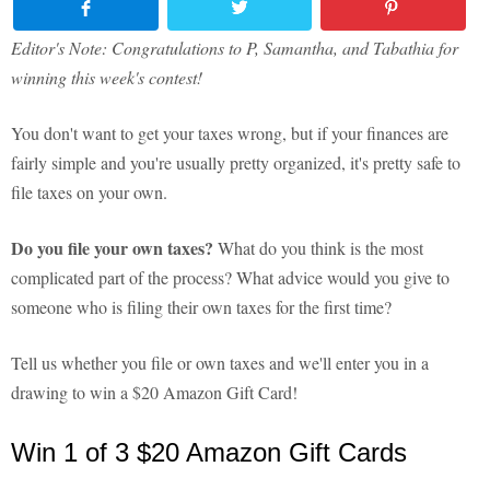
Editor's Note: Congratulations to P, Samantha, and Tabathia for
winning this week's contest!
You don't want to get your taxes wrong, but if your finances are
fairly simple and you're usually pretty organized, it's pretty safe to
file taxes on your own.
Do you file your own taxes?
What do you think is the most
complicated part of the process? What advice would you give to
someone who is filing their own taxes for the first time?
Tell us whether you file or own taxes and we'll enter you in a
drawing to win a $20 Amazon Gift Card!
Win 1 of 3 $20 Amazon Gift Cards