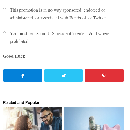
This promotion is in no way sponsored, endorsed or
administered, or associated with Facebook or Twitter.
You must be 18 and U.S. resident to enter. Void where
prohibited.
Good Luck!
Related and Popular