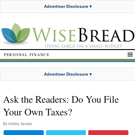
Advertiser Disclosure ▾
PERSONAL FINANCE
Advertiser Disclosure ▾
Ask the Readers: Do You File
Your Own Taxes?
By
Ashley Jacobs