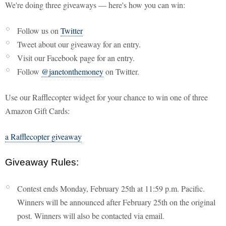
We're doing three giveaways — here's how you can win:
Follow us on
Twitter
Tweet about our giveaway for an entry.
Visit our Facebook page for an entry.
Follow
@janetonthemoney
on Twitter.
Use our Rafflecopter widget for your chance to win one of three
Amazon Gift Cards:
a Rafflecopter giveaway
Giveaway Rules:
Contest ends Monday, February 25th at 11:59 p.m. Pacific.
Winners will be announced after February 25th on the original
post. Winners will also be contacted via email.