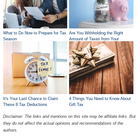
What to Do Now to Prepare for Tax
Are You Withholding the Right
Season
Amount of Taxes from Your
Paycheck?
It's Your Last Chance to Claim
4 Things You Need to Know About
These 8 Tax Deductions
Gift Tax
Disclaimer: The links and mentions on this site may be affiliate links. But
they do not affect the actual opinions and recommendations of the
authors.