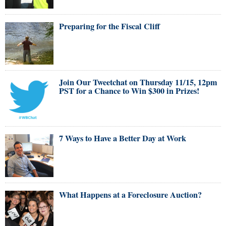
Preparing for the Fiscal Cliff
Join Our Tweetchat on Thursday 11/15, 12pm
PST for a Chance to Win $300 in Prizes!
7 Ways to Have a Better Day at Work
What Happens at a Foreclosure Auction?