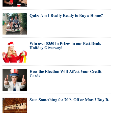
Quiz: Am I Really Ready to Buy a Home?
Win over $350 in Prizes in our Best Deals
Holiday Giveaway!
How the Election Will Affect Your Credit
Cards
Seen Something for 70% Off or More? Buy It.