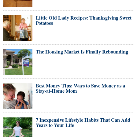
Little Old Lady Recipes: Thanksgiving Sweet
Potatoes
The Housing Market Is Finally Rebounding
Best Money Tips: Ways to Save Money as a
Stay-at-Home Mom
7 Inexpensive Lifestyle Habits That Can Add
Years to Your Life