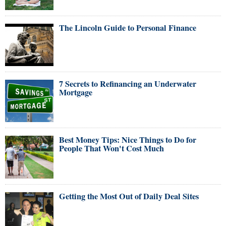
The Lincoln Guide to Personal Finance
7 Secrets to Refinancing an Underwater
Mortgage
Best Money Tips: Nice Things to Do for
People That Won't Cost Much
Getting the Most Out of Daily Deal Sites