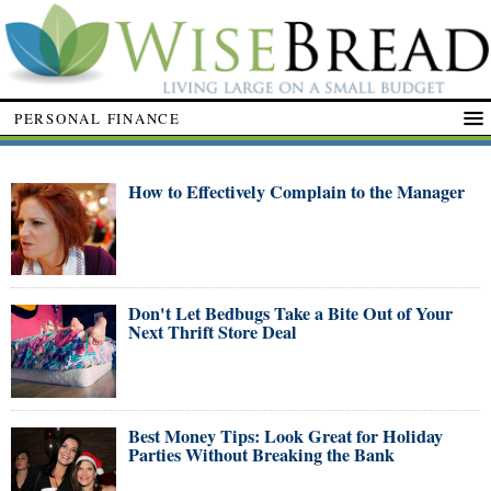
PERSONAL FINANCE
How to Effectively Complain to the Manager
Don't Let Bedbugs Take a Bite Out of Your
Next Thrift Store Deal
Best Money Tips: Look Great for Holiday
Parties Without Breaking the Bank