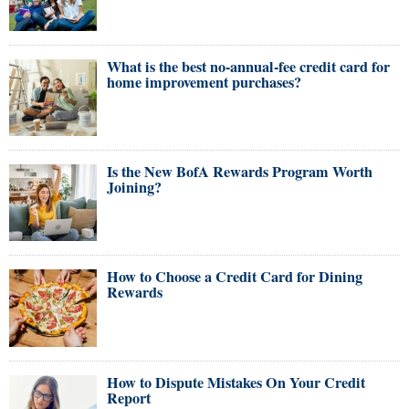
What is the best no-annual-fee credit card for
home improvement purchases?
Is the New BofA Rewards Program Worth
Joining?
How to Choose a Credit Card for Dining
Rewards
How to Dispute Mistakes On Your Credit
Report