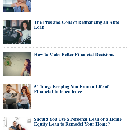
The Pros and Cons of Refinancing an Auto
Loan
How to Make Better Financial Decisions
5 Things Keeping You From a Life of
Financial Independence
Should You Use a Personal Loan or a Home
Equity Loan to Remodel Your Home?