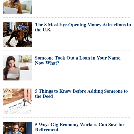
The 8 Most Eye-Opening Money Attractions in
the U.S.
Someone Took Out a Loan in Your Name.
Now What?
5 Things to Know Before Adding Someone to
the Deed
5 Ways Gig Economy Workers Can Save for
Retirement