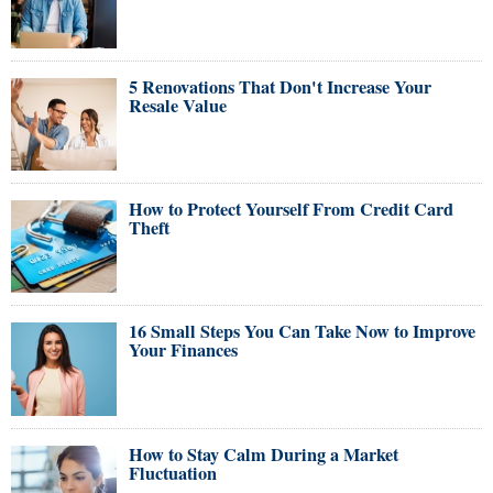
5 Renovations That Don't Increase Your
Resale Value
How to Protect Yourself From Credit Card
Theft
16 Small Steps You Can Take Now to Improve
Your Finances
How to Stay Calm During a Market
Fluctuation