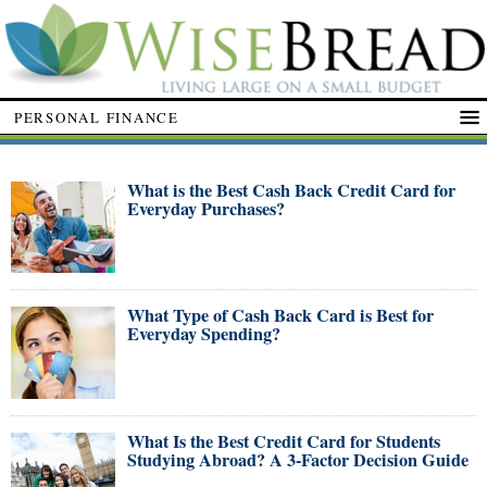
PERSONAL FINANCE
What is the Best Cash Back Credit Card for
Everyday Purchases?
What Type of Cash Back Card is Best for
Everyday Spending?
What Is the Best Credit Card for Students
Studying Abroad? A 3-Factor Decision Guide