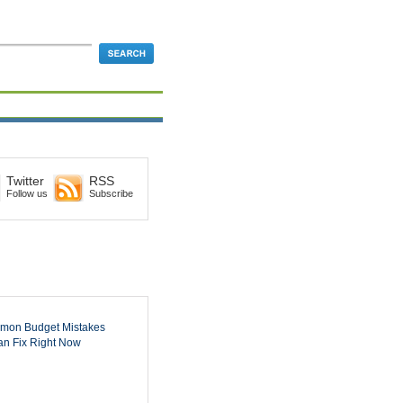
Twitter
RSS
Follow us
Subscribe
mon Budget Mistakes
n Fix Right Now