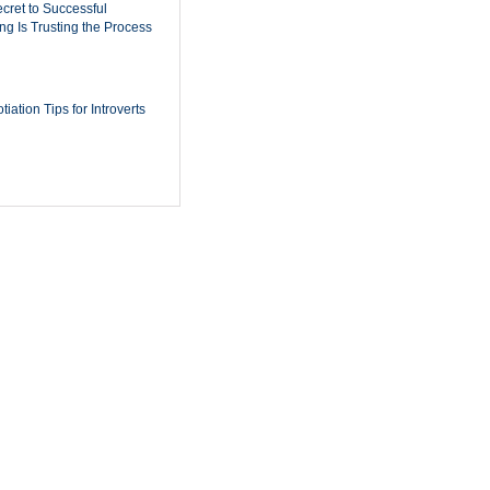
cret to Successful
ing Is Trusting the Process
iation Tips for Introverts