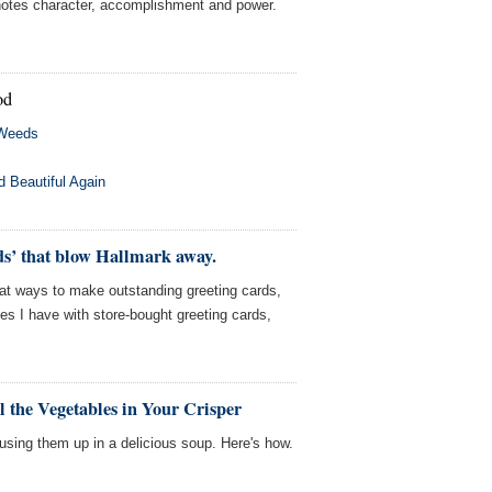
enotes character, accomplishment and power.
od
 Weeds
 Beautiful Again
ds’ that blow Hallmark away.
eat ways to make outstanding greeting cards,
sues I have with store-bought greeting cards,
l the Vegetables in Your Crisper
sing them up in a delicious soup. Here's how.