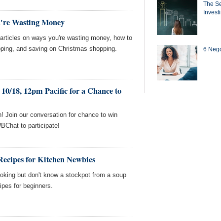
The Se
Invest
u're Wasting Money
ticles on ways you're wasting money, how to
ping, and saving on Christmas shopping.
6 Negot
10/18, 12pm Pacific for a Chance to
! Join our conversation for chance to win
BChat to participate!
Recipes for Kitchen Newbies
oking but don't know a stockpot from a soup
ipes for beginners.