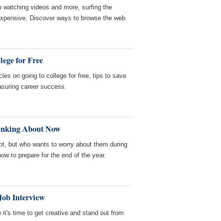
o watching videos and more, surfing the
expensive. Discover ways to browse the web
lege for Free
les on going to college for free, tips to save
asuring career success.
hinking About Now
ot, but who wants to worry about them during
ow to prepare for the end of the year.
Job Interview
 it's time to get creative and stand out from