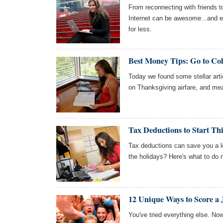
From reconnecting with friends t
Internet can be awesome...and 
for less.
Best Money Tips: Go to Col
Today we found some stellar artic
on Thanksgiving airfare, and me
Tax Deductions to Start T
Tax deductions can save you a l
the holidays? Here's what to do n
12 Unique Ways to Score a 
You've tried everything else. Now