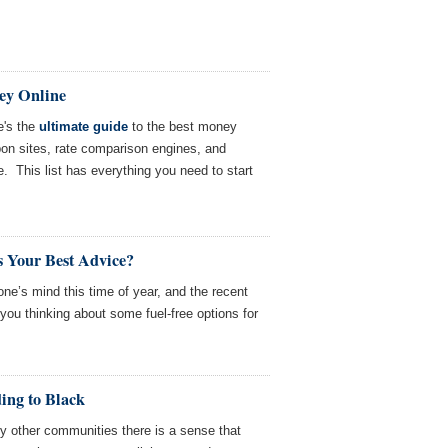
ey Online
's the
ultimate guide
to the best money
n sites, rate comparison engines, and
. This list has everything you need to start
s Your Best Advice?
ne’s mind this time of year, and the recent
ou thinking about some fuel-free options for
ing to Black
 other communities there is a sense that