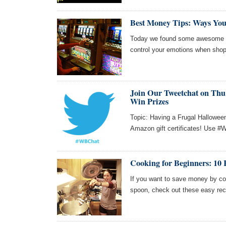
Best Money Tips: Ways Yo
Today we found some awesome ar
control your emotions when shop
Join Our Tweetchat on Thu 
Win Prizes
Topic: Having a Frugal Halloween
Amazon gift certificates! Use #W
Cooking for Beginners: 10 
If you want to save money by co
spoon, check out these easy rec