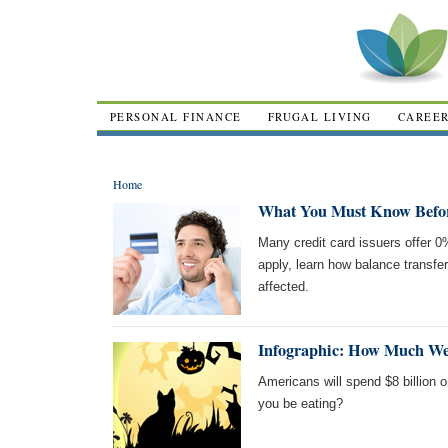
PERSONAL FINANCE
FRUGAL LIVING
CAREE
Home
What You Must Know Before
Many credit card issuers offer 
apply, learn how balance transf
affected.
Infographic: How Much We
Americans will spend $8 billion 
you be eating?