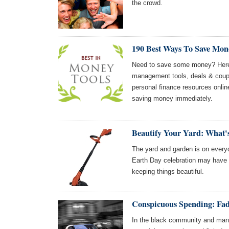
the crowd.
190 Best Ways To Save Mon
Need to save some money? Here
management tools, deals & coupo
personal finance resources online
saving money immediately.
Beautify Your Yard: What'
The yard and garden is on everyo
Earth Day celebration may have y
keeping things beautiful.
Conspicuous Spending: Fad
In the black community and many