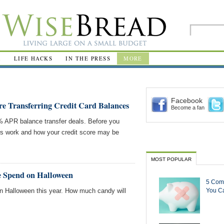
R
LIFE HACKS
IN THE PRESS
MORE
Facebook
 Transferring Credit Card Balances
Become a fan
0% APR balance transfer deals. Before you
ers work and how your credit score may be
MOST POPULAR
 Spend on Halloween
5 Com
on Halloween this year. How much candy will
You Ca