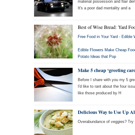
material possession and flair d
It's a poor dad mentality and a
Best of Wise Bread: Yard Fo
Free Food in Your Yard - Edible
Edible Flowers Make Cheap Food
Potato Ideas that Pop
Make 5 cheap ‘greeting car
Before I share with you my 5 gr
I'd like to rant about the four is
like those produced by H
Delicious Way to Use Up Al
Overabundance of veggies? Try u