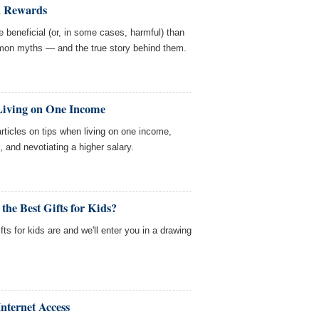
d Rewards
 beneficial (or, in some cases, harmful) than
mon myths — and the true story behind them.
 Living on One Income
ticles on tips when living on one income,
d, and nevotiating a higher salary.
the Best Gifts for Kids?
fts for kids are and we'll enter you in a drawing
nternet Access