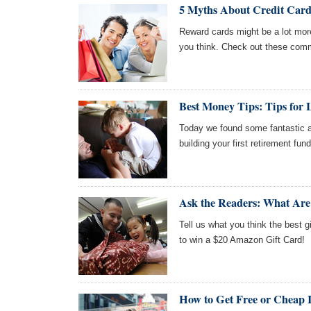
5 Myths About Credit Car
Reward cards might be a lot more
you think. Check out these com
Best Money Tips: Tips for
Today we found some fantastic ar
building your first retirement fun
Ask the Readers: What Are 
Tell us what you think the best gi
to win a $20 Amazon Gift Card!
How to Get Free or Cheap I