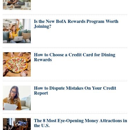
Is the New BofA Rewards Program Worth
Joining?
How to Choose a Credit Card for Dining
Rewards
How to Dispute Mistakes On Your Credit
Report
The 8 Most Eye-Opening Money Attractions in
the U.S.