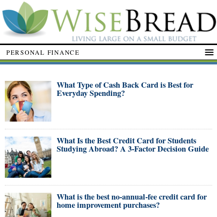
PERSONAL FINANCE
What Type of Cash Back Card is Best for
Everyday Spending?
What Is the Best Credit Card for Students
Studying Abroad? A 3-Factor Decision Guide
What is the best no-annual-fee credit card for
home improvement purchases?