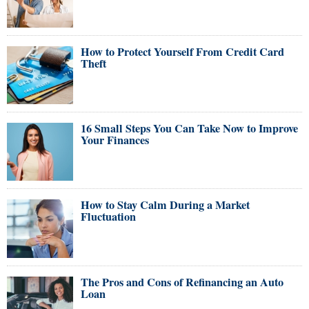
How to Protect Yourself From Credit Card
Theft
16 Small Steps You Can Take Now to Improve
Your Finances
How to Stay Calm During a Market
Fluctuation
The Pros and Cons of Refinancing an Auto
Loan