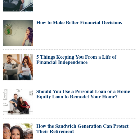
How to Make Better Financial Decisions
5 Things Keeping You From a Life of
Financial Independence
Should You Use a Personal Loan or a Home
Equity Loan to Remodel Your Home?
How the Sandwich Generation Can Protect
Their Retirement