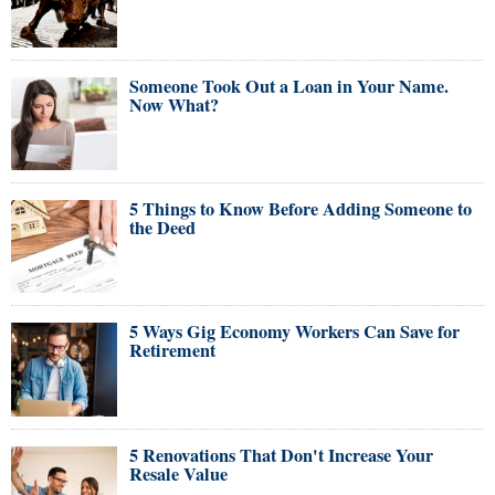
Someone Took Out a Loan in Your Name.
Now What?
5 Things to Know Before Adding Someone to
the Deed
5 Ways Gig Economy Workers Can Save for
Retirement
5 Renovations That Don't Increase Your
Resale Value