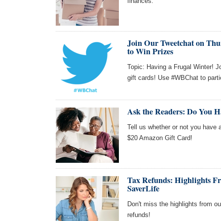
finances.
Join Our Tweetchat on Thur
to Win Prizes
Topic: Having a Frugal Winter! J
gift cards! Use #WBChat to parti
Ask the Readers: Do You H
Tell us whether or not you have a 
$20 Amazon Gift Card!
Tax Refunds: Highlights 
SaverLife
Don't miss the highlights from o
refunds!