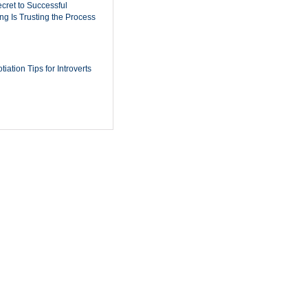
cret to Successful
ing Is Trusting the Process
iation Tips for Introverts