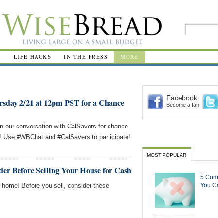
R
LIFE HACKS
IN THE PRESS
MORE
Facebook
rsday 2/21 at 12pm PST for a Chance
Become a fan
in our conversation with CalSavers for chance
s! Use #WBChat and #CalSavers to participate!
MOST POPULAR
er Before Selling Your House for Cash
5 Com
r home! Before you sell, consider these
You Ca