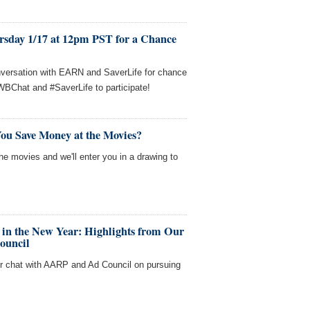
rsday 1/17 at 12pm PST for a Chance
nversation with EARN and SaverLife for chance
WBChat and #SaverLife to participate!
ou Save Money at the Movies?
e movies and we'll enter you in a drawing to
 in the New Year: Highlights from Our
ouncil
ur chat with AARP and Ad Council on pursuing