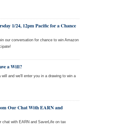
sday 1/24, 12pm Pacific for a Chance
oin our conversation for chance to win Amazon
cipate!
ave a Will?
will and we'll enter you in a drawing to win a
From Our Chat With EARN and
ur chat with EARN and SaverLife on tax