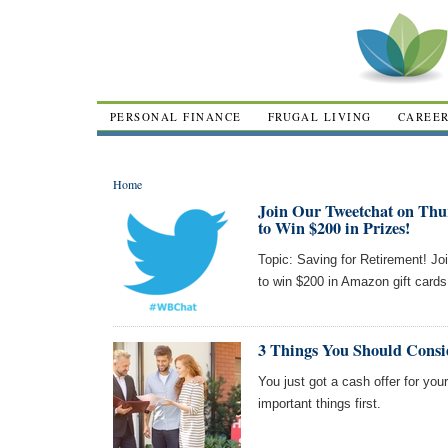
PERSONAL FINANCE
FRUGAL LIVING
CAREE
Home
Join Our Tweetchat on Thu
to Win $200 in Prizes!
Topic: Saving for Retirement! Jo
to win $200 in Amazon gift card
3 Things You Should Consid
You just got a cash offer for you
important things first.