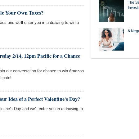
The Se
Invest
ile Your Own Taxes?
axes and we'll enter you in a drawing to win a
6 Negot
sday 2/14, 12pm Pacific for a Chance
Join our conversation for chance to win Amazon
cipate!
ur Idea of a Perfect Valentine's Day?
entine's Day and we'll enter you in a drawing to