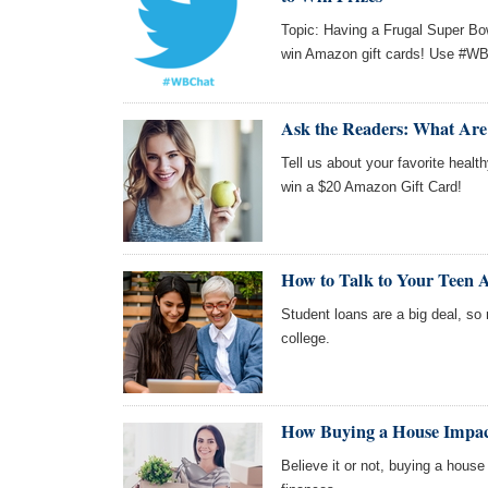
Topic: Having a Frugal Super Bo
win Amazon gift cards! Use #WBC
Ask the Readers: What Are
Tell us about your favorite healt
win a $20 Amazon Gift Card!
How to Talk to Your Teen 
Student loans are a big deal, so
college.
How Buying a House Impac
Believe it or not, buying a hous