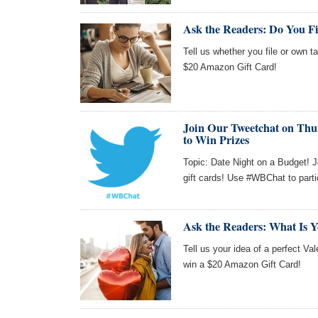
Ask the Readers: Do You F
Tell us whether you file or own t
$20 Amazon Gift Card!
Join Our Tweetchat on Thur
to Win Prizes
Topic: Date Night on a Budget! 
gift cards! Use #WBChat to parti
Ask the Readers: What Is Yo
Tell us your idea of a perfect Val
win a $20 Amazon Gift Card!