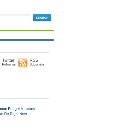
Twitter
RSS
Follow us
Subscribe
mon Budget Mistakes
n Fix Right Now