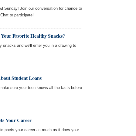
wl Sunday! Join our conversation for chance to
hat to participate!
 Your Favorite Healthy Snacks?
hy snacks and we'll enter you in a drawing to
About Student Loans
 make sure your teen knows all the facts before
ts Your Career
e impacts your career as much as it does your