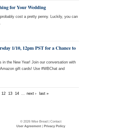
thing for Your Wedding
probably cost a pretty penny. Luckily, you can
.
rsday 1/10, 12pm PST for a Chance to
 in the New Year! Join our conversation with
n Amazon gift cards! Use #WBChat and
12
13
14
…
next ›
last »
© 2026
Wise Bread
|
Contact
User Agreement
|
Privacy Policy