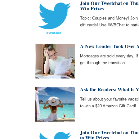
Join Our Tweetchat on Thur
Win Prizes
Topic: Couples and Money! Join 
gift cards! Use #WBChat to parti
A New Lender Took Over 
Mortgages are sold every day. If 
get through the transition.
Ask the Readers: What Is Y
Tell us about your favorite vacat
to win a $20 Amazon Gift Card!
Join Our Tweetchat on Thur
to Win Prizes