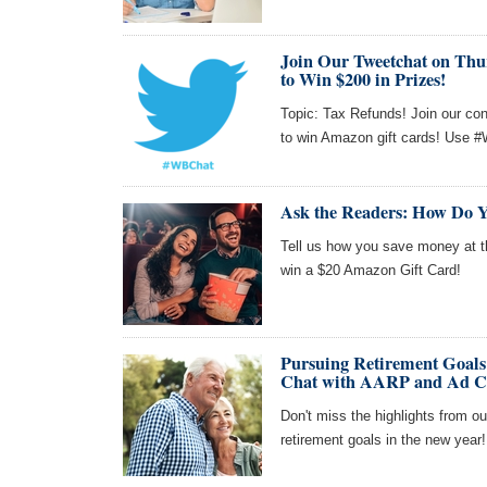
Join Our Tweetchat on Thu
to Win $200 in Prizes!
Topic: Tax Refunds! Join our co
to win Amazon gift cards! Use #
Ask the Readers: How Do Y
Tell us how you save money at th
win a $20 Amazon Gift Card!
Pursuing Retirement Goals
Chat with AARP and Ad C
Don't miss the highlights from o
retirement goals in the new year!