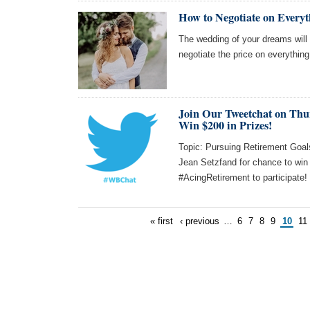
How to Negotiate on Every
The wedding of your dreams will 
negotiate the price on everything
Join Our Tweetchat on Thu
Win $200 in Prizes!
Topic: Pursuing Retirement Goals
Jean Setzfand for chance to wi
#AcingRetirement to participate!
« first
‹ previous
…
6
7
8
9
10
11