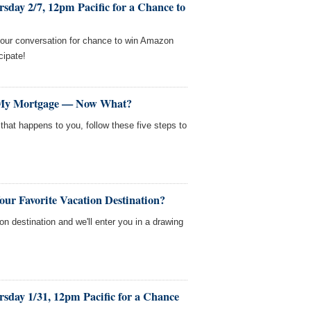
sday 2/7, 12pm Pacific for a Chance to
our conversation for chance to win Amazon
cipate!
My Mortgage — Now What?
that happens to you, follow these five steps to
our Favorite Vacation Destination?
ion destination and we'll enter you in a drawing
sday 1/31, 12pm Pacific for a Chance