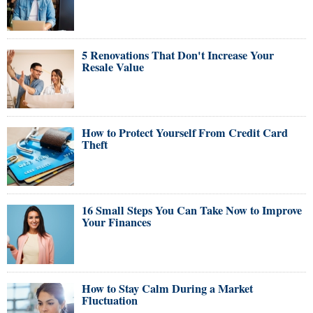
5 Renovations That Don't Increase Your
Resale Value
How to Protect Yourself From Credit Card
Theft
16 Small Steps You Can Take Now to Improve
Your Finances
How to Stay Calm During a Market
Fluctuation