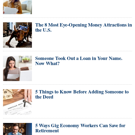
The 8 Most Eye-Opening Money Attractions in
the U.S.
Someone Took Out a Loan in Your Name.
Now What?
5 Things to Know Before Adding Someone to
the Deed
5 Ways Gig Economy Workers Can Save for
Retirement