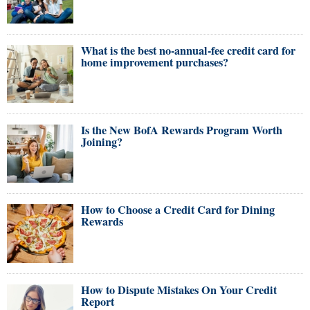
What is the best no-annual-fee credit card for
home improvement purchases?
Is the New BofA Rewards Program Worth
Joining?
How to Choose a Credit Card for Dining
Rewards
How to Dispute Mistakes On Your Credit
Report