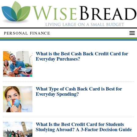
PERSONAL FINANCE
What is the Best Cash Back Credit Card for
Everyday Purchases?
What Type of Cash Back Card is Best for
Everyday Spending?
What Is the Best Credit Card for Students
Studying Abroad? A 3-Factor Decision Guide