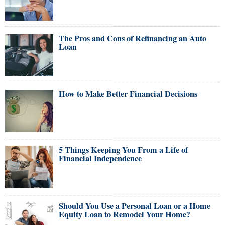
The Pros and Cons of Refinancing an Auto
Loan
How to Make Better Financial Decisions
5 Things Keeping You From a Life of
Financial Independence
Should You Use a Personal Loan or a Home
Equity Loan to Remodel Your Home?