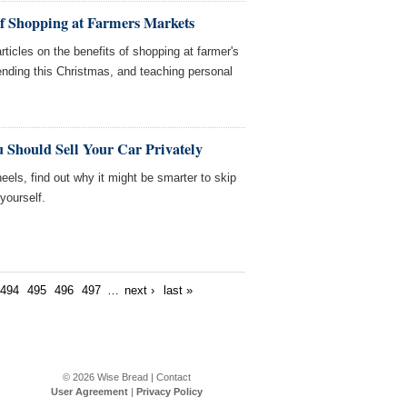
of Shopping at Farmers Markets
ticles on the benefits of shopping at farmer's
nding this Christmas, and teaching personal
 Should Sell Your Car Privately
heels, find out why it might be smarter to skip
 yourself.
494
495
496
497
…
next ›
last »
© 2026
Wise Bread
|
Contact
User Agreement
|
Privacy Policy