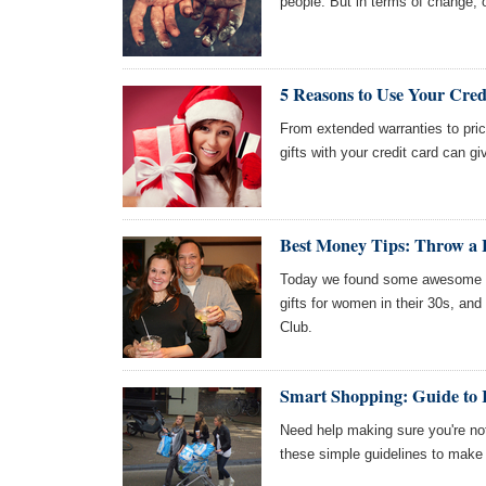
people. But in terms of change, o
5 Reasons to Use Your Cred
From extended warranties to price
gifts with your credit card can g
Best Money Tips: Throw a H
Today we found some awesome art
gifts for women in their 30s, an
Club.
Smart Shopping: Guide to 
Need help making sure you're not
these simple guidelines to make 