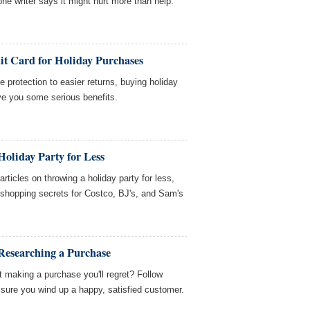
ne writer says it might hurt more than help.
it Card for Holiday Purchases
 protection to easier returns, buying holiday
ive you some serious benefits.
oliday Party for Less
icles on throwing a holiday party for less,
d shopping secrets for Costco, BJ's, and Sam's
Researching a Purchase
 making a purchase you'll regret? Follow
sure you wind up a happy, satisfied customer.