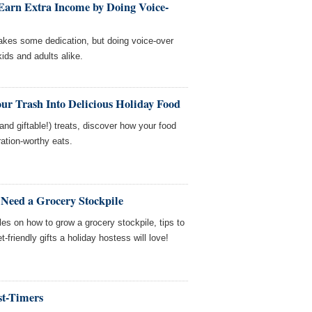
arn Extra Income by Doing Voice-
 takes some dedication, but doing voice-over
kids and adults alike.
ur Trash Into Delicious Holiday Food
nd giftable!) treats, discover how your food
tion-worthy eats.
Need a Grocery Stockpile
es on how to grow a grocery stockpile, tips to
friendly gifts a holiday hostess will love!
st-Timers