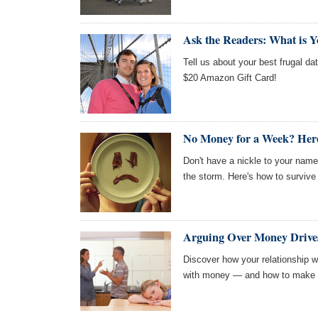
Ask the Readers: What is Y
Tell us about your best frugal dat
$20 Amazon Gift Card!
No Money for a Week? Here
Don't have a nickle to your nam
the storm. Here's how to survive
Arguing Over Money Drives
Discover how your relationship w
with money — and how to make p