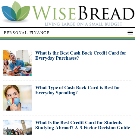
PERSONAL FINANCE
What is the Best Cash Back Credit Card for
Everyday Purchases?
What Type of Cash Back Card is Best for
Everyday Spending?
What Is the Best Credit Card for Students
Studying Abroad? A 3-Factor Decision Guide