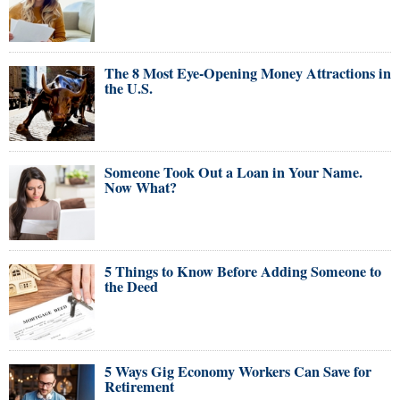
The 8 Most Eye-Opening Money Attractions in
the U.S.
Someone Took Out a Loan in Your Name.
Now What?
5 Things to Know Before Adding Someone to
the Deed
5 Ways Gig Economy Workers Can Save for
Retirement