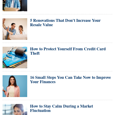
5 Renovations That Don't Increase Your
Resale Value
How to Protect Yourself From Credit Card
Theft
16 Small Steps You Can Take Now to Improve
Your Finances
How to Stay Calm During a Market
Fluctuation