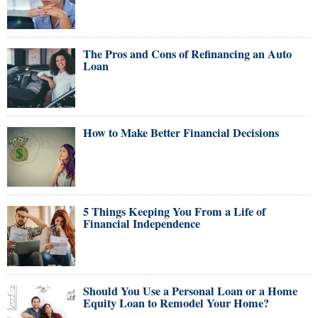
The Pros and Cons of Refinancing an Auto
Loan
How to Make Better Financial Decisions
5 Things Keeping You From a Life of
Financial Independence
Should You Use a Personal Loan or a Home
Equity Loan to Remodel Your Home?