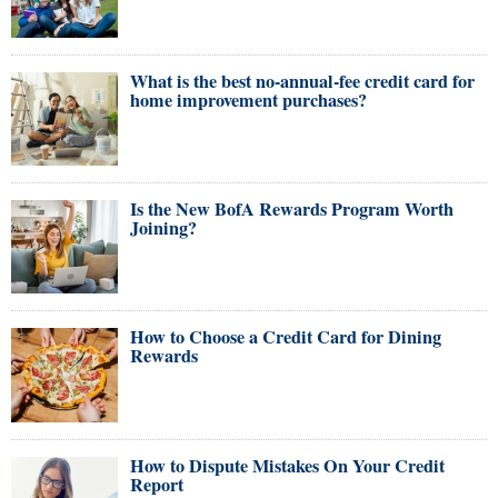
What is the best no-annual-fee credit card for
home improvement purchases?
Is the New BofA Rewards Program Worth
Joining?
How to Choose a Credit Card for Dining
Rewards
How to Dispute Mistakes On Your Credit
Report