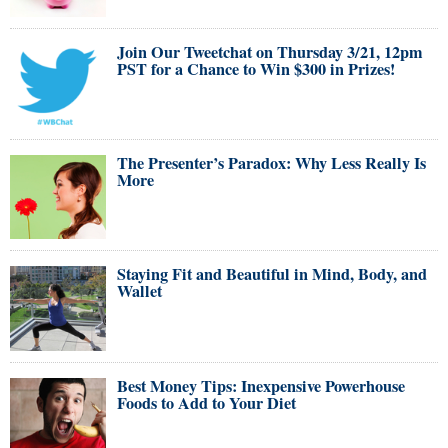
Join Our Tweetchat on Thursday 3/21, 12pm
PST for a Chance to Win $300 in Prizes!
The Presenter’s Paradox: Why Less Really Is
More
Staying Fit and Beautiful in Mind, Body, and
Wallet
Best Money Tips: Inexpensive Powerhouse
Foods to Add to Your Diet