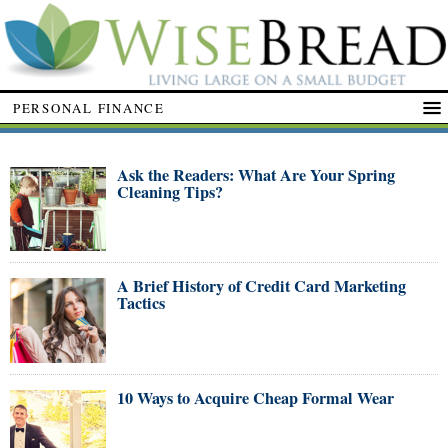
PERSONAL FINANCE
Ask the Readers: What Are Your Spring
Cleaning Tips?
A Brief History of Credit Card Marketing
Tactics
10 Ways to Acquire Cheap Formal Wear