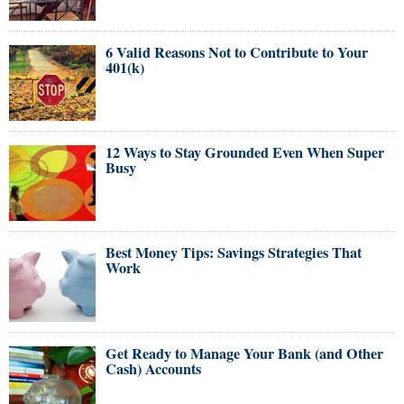
6 Valid Reasons Not to Contribute to Your
401(k)
12 Ways to Stay Grounded Even When Super
Busy
Best Money Tips: Savings Strategies That
Work
Get Ready to Manage Your Bank (and Other
Cash) Accounts