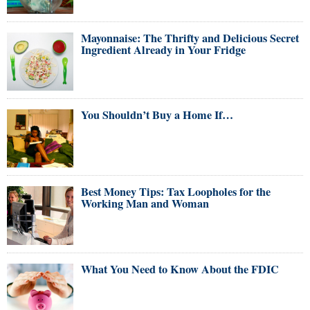
Mayonnaise: The Thrifty and Delicious Secret
Ingredient Already in Your Fridge
You Shouldn’t Buy a Home If…
Best Money Tips: Tax Loopholes for the
Working Man and Woman
What You Need to Know About the FDIC