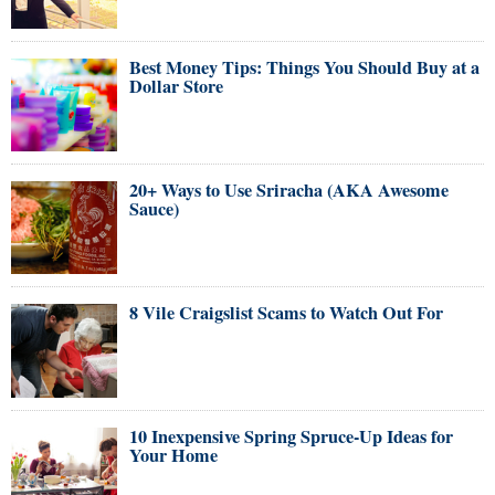
Best Money Tips: Things You Should Buy at a
Dollar Store
20+ Ways to Use Sriracha (AKA Awesome
Sauce)
8 Vile Craigslist Scams to Watch Out For
10 Inexpensive Spring Spruce-Up Ideas for
Your Home